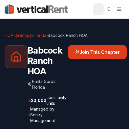
HOA Directory
›
Florida
›
Babcock Ranch HOA
Babcock
Join This Chapter
Ranch
HOA
Punta Gorda
,
Florida
community
20,000
units
Managed by
Sentry
Management