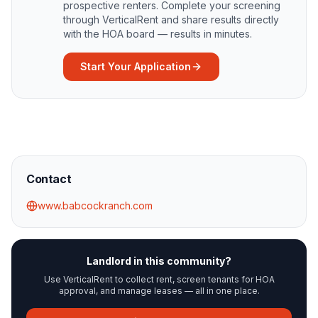
prospective renters. Complete your screening
through VerticalRent and share results directly
with the HOA board — results in minutes.
Start Your Application
Contact
www.babcockranch.com
Landlord in this community?
Use VerticalRent to collect rent, screen tenants for HOA
approval, and manage leases — all in one place.