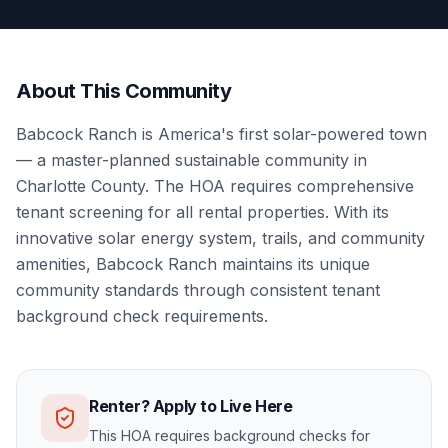
About This Community
Babcock Ranch is America's first solar-powered town
— a master-planned sustainable community in
Charlotte County. The HOA requires comprehensive
tenant screening for all rental properties. With its
innovative solar energy system, trails, and community
amenities, Babcock Ranch maintains its unique
community standards through consistent tenant
background check requirements.
Renter? Apply to Live Here
This HOA requires background checks for