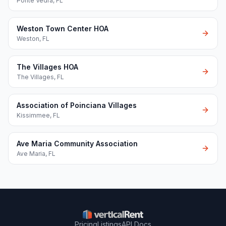
Ponte Vedra
,
FL
Weston Town Center HOA
Weston
,
FL
The Villages HOA
The Villages
,
FL
Association of Poinciana Villages
Kissimmee
,
FL
Ave Maria Community Association
Ave Maria
,
FL
Pricing
Listings
API Docs