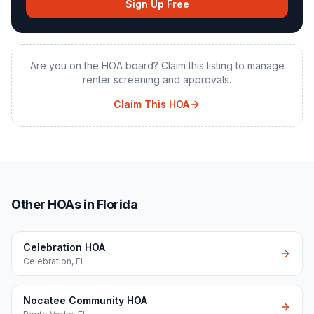
Sign Up Free
Are you on the HOA board? Claim this listing to manage
renter screening and approvals.
Claim This HOA
Other HOAs in Florida
Celebration HOA
Celebration
,
FL
Nocatee Community HOA