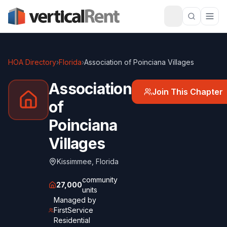
HOA Directory
›
Florida
›
Association of Poinciana Villages
Association
Join This Chapter
of
Poinciana
Villages
Kissimmee
,
Florida
community
27,000
units
Managed by
FirstService
Residential