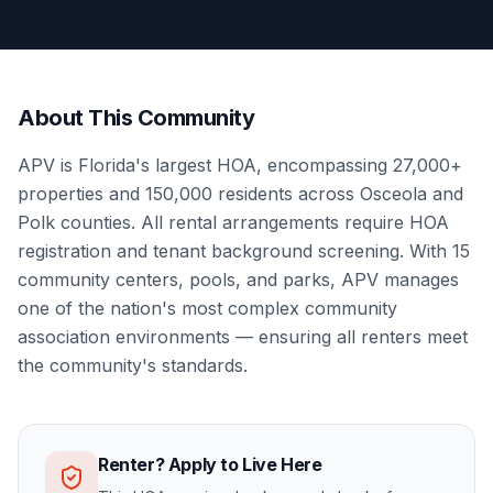
About This Community
APV is Florida's largest HOA, encompassing 27,000+
properties and 150,000 residents across Osceola and
Polk counties. All rental arrangements require HOA
registration and tenant background screening. With 15
community centers, pools, and parks, APV manages
one of the nation's most complex community
association environments — ensuring all renters meet
the community's standards.
Renter? Apply to Live Here