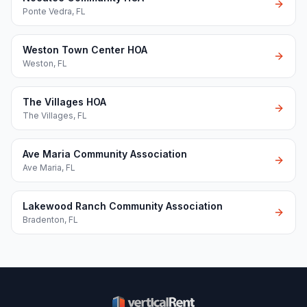
Ponte Vedra
,
FL
Weston Town Center HOA
Weston
,
FL
The Villages HOA
The Villages
,
FL
Ave Maria Community Association
Ave Maria
,
FL
Lakewood Ranch Community Association
Bradenton
,
FL