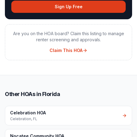
Sign Up Free
Are you on the HOA board? Claim this listing to manage
renter screening and approvals.
Claim This HOA
Other HOAs in Florida
Celebration HOA
Celebration
,
FL
Nocatee Community HOA