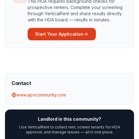
This HOA requires background checks for
prospective renters. Complete your screening
through VerticalRent and share results directly
with the HOA board — results in minutes.
Start Your Application
Contact
www.apvcommunity.com
Landlord in this community?
Use VerticalRent to collect rent, screen tenants for HOA
approval, and manage leases — all in one place.