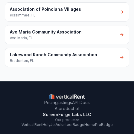
Association of Poinciana Villages
Kissimmee
,
FL
Ave Maria Community Association
Ave Maria
,
FL
Lakewood Ranch Community Association
Bradenton
,
FL
Pricing
Listings
API Docs
A product of
ScreenForge Labs LLC
Our products:
VerticalRent
HolyJot
VolunteerBadge
HomeProBadge