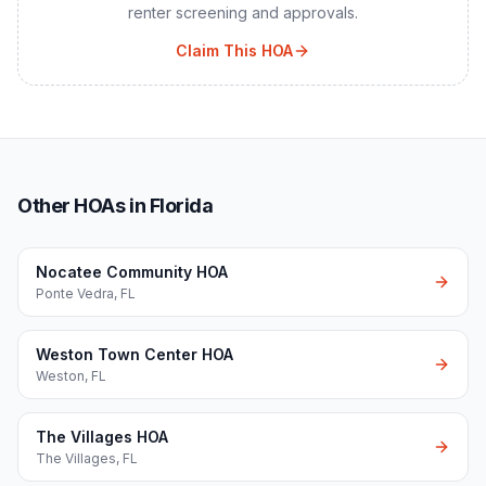
renter screening and approvals.
Claim This HOA
Other HOAs in Florida
Nocatee Community HOA
Ponte Vedra
,
FL
Weston Town Center HOA
Weston
,
FL
The Villages HOA
The Villages
,
FL