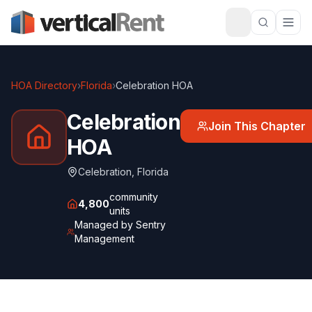
HOA Directory
›
Florida
›
Celebration HOA
Celebration
Join This Chapter
HOA
Celebration
,
Florida
community
4,800
units
Managed by
Sentry
Management