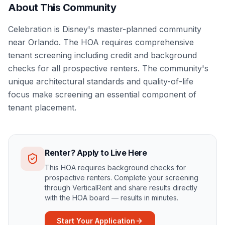
About This Community
Celebration is Disney's master-planned community
near Orlando. The HOA requires comprehensive
tenant screening including credit and background
checks for all prospective renters. The community's
unique architectural standards and quality-of-life
focus make screening an essential component of
tenant placement.
Renter? Apply to Live Here
This HOA requires background checks for
prospective renters. Complete your screening
through VerticalRent and share results directly
with the HOA board — results in minutes.
Start Your Application