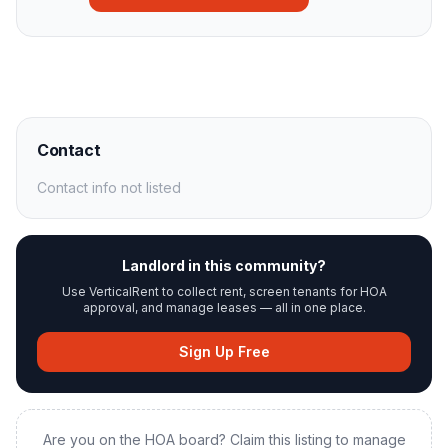
Contact
Contact info not listed
Landlord in this community?
Use VerticalRent to collect rent, screen tenants for HOA
approval, and manage leases — all in one place.
Sign Up Free
Are you on the HOA board? Claim this listing to manage