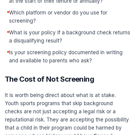
at the start of their tenure or annually?
Which platform or vendor do you use for
screening?
What is your policy if a background check returns
a disqualifying result?
Is your screening policy documented in writing
and available to parents who ask?
The Cost of Not Screening
It is worth being direct about what is at stake.
Youth sports programs that skip background
checks are not just accepting a legal risk or a
reputational risk. They are accepting the possibility
that a child in their program could be harmed by