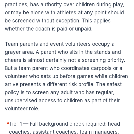
practices, has authority over children during play,
or may be alone with athletes at any point should
be screened without exception. This applies
whether the coach is paid or unpaid.
Team parents and event volunteers occupy a
grayer area. A parent who sits in the stands and
cheers is almost certainly not a screening priority.
But a team parent who coordinates carpools or a
volunteer who sets up before games while children
arrive presents a different risk profile. The safest
policy is to screen any adult who has regular,
unsupervised access to children as part of their
volunteer role.
Tier 1 — Full background check required: head
coaches, assistant coaches, team managers,