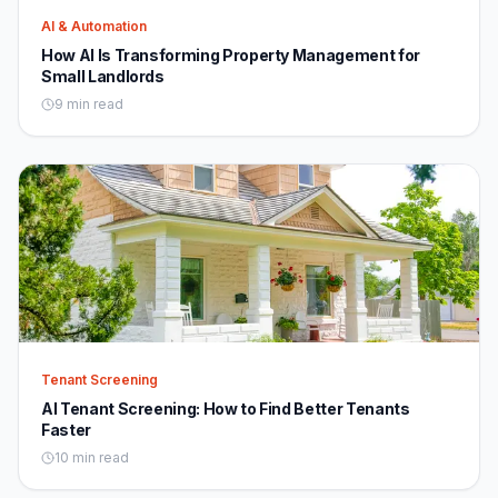
AI & Automation
How AI Is Transforming Property Management for
Small Landlords
9 min read
Tenant Screening
AI Tenant Screening: How to Find Better Tenants
Faster
10 min read