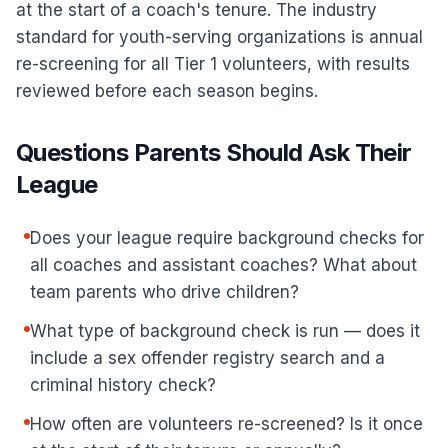
at the start of a coach's tenure. The industry
standard for youth-serving organizations is annual
re-screening for all Tier 1 volunteers, with results
reviewed before each season begins.
Questions Parents Should Ask Their
League
Does your league require background checks for
all coaches and assistant coaches? What about
team parents who drive children?
What type of background check is run — does it
include a sex offender registry search and a
criminal history check?
How often are volunteers re-screened? Is it once