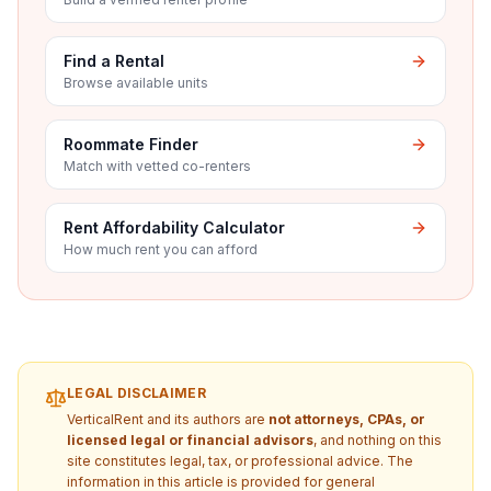
Find a Rental
Browse available units
Roommate Finder
Match with vetted co-renters
Rent Affordability Calculator
How much rent you can afford
LEGAL DISCLAIMER
VerticalRent and its authors are
not attorneys, CPAs, or
licensed legal or financial advisors
, and nothing on this
site constitutes legal, tax, or professional advice. The
information in this article is provided for general