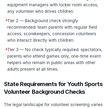
equipment managers with locker room access,
any volunteer who drives children.
Tier 2 — Background check strongly
recommended: team parents with regular field
access, scorekeepers, concession volunteers
who interact directly with children.
Tier 3 — No check typically required: spectators,
parents who attend games only, one-time event
helpers who remain in public areas with other
adults present at all times.
State Requirements for Youth Sports
Volunteer Background Checks
The legal landscape for volunteer screening varies