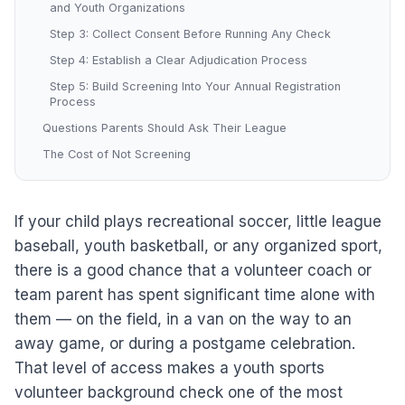
and Youth Organizations
Step 3: Collect Consent Before Running Any Check
Step 4: Establish a Clear Adjudication Process
Step 5: Build Screening Into Your Annual Registration
Process
Questions Parents Should Ask Their League
The Cost of Not Screening
If your child plays recreational soccer, little league
baseball, youth basketball, or any organized sport,
there is a good chance that a volunteer coach or
team parent has spent significant time alone with
them — on the field, in a van on the way to an
away game, or during a postgame celebration.
That level of access makes a youth sports
volunteer background check one of the most