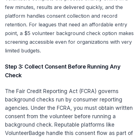
few minutes, results are delivered quickly, and the
platform handles consent collection and record
retention. For leagues that need an affordable entry
point, a
$5 volunteer background check
option makes
screening accessible even for organizations with very
limited budgets.
Step 3: Collect Consent Before Running Any
Check
The Fair Credit Reporting Act (FCRA) governs
background checks run by consumer reporting
agencies. Under the FCRA, you must obtain written
consent from the volunteer before running a
background check. Reputable platforms like
VolunteerBadge handle this consent flow as part of