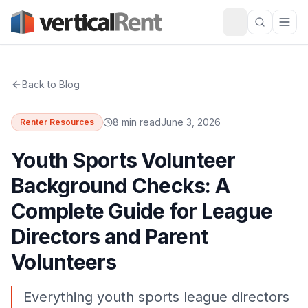
Back to Blog
8 min read
June 3, 2026
Renter Resources
Youth Sports Volunteer
Background Checks: A
Complete Guide for League
Directors and Parent
Volunteers
Everything youth sports league directors