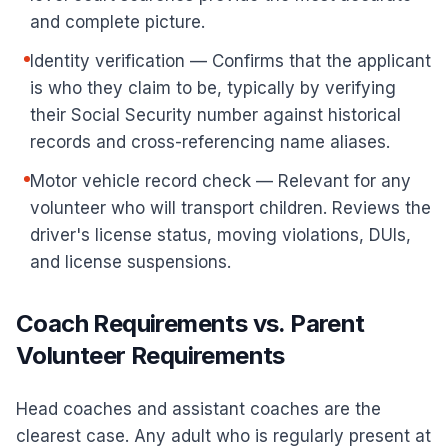
and complete picture.
Identity verification — Confirms that the applicant
is who they claim to be, typically by verifying
their Social Security number against historical
records and cross-referencing name aliases.
Motor vehicle record check — Relevant for any
volunteer who will transport children. Reviews the
driver's license status, moving violations, DUIs,
and license suspensions.
Coach Requirements vs. Parent
Volunteer Requirements
Head coaches and assistant coaches are the
clearest case. Any adult who is regularly present at