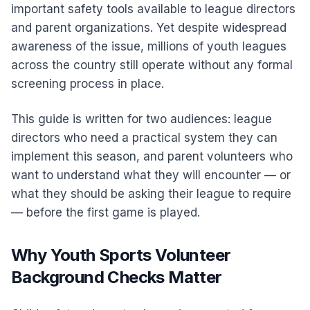
important safety tools available to league directors
and parent organizations. Yet despite widespread
awareness of the issue, millions of youth leagues
across the country still operate without any formal
screening process in place.
This guide is written for two audiences: league
directors who need a practical system they can
implement this season, and parent volunteers who
want to understand what they will encounter — or
what they should be asking their league to require
— before the first game is played.
Why Youth Sports Volunteer
Background Checks Matter