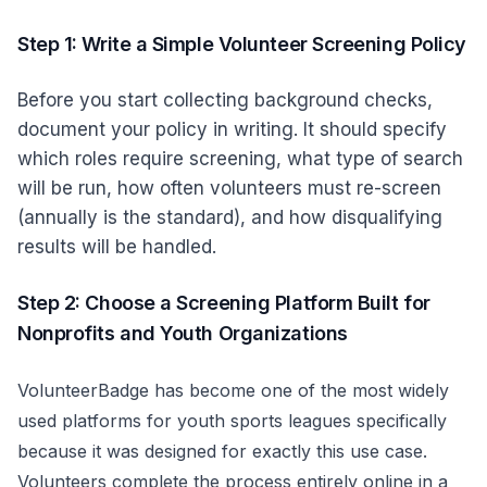
Step 1: Write a Simple Volunteer Screening Policy
Before you start collecting background checks,
document your policy in writing. It should specify
which roles require screening, what type of search
will be run, how often volunteers must re-screen
(annually is the standard), and how disqualifying
results will be handled.
Step 2: Choose a Screening Platform Built for
Nonprofits and Youth Organizations
VolunteerBadge
has become one of the most widely
used platforms for youth sports leagues specifically
because it was designed for exactly this use case.
Volunteers complete the process entirely online in a