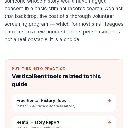
someone whose history would have flagged
concern in a basic criminal records search. Against
that backdrop, the cost of a thorough volunteer
screening program — which for most small leagues
amounts to a few hundred dollars per season — is
not a real obstacle. It is a choice.
PUT THIS INTO PRACTICE
VerticalRent tools related to this
guide
Free Rental History Report
Instant SSN trace & address history
Rental History Report
Build a verified renter profile