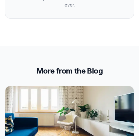
ever.
More from the Blog