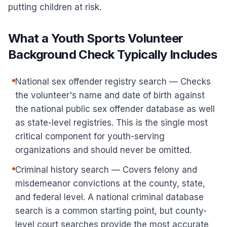
putting children at risk.
What a Youth Sports Volunteer
Background Check Typically Includes
National sex offender registry search — Checks
the volunteer's name and date of birth against
the national public sex offender database as well
as state-level registries. This is the single most
critical component for youth-serving
organizations and should never be omitted.
Criminal history search — Covers felony and
misdemeanor convictions at the county, state,
and federal level. A national criminal database
search is a common starting point, but county-
level court searches provide the most accurate