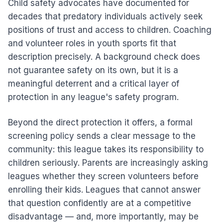
Child safety advocates have documented for
decades that predatory individuals actively seek
positions of trust and access to children. Coaching
and volunteer roles in youth sports fit that
description precisely. A background check does
not guarantee safety on its own, but it is a
meaningful deterrent and a critical layer of
protection in any league's safety program.
Beyond the direct protection it offers, a formal
screening policy sends a clear message to the
community: this league takes its responsibility to
children seriously. Parents are increasingly asking
leagues whether they screen volunteers before
enrolling their kids. Leagues that cannot answer
that question confidently are at a competitive
disadvantage — and, more importantly, may be