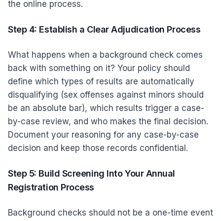
the online process.
Step 4: Establish a Clear Adjudication Process
What happens when a background check comes
back with something on it? Your policy should
define which types of results are automatically
disqualifying (sex offenses against minors should
be an absolute bar), which results trigger a case-
by-case review, and who makes the final decision.
Document your reasoning for any case-by-case
decision and keep those records confidential.
Step 5: Build Screening Into Your Annual
Registration Process
Background checks should not be a one-time event