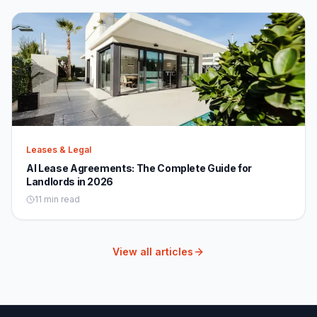
Leases & Legal
AI Lease Agreements: The Complete Guide for
Landlords in 2026
11 min read
View all articles