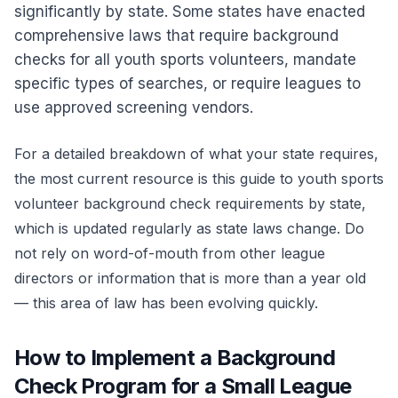
significantly by state. Some states have enacted
comprehensive laws that require background
checks for all youth sports volunteers, mandate
specific types of searches, or require leagues to
use approved screening vendors.
For a detailed breakdown of what your state requires,
the most current resource is this guide to
youth sports
volunteer background check requirements by state
,
which is updated regularly as state laws change. Do
not rely on word-of-mouth from other league
directors or information that is more than a year old
— this area of law has been evolving quickly.
How to Implement a Background
Check Program for a Small League