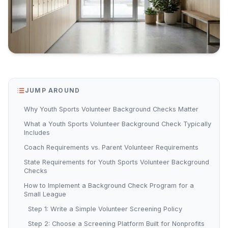
JUMP AROUND
Why Youth Sports Volunteer Background Checks Matter
What a Youth Sports Volunteer Background Check Typically
Includes
Coach Requirements vs. Parent Volunteer Requirements
State Requirements for Youth Sports Volunteer Background
Checks
How to Implement a Background Check Program for a
Small League
Step 1: Write a Simple Volunteer Screening Policy
Step 2: Choose a Screening Platform Built for Nonprofits