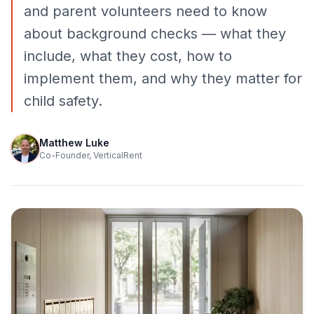
and parent volunteers need to know
about background checks — what they
include, what they cost, how to
implement them, and why they matter for
child safety.
Matthew Luke
Co-Founder, VerticalRent