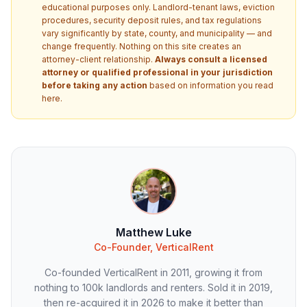
educational purposes only. Landlord-tenant laws, eviction
procedures, security deposit rules, and tax regulations
vary significantly by state, county, and municipality — and
change frequently. Nothing on this site creates an
attorney-client relationship.
Always consult a licensed
attorney or qualified professional in your jurisdiction
before taking any action
based on information you read
here.
Matthew Luke
Co-Founder, VerticalRent
Co-founded VerticalRent in 2011, growing it from
nothing to 100k landlords and renters. Sold it in 2019,
then re-acquired it in 2026 to make it better than