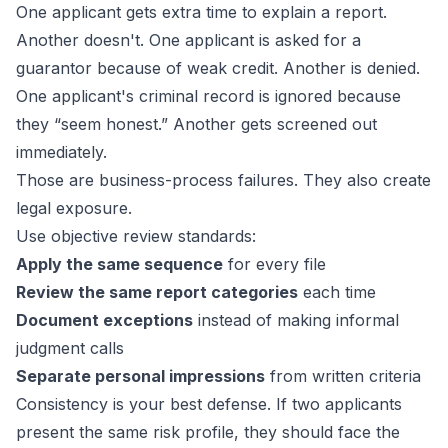
One applicant gets extra time to explain a report.
Another doesn't. One applicant is asked for a
guarantor because of weak credit. Another is denied.
One applicant's criminal record is ignored because
they “seem honest.” Another gets screened out
immediately.
Those are business-process failures. They also create
legal exposure.
Use objective review standards:
Apply the same sequence
for every file
Review the same report categories
each time
Document exceptions
instead of making informal
judgment calls
Separate personal impressions
from written criteria
Consistency is your best defense. If two applicants
present the same risk profile, they should face the