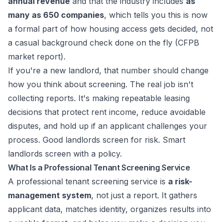
annual revenue
and that the industry includes
as
many as 650 companies
, which tells you this is now
a formal part of how housing access gets decided, not
a casual background check done on the fly (
CFPB
market report
).
If you're a new landlord, that number should change
how you think about screening. The real job isn't
collecting reports. It's making repeatable leasing
decisions that protect rent income, reduce avoidable
disputes, and hold up if an applicant challenges your
process. Good landlords screen for risk. Smart
landlords screen with a policy.
What Is a Professional Tenant Screening Service
A professional tenant screening service is
a risk-
management system
, not just a report. It gathers
applicant data, matches identity, organizes results into