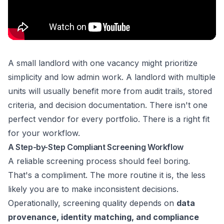
A small landlord with one vacancy might prioritize
simplicity and low admin work. A landlord with multiple
units will usually benefit more from audit trails, stored
criteria, and decision documentation. There isn't one
perfect vendor for every portfolio. There is a right fit
for your workflow.
A Step-by-Step Compliant Screening Workflow
A reliable screening process should feel boring.
That's a compliment. The more routine it is, the less
likely you are to make inconsistent decisions.
Operationally, screening quality depends on
data
provenance, identity matching, and compliance