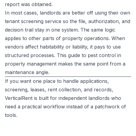
report was obtained.
In most cases, landlords are better off using their own
tenant screening service so the file, authorization, and
decision trail stay in one system. The same logic
applies to other parts of property operations. When
vendors affect habitability or liability, it pays to use
structured processes. This guide to
pest control in
property management
makes the same point from a
maintenance angle.
If you want one place to handle applications,
screening, leases, rent collection, and records,
VerticalRent
is built for independent landlords who
need a practical workflow instead of a patchwork of
tools.