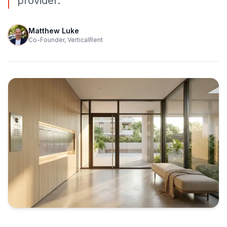
provider.
Matthew Luke
Co-Founder, VerticalRent