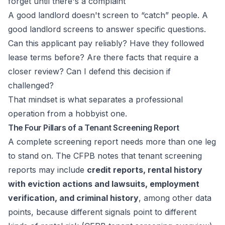
forget until there's a complaint
A good landlord doesn't screen to “catch” people. A
good landlord screens to answer specific questions.
Can this applicant pay reliably? Have they followed
lease terms before? Are there facts that require a
closer review? Can I defend this decision if
challenged?
That mindset is what separates a professional
operation from a hobbyist one.
The Four Pillars of a Tenant Screening Report
A complete screening report needs more than one leg
to stand on. The CFPB notes that tenant screening
reports may include
credit reports, rental history
with eviction actions and lawsuits, employment
verification, and criminal history
, among other data
points, because different signals point to different