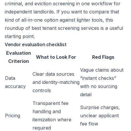
criminal, and eviction screening in one workflow for
independent landlords. If you want to compare that
kind of all-in-one option against lighter tools, this
roundup of
best tenant screening services
is a useful
starting point.
Vendor evaluation checklist
Evaluation
What to Look For
Red Flags
Criterion
Vague claims about
Clear data sources
Data
“instant checks”
and identity-matching
accuracy
with no sourcing
controls
detail
Transparent fee
Surprise charges,
handling and
Pricing
unclear applicant
itemization where
fee flow
required