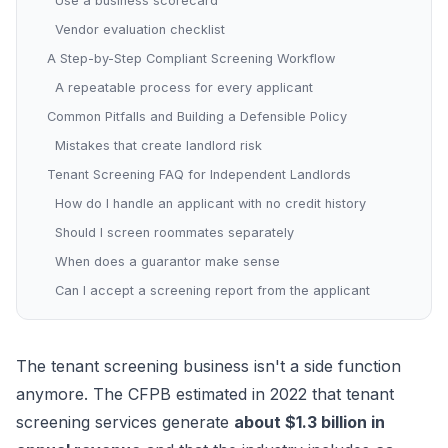
Use a business scorecard
Vendor evaluation checklist
A Step-by-Step Compliant Screening Workflow
A repeatable process for every applicant
Common Pitfalls and Building a Defensible Policy
Mistakes that create landlord risk
Tenant Screening FAQ for Independent Landlords
How do I handle an applicant with no credit history
Should I screen roommates separately
When does a guarantor make sense
Can I accept a screening report from the applicant
The tenant screening business isn't a side function
anymore. The CFPB estimated in 2022 that tenant
screening services generate
about $1.3 billion in