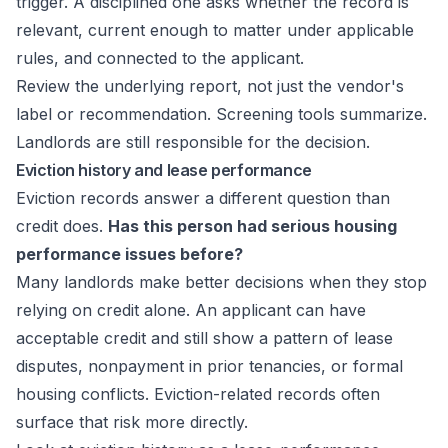
trigger. A disciplined one asks whether the record is
relevant, current enough to matter under applicable
rules, and connected to the applicant.
Review the underlying report, not just the vendor's
label or recommendation. Screening tools summarize.
Landlords are still responsible for the decision.
Eviction history and lease performance
Eviction records answer a different question than
credit does.
Has this person had serious housing
performance issues before?
Many landlords make better decisions when they stop
relying on credit alone. An applicant can have
acceptable credit and still show a pattern of lease
disputes, nonpayment in prior tenancies, or formal
housing conflicts. Eviction-related records often
surface that risk more directly.