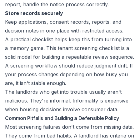
report, handle the notice process correctly.
Store records securely
Keep applications, consent records, reports, and
decision notes in one place with restricted access.
A practical checklist helps keep this from turning into
a memory game. This
tenant screening checklist
is a
solid model for building a repeatable review sequence.
A screening workflow should reduce judgment drift. If
your process changes depending on how busy you
are, it isn't stable enough.
The landlords who get into trouble usually aren't
malicious. They're informal. Informality is expensive
when housing decisions involve consumer data.
Common Pitfalls and Building a Defensible Policy
Most screening failures don't come from missing data.
They come from bad habits. A landlord has criteria on