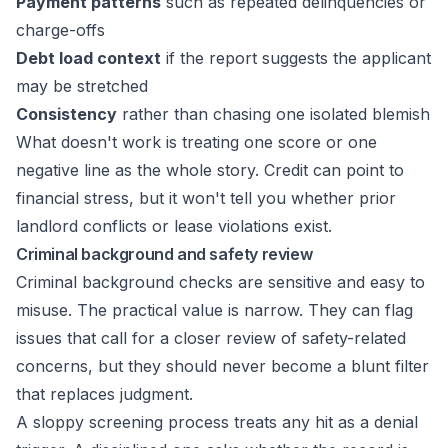
Payment patterns
such as repeated delinquencies or
charge-offs
Debt load context
if the report suggests the applicant
may be stretched
Consistency
rather than chasing one isolated blemish
What doesn't work is treating one score or one
negative line as the whole story. Credit can point to
financial stress, but it won't tell you whether prior
landlord conflicts or lease violations exist.
Criminal background and safety review
Criminal background checks are sensitive and easy to
misuse. The practical value is narrow. They can flag
issues that call for a closer review of safety-related
concerns, but they should never become a blunt filter
that replaces judgment.
A sloppy screening process treats any hit as a denial