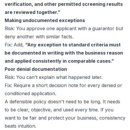
verification, and other permitted screening results
are reviewed together.”
Making undocumented exceptions
Risk: You approve one applicant with a guarantor but
deny another with similar facts.
Fix: Add,
“Any exception to standard criteria must
be documented in writing with the business reason
and applied consistently in comparable cases.”
Poor denial documentation
Risk: You can't explain what happened later.
Fix: Require a short decision note for every denied or
conditioned application.
A defensible policy doesn't need to be long. It needs
to be clear, objective, and used every time. If you
want to be fair and protect your business, consistency
beats intuition.