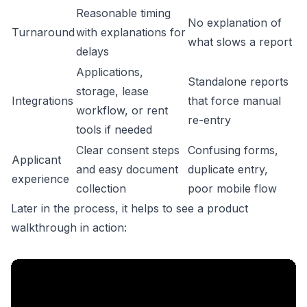
Reasonable timing
No explanation of
Turnaround
with explanations for
what slows a report
delays
Applications,
Standalone reports
storage, lease
Integrations
that force manual
workflow, or rent
re-entry
tools if needed
Clear consent steps
Confusing forms,
Applicant
and easy document
duplicate entry,
experience
collection
poor mobile flow
Later in the process, it helps to see a product
walkthrough in action: