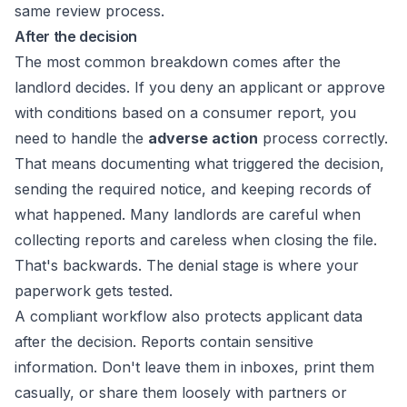
same review process.
After the decision
The most common breakdown comes after the
landlord decides. If you deny an applicant or approve
with conditions based on a consumer report, you
need to handle the
adverse action
process correctly.
That means documenting what triggered the decision,
sending the required notice, and keeping records of
what happened. Many landlords are careful when
collecting reports and careless when closing the file.
That's backwards. The denial stage is where your
paperwork gets tested.
A compliant workflow also protects applicant data
after the decision. Reports contain sensitive
information. Don't leave them in inboxes, print them
casually, or share them loosely with partners or