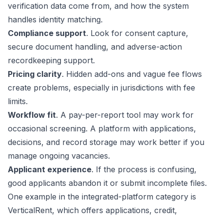
verification data come from, and how the system
handles identity matching.
Compliance support
. Look for consent capture,
secure document handling, and adverse-action
recordkeeping support.
Pricing clarity
. Hidden add-ons and vague fee flows
create problems, especially in jurisdictions with fee
limits.
Workflow fit
. A pay-per-report tool may work for
occasional screening. A platform with applications,
decisions, and record storage may work better if you
manage ongoing vacancies.
Applicant experience
. If the process is confusing,
good applicants abandon it or submit incomplete files.
One example in the integrated-platform category is
VerticalRent, which offers applications, credit,