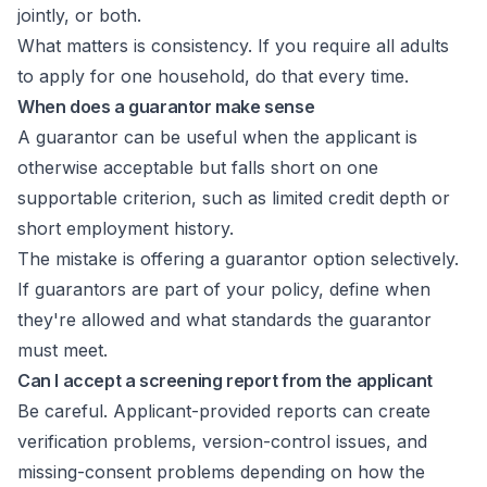
jointly, or both.
What matters is consistency. If you require all adults
to apply for one household, do that every time.
When does a guarantor make sense
A guarantor can be useful when the applicant is
otherwise acceptable but falls short on one
supportable criterion, such as limited credit depth or
short employment history.
The mistake is offering a guarantor option selectively.
If guarantors are part of your policy, define when
they're allowed and what standards the guarantor
must meet.
Can I accept a screening report from the applicant
Be careful. Applicant-provided reports can create
verification problems, version-control issues, and
missing-consent problems depending on how the