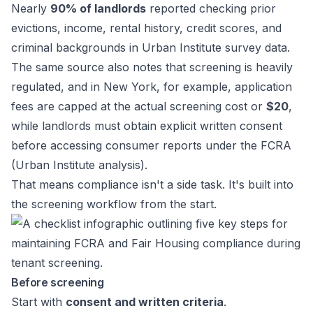
Nearly
90% of landlords
reported checking prior
evictions, income, rental history, credit scores, and
criminal backgrounds in Urban Institute survey data.
The same source also notes that screening is heavily
regulated, and in New York, for example, application
fees are capped at the actual screening cost or
$20
,
while landlords must obtain explicit written consent
before accessing consumer reports under the FCRA
(
Urban Institute analysis
).
That means compliance isn't a side task. It's built into
the screening workflow from the start.
Before screening
Start with
consent and written criteria
.