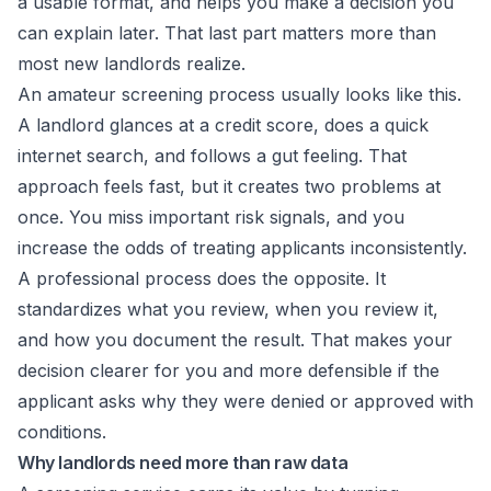
a usable format, and helps you make a decision you
can explain later. That last part matters more than
most new landlords realize.
An amateur screening process usually looks like this.
A landlord glances at a credit score, does a quick
internet search, and follows a gut feeling. That
approach feels fast, but it creates two problems at
once. You miss important risk signals, and you
increase the odds of treating applicants inconsistently.
A professional process does the opposite. It
standardizes what you review, when you review it,
and how you document the result. That makes your
decision clearer for you and more defensible if the
applicant asks why they were denied or approved with
conditions.
Why landlords need more than raw data