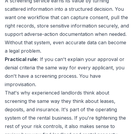
A screening service earns its value by turning
scattered information into a structured decision. You
want one workflow that can capture consent, pull the
right records, store sensitive information securely, and
support adverse-action documentation when needed.
Without that system, even accurate data can become
a legal problem.
Practical rule:
If you can't explain your approval or
denial criteria the same way for every applicant, you
don't have a screening process. You have
improvisation.
That's why experienced landlords think about
screening the same way they think about leases,
deposits, and insurance. It's part of the operating
system of the rental business. If you're tightening the
rest of your risk controls, it also makes sense to