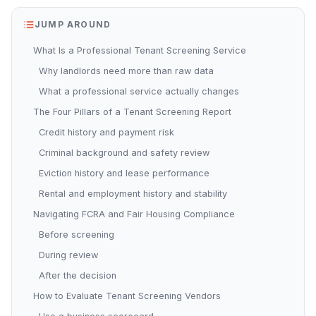
JUMP AROUND
What Is a Professional Tenant Screening Service
Why landlords need more than raw data
What a professional service actually changes
The Four Pillars of a Tenant Screening Report
Credit history and payment risk
Criminal background and safety review
Eviction history and lease performance
Rental and employment history and stability
Navigating FCRA and Fair Housing Compliance
Before screening
During review
After the decision
How to Evaluate Tenant Screening Vendors