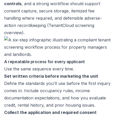
controls
, and a strong workflow should support
consent capture, secure storage, itemized fee
handling where required, and defensible adverse-
action recordkeeping (
TenantCloud screening
overview
).
A repeatable process for every applicant
Use the same sequence every time.
Set written criteria before marketing the unit
Define the standards you'll use before the first inquiry
comes in. Include occupancy rules, income
documentation expectations, and how you evaluate
credit, rental history, and prior housing issues.
Collect the application and required consent