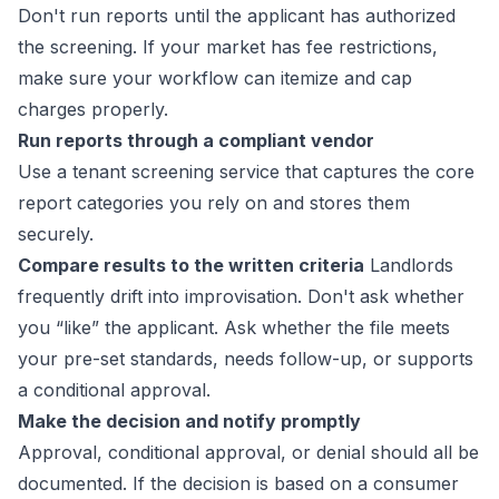
Don't run reports until the applicant has authorized
the screening. If your market has fee restrictions,
make sure your workflow can itemize and cap
charges properly.
Run reports through a compliant vendor
Use a tenant screening service that captures the core
report categories you rely on and stores them
securely.
Compare results to the written criteria
Landlords
frequently drift into improvisation. Don't ask whether
you “like” the applicant. Ask whether the file meets
your pre-set standards, needs follow-up, or supports
a conditional approval.
Make the decision and notify promptly
Approval, conditional approval, or denial should all be
documented. If the decision is based on a consumer