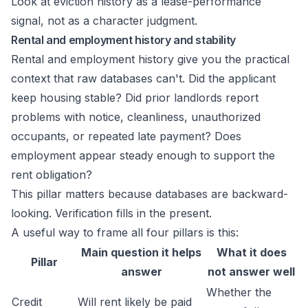
Look at eviction history as a lease-performance
signal, not as a character judgment.
Rental and employment history and stability
Rental and employment history give you the practical
context that raw databases can't. Did the applicant
keep housing stable? Did prior landlords report
problems with notice, cleanliness, unauthorized
occupants, or repeated late payment? Does
employment appear steady enough to support the
rent obligation?
This pillar matters because databases are backward-
looking. Verification fills in the present.
A useful way to frame all four pillars is this:
Main question it helps
What it does
Pillar
answer
not answer well
Whether the
Credit
Will rent likely be paid