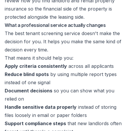
review how you
find landlord and rental property
insurance
so the financial side of the property is
protected alongside the leasing side.
What a professional service actually changes
The best tenant screening service doesn't make the
decision for you. It helps you make the same kind of
decision every time.
That means it should help you:
Apply criteria consistently
across all applicants
Reduce blind spots
by using multiple report types
instead of one signal
Document decisions
so you can show what you
relied on
Handle sensitive data properly
instead of storing
files loosely in email or paper folders
Support compliance steps
that new landlords often