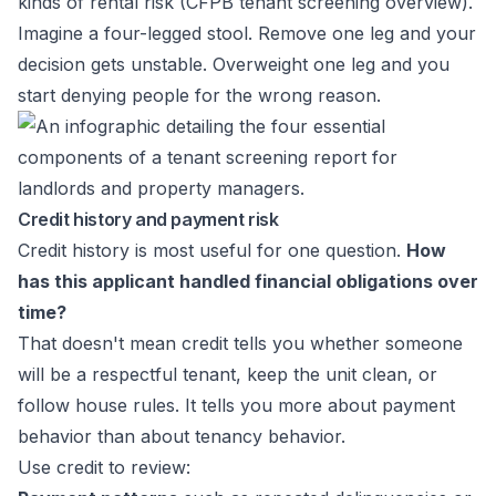
kinds of rental risk (
CFPB tenant screening overview
).
Imagine a four-legged stool. Remove one leg and your
decision gets unstable. Overweight one leg and you
start denying people for the wrong reason.
Credit history and payment risk
Credit history is most useful for one question.
How
has this applicant handled financial obligations over
time?
That doesn't mean credit tells you whether someone
will be a respectful tenant, keep the unit clean, or
follow house rules. It tells you more about payment
behavior than about tenancy behavior.
Use credit to review: