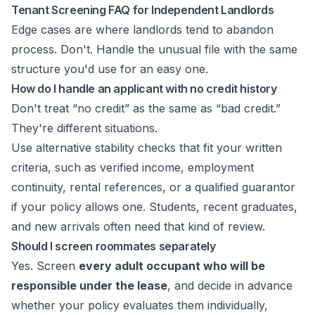
Tenant Screening FAQ for Independent Landlords
Edge cases are where landlords tend to abandon
process. Don't. Handle the unusual file with the same
structure you'd use for an easy one.
How do I handle an applicant with no credit history
Don't treat “no credit” as the same as “bad credit.”
They're different situations.
Use alternative stability checks that fit your written
criteria, such as verified income, employment
continuity, rental references, or a qualified guarantor
if your policy allows one. Students, recent graduates,
and new arrivals often need that kind of review.
Should I screen roommates separately
Yes. Screen
every adult occupant who will be
responsible under the lease
, and decide in advance
whether your policy evaluates them individually,