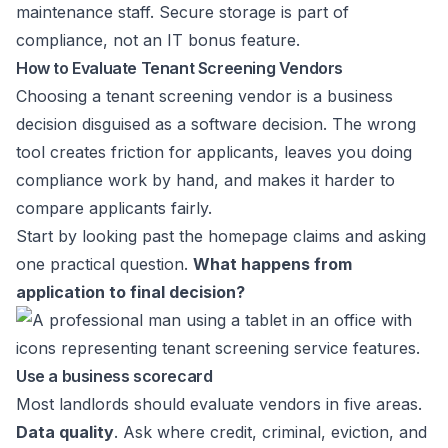
maintenance staff. Secure storage is part of
compliance, not an IT bonus feature.
How to Evaluate Tenant Screening Vendors
Choosing a tenant screening vendor is a business
decision disguised as a software decision. The wrong
tool creates friction for applicants, leaves you doing
compliance work by hand, and makes it harder to
compare applicants fairly.
Start by looking past the homepage claims and asking
one practical question.
What happens from
application to final decision?
Use a business scorecard
Most landlords should evaluate vendors in five areas.
Data quality
. Ask where credit, criminal, eviction, and