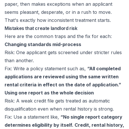
paper, then makes exceptions when an applicant
seems pleasant, desperate, or in a rush to move.
That's exactly how inconsistent treatment starts.
Mistakes that create landlord risk
Here are the common traps and the fix for each:
Changing standards mid-process
Risk: One applicant gets screened under stricter rules
than another.
Fix: Write a policy statement such as,
“All completed
applications are reviewed using the same written
rental criteria in effect on the date of application.”
Using one report as the whole decision
Risk: A weak credit file gets treated as automatic
disqualification even when rental history is strong.
Fix: Use a statement like,
“No single report category
determines eligibility by itself. Credit, rental history,