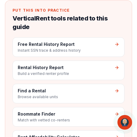
PUT THIS INTO PRACTICE
VerticalRent tools related to this
guide
Free Rental History Report
Instant SSN trace & address history
Rental History Report
Build a verified renter profile
Find a Rental
Browse available units
Roommate Finder
Match with vetted co-renters