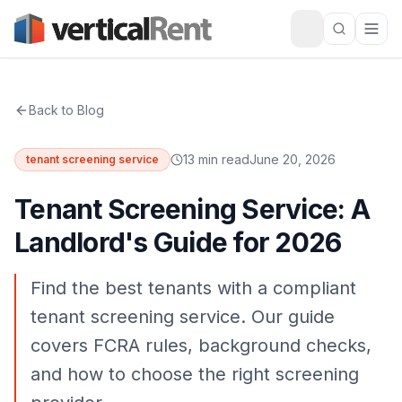
Back to Blog
13 min read
June 20, 2026
tenant screening service
Tenant Screening Service: A
Landlord's Guide for 2026
Find the best tenants with a compliant
tenant screening service. Our guide
covers FCRA rules, background checks,
and how to choose the right screening