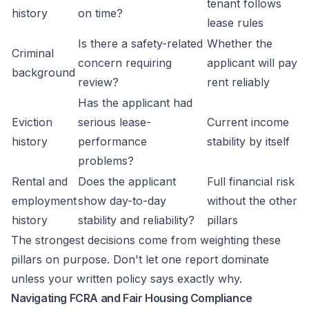
tenant follows
history
on time?
lease rules
Is there a safety-related
Whether the
Criminal
concern requiring
applicant will pay
background
review?
rent reliably
Has the applicant had
Eviction
serious lease-
Current income
history
performance
stability by itself
problems?
Rental and
Does the applicant
Full financial risk
employment
show day-to-day
without the other
history
stability and reliability?
pillars
The strongest decisions come from weighting these
pillars on purpose. Don't let one report dominate
unless your written policy says exactly why.
Navigating FCRA and Fair Housing Compliance