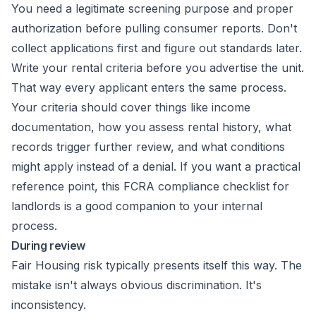
You need a legitimate screening purpose and proper
authorization before pulling consumer reports. Don't
collect applications first and figure out standards later.
Write your rental criteria before you advertise the unit.
That way every applicant enters the same process.
Your criteria should cover things like income
documentation, how you assess rental history, what
records trigger further review, and what conditions
might apply instead of a denial. If you want a practical
reference point, this
FCRA compliance checklist for
landlords
is a good companion to your internal
process.
During review
Fair Housing risk typically presents itself this way. The
mistake isn't always obvious discrimination. It's
inconsistency.