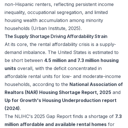
non-Hispanic renters, reflecting persistent income
inequality, occupational segregation, and limited
housing wealth accumulation among minority
households (Urban Institute, 2025).
The Supply Shortage Driving Affordability Strain
At its core, the rental affordability crisis is a supply-
demand imbalance. The United States is estimated to
be short between
4.5 million and 7.3 million housing
units
overall, with the deficit concentrated in
affordable rental units for low- and moderate-income
households, according to the
National Association of
Realtors (NAR) Housing Shortage Report, 2025
and
Up for Growth's Housing Underproduction report
(2024)
.
The NLIHC's 2025
Gap Report
finds a shortage of
7.3
million affordable and available rental homes
for