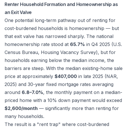
Renter Household Formation and Homeownership as
an Exit Valve
One potential long-term pathway out of renting for
cost-burdened households is homeownership — but
that exit valve has narrowed sharply. The national
homeownership rate stood at
65.7%
in Q4 2025 (U.S.
Census Bureau, Housing Vacancy Survey), but for
households earning below the median income, the
barriers are steep. With the median existing-home sale
price at approximately
$407,000
in late 2025 (NAR,
2025) and 30-year fixed mortgage rates averaging
around
6.8–7.0%
, the monthly payment on a median-
priced home with a 10% down payment would exceed
$2,600/month
— significantly more than renting for
many households.
The result is a "rent trap" where cost-burdened