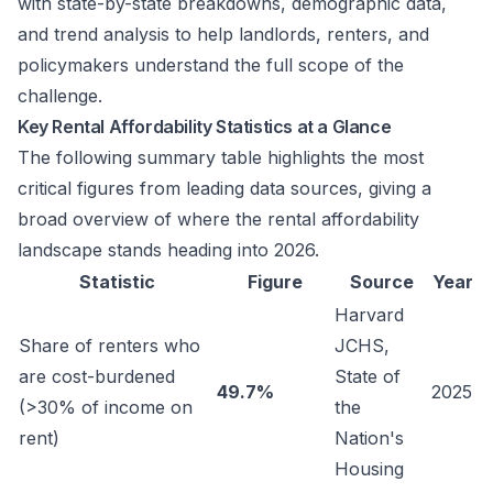
with state-by-state breakdowns, demographic data,
and trend analysis to help landlords, renters, and
policymakers understand the full scope of the
challenge.
Key Rental Affordability Statistics at a Glance
The following summary table highlights the most
critical figures from leading data sources, giving a
broad overview of where the rental affordability
landscape stands heading into 2026.
Statistic
Figure
Source
Year
Harvard
Share of renters who
JCHS,
are cost-burdened
State of
49.7%
2025
(>30% of income on
the
rent)
Nation's
Housing