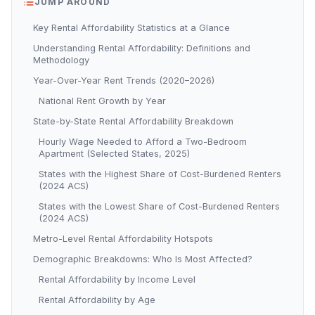
JUMP AROUND
Key Rental Affordability Statistics at a Glance
Understanding Rental Affordability: Definitions and
Methodology
Year-Over-Year Rent Trends (2020–2026)
National Rent Growth by Year
State-by-State Rental Affordability Breakdown
Hourly Wage Needed to Afford a Two-Bedroom
Apartment (Selected States, 2025)
States with the Highest Share of Cost-Burdened Renters
(2024 ACS)
States with the Lowest Share of Cost-Burdened Renters
(2024 ACS)
Metro-Level Rental Affordability Hotspots
Demographic Breakdowns: Who Is Most Affected?
Rental Affordability by Income Level
Rental Affordability by Age