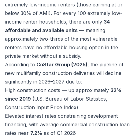
extremely low-income renters (those earning at or
below 30% of AMI). For every 100 extremely low-
income renter households, there are only
34
affordable and available units
— meaning
approximately two-thirds of the most vulnerable
renters have no affordable housing option in the
private market without a subsidy.
According to
CoStar Group (2025)
, the pipeline of
new multifamily construction deliveries will decline
significantly in 2026–2027 due to:
High construction costs — up approximately
32%
since 2019
(U.S. Bureau of Labor Statistics,
Construction Input Price Index)
Elevated interest rates constraining development
financing, with average commercial construction loan
rates near
7.2%
as of Q1 2026