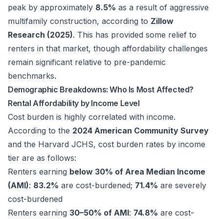
peak by approximately
8.5%
as a result of aggressive
multifamily construction, according to
Zillow
Research (2025)
. This has provided some relief to
renters in that market, though affordability challenges
remain significant relative to pre-pandemic
benchmarks.
Demographic Breakdowns: Who Is Most Affected?
Rental Affordability by Income Level
Cost burden is highly correlated with income.
According to the
2024 American Community Survey
and the Harvard JCHS, cost burden rates by income
tier are as follows:
Renters earning
below 30% of Area Median Income
(AMI)
:
83.2%
are cost-burdened;
71.4%
are severely
cost-burdened
Renters earning
30–50% of AMI
:
74.8%
are cost-