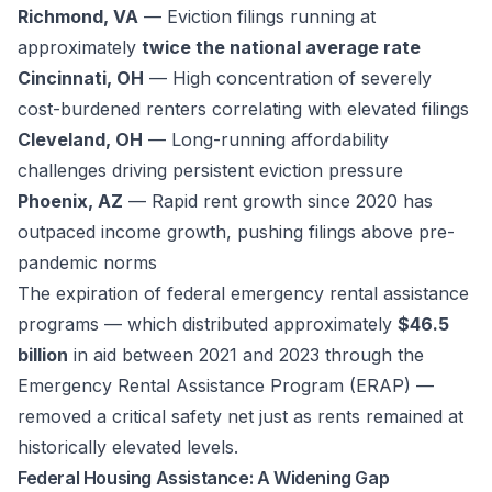
Richmond, VA
— Eviction filings running at
approximately
twice the national average rate
Cincinnati, OH
— High concentration of severely
cost-burdened renters correlating with elevated filings
Cleveland, OH
— Long-running affordability
challenges driving persistent eviction pressure
Phoenix, AZ
— Rapid rent growth since 2020 has
outpaced income growth, pushing filings above pre-
pandemic norms
The expiration of federal emergency rental assistance
programs — which distributed approximately
$46.5
billion
in aid between 2021 and 2023 through the
Emergency Rental Assistance Program (ERAP) —
removed a critical safety net just as rents remained at
historically elevated levels.
Federal Housing Assistance: A Widening Gap