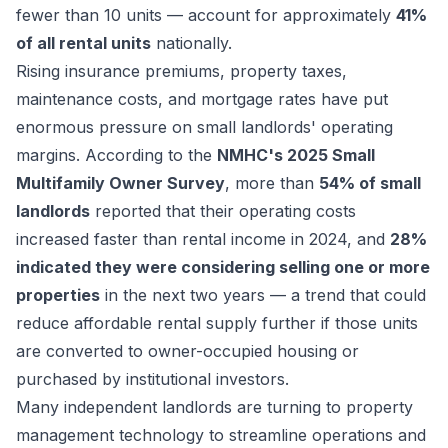
fewer than 10 units — account for approximately
41%
of all rental units
nationally.
Rising insurance premiums, property taxes,
maintenance costs, and mortgage rates have put
enormous pressure on small landlords' operating
margins. According to the
NMHC's 2025 Small
Multifamily Owner Survey
, more than
54% of small
landlords
reported that their operating costs
increased faster than rental income in 2024, and
28%
indicated they were considering selling one or more
properties
in the next two years — a trend that could
reduce affordable rental supply further if those units
are converted to owner-occupied housing or
purchased by institutional investors.
Many independent landlords are turning to property
management technology to streamline operations and