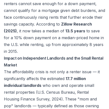
renters cannot save enough for a down payment,
cannot qualify for a mortgage given debt burdens, and
face continuously rising rents that further erode their
savings capacity. According to
Zillow Research
(2025)
, it now takes a median of
13.5 years
to save
for a 10% down payment on a median-priced home in
the U.S. while renting, up from approximately 8 years
in 2015.
Impact on Independent Landlords and the Small Rental
Market
The affordability crisis is not only a renter issue — it
significantly affects the estimated
17.7 million
individual landlords
who own and operate small
rental properties (U.S. Census Bureau, Rental
Housing Finance Survey, 2024). These "mom and
pop" landlords — typically defined as those owning