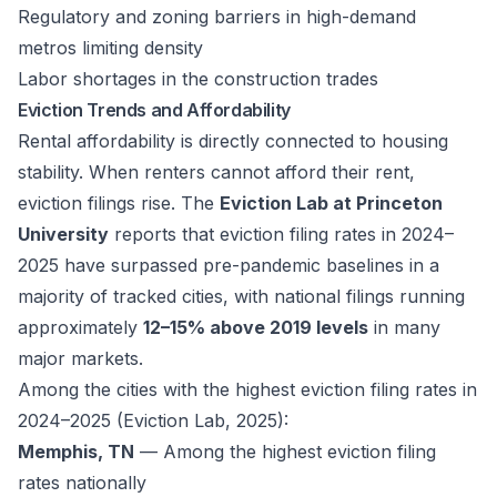
Regulatory and zoning barriers in high-demand
metros limiting density
Labor shortages in the construction trades
Eviction Trends and Affordability
Rental affordability is directly connected to housing
stability. When renters cannot afford their rent,
eviction filings rise. The
Eviction Lab at Princeton
University
reports that eviction filing rates in 2024–
2025 have surpassed pre-pandemic baselines in a
majority of tracked cities, with national filings running
approximately
12–15% above 2019 levels
in many
major markets.
Among the cities with the highest eviction filing rates in
2024–2025 (Eviction Lab, 2025):
Memphis, TN
— Among the highest eviction filing
rates nationally