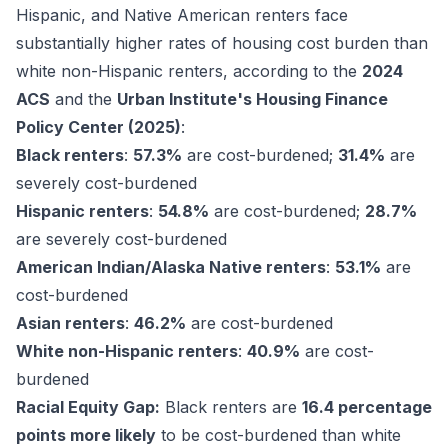
Hispanic, and Native American renters face
substantially higher rates of housing cost burden than
white non-Hispanic renters, according to the
2024
ACS
and the
Urban Institute's Housing Finance
Policy Center (2025)
:
Black renters
:
57.3%
are cost-burdened;
31.4%
are
severely cost-burdened
Hispanic renters
:
54.8%
are cost-burdened;
28.7%
are severely cost-burdened
American Indian/Alaska Native renters
:
53.1%
are
cost-burdened
Asian renters
:
46.2%
are cost-burdened
White non-Hispanic renters
:
40.9%
are cost-
burdened
Racial Equity Gap:
Black renters are
16.4 percentage
points more likely
to be cost-burdened than white