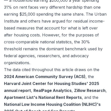
— a household earning $200,000 a year spending
31% on rent faces very different hardship than one
earning $25,000 spending the same share. The Urban
Institute and others have argued for residual income-
based measures that account for what is left over
after housing costs. However, for the purposes of
cross-comparable national statistics, the 30%
threshold remains the dominant benchmark used by
federal agencies, researchers, and advocacy
organizations.
The data cited throughout this article draws on the
2024 American Community Survey (ACS)
, the
Harvard Joint Center for Housing Studies' 2025
annual report
,
RealPage Analytics
,
Zillow Research
,
Apartment List's National Rent Reports
, and the
National Low Income Housing Coalition (NLIHC)'s