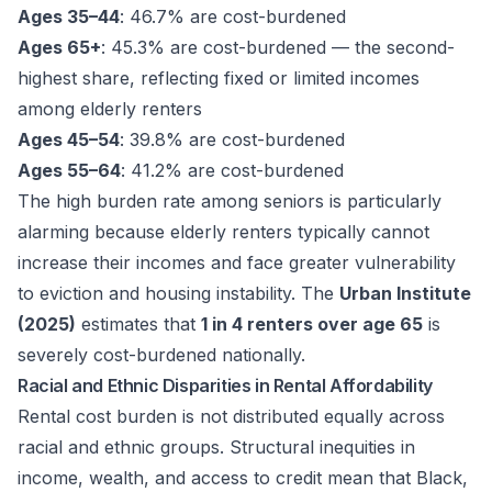
Ages 35–44
: 46.7% are cost-burdened
Ages 65+
: 45.3% are cost-burdened — the second-
highest share, reflecting fixed or limited incomes
among elderly renters
Ages 45–54
: 39.8% are cost-burdened
Ages 55–64
: 41.2% are cost-burdened
The high burden rate among seniors is particularly
alarming because elderly renters typically cannot
increase their incomes and face greater vulnerability
to eviction and housing instability. The
Urban Institute
(2025)
estimates that
1 in 4 renters over age 65
is
severely cost-burdened nationally.
Racial and Ethnic Disparities in Rental Affordability
Rental cost burden is not distributed equally across
racial and ethnic groups. Structural inequities in
income, wealth, and access to credit mean that Black,