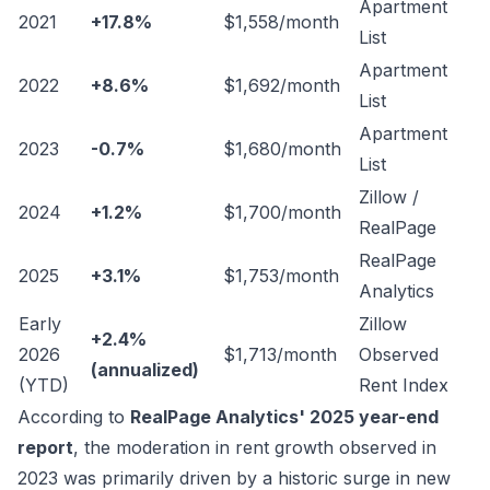
Apartment
2021
+17.8%
$1,558/month
List
Apartment
2022
+8.6%
$1,692/month
List
Apartment
2023
-0.7%
$1,680/month
List
Zillow /
2024
+1.2%
$1,700/month
RealPage
RealPage
2025
+3.1%
$1,753/month
Analytics
Early
Zillow
+2.4%
2026
$1,713/month
Observed
(annualized)
(YTD)
Rent Index
According to
RealPage Analytics' 2025 year-end
report
, the moderation in rent growth observed in
2023 was primarily driven by a historic surge in new