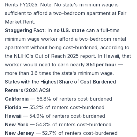
Rents FY2025.
Note: No state's minimum wage is
sufficient to afford a two-bedroom apartment at Fair
Market Rent.
Staggering Fact:
In
no U.S. state
can a full-time
minimum wage worker afford a two-bedroom rental
apartment without being cost-burdened, according to
the NLIHC's
Out of Reach 2025
report. In Hawaii, that
worker would need to earn nearly
$51 per hour
—
more than 3.6 times the state's minimum wage.
States with the Highest Share of Cost-Burdened
Renters (2024 ACS)
California
— 56.8% of renters cost-burdened
Florida
— 55.2% of renters cost-burdened
Hawaii
— 54.9% of renters cost-burdened
New York
— 54.3% of renters cost-burdened
New Jersey
— 52.7% of renters cost-burdened