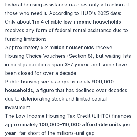
Federal housing assistance reaches only a fraction of
those who need it. According to HUD's 2025 data:
Only about
1 in 4 eligible low-income households
receives any form of federal rental assistance due to
funding limitations
Approximately
5.2 million households
receive
Housing Choice Vouchers (Section 8), but waiting lists
in most jurisdictions span
3–7 years
, and some have
been closed for over a decade
Public housing serves approximately
900,000
households
, a figure that has declined over decades
due to deteriorating stock and limited capital
investment
The Low Income Housing Tax Credit (LIHTC) finances
approximately
100,000–110,000 affordable units per
year
, far short of the millions-unit gap