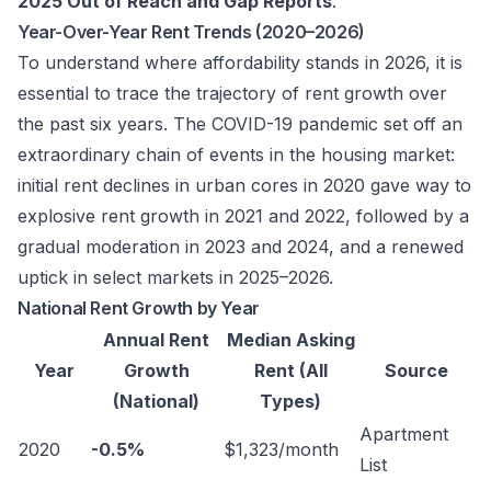
2025 Out of Reach and Gap Reports
.
Year-Over-Year Rent Trends (2020–2026)
To understand where affordability stands in 2026, it is
essential to trace the trajectory of rent growth over
the past six years. The COVID-19 pandemic set off an
extraordinary chain of events in the housing market:
initial rent declines in urban cores in 2020 gave way to
explosive rent growth in 2021 and 2022, followed by a
gradual moderation in 2023 and 2024, and a renewed
uptick in select markets in 2025–2026.
National Rent Growth by Year
Annual Rent
Median Asking
Year
Growth
Rent (All
Source
(National)
Types)
Apartment
2020
-0.5%
$1,323/month
List