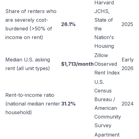
Harvard
Share of renters who
JCHS,
are severely cost-
State of
26.1%
2025
burdened (>50% of
the
income on rent)
Nation's
Housing
Zillow
Median U.S. asking
Early
$1,713/month
Observed
rent (all unit types)
2026
Rent Index
U.S.
Census
Rent-to-income ratio
Bureau /
(national median renter
31.2%
2024
American
household)
Community
Survey
Apartment