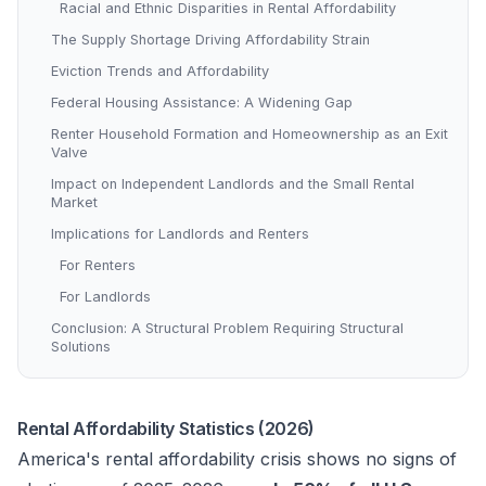
Racial and Ethnic Disparities in Rental Affordability
The Supply Shortage Driving Affordability Strain
Eviction Trends and Affordability
Federal Housing Assistance: A Widening Gap
Renter Household Formation and Homeownership as an Exit
Valve
Impact on Independent Landlords and the Small Rental
Market
Implications for Landlords and Renters
For Renters
For Landlords
Conclusion: A Structural Problem Requiring Structural
Solutions
Rental Affordability Statistics (2026)
America's rental affordability crisis shows no signs of