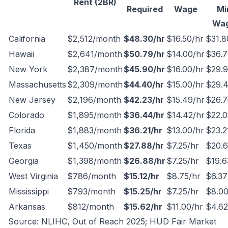
Rent (2BR)
Required
Wage
Mi
Wa
California
$2,512/month
$48.30/hr
$16.50/hr
$31.8
Hawaii
$2,641/month
$50.79/hr
$14.00/hr
$36.7
New York
$2,387/month
$45.90/hr
$16.00/hr
$29.9
Massachusetts
$2,309/month
$44.40/hr
$15.00/hr
$29.4
New Jersey
$2,196/month
$42.23/hr
$15.49/hr
$26.7
Colorado
$1,895/month
$36.44/hr
$14.42/hr
$22.0
Florida
$1,883/month
$36.21/hr
$13.00/hr
$23.2
Texas
$1,450/month
$27.88/hr
$7.25/hr
$20.6
Georgia
$1,398/month
$26.88/hr
$7.25/hr
$19.6
West Virginia
$786/month
$15.12/hr
$8.75/hr
$6.37
Mississippi
$793/month
$15.25/hr
$7.25/hr
$8.00
Arkansas
$812/month
$15.62/hr
$11.00/hr
$4.62
Source: NLIHC,
Out of Reach 2025
; HUD Fair Market