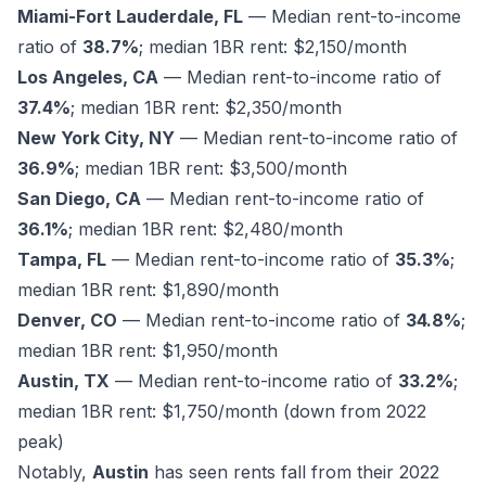
Miami-Fort Lauderdale, FL
— Median rent-to-income
ratio of
38.7%
; median 1BR rent: $2,150/month
Los Angeles, CA
— Median rent-to-income ratio of
37.4%
; median 1BR rent: $2,350/month
New York City, NY
— Median rent-to-income ratio of
36.9%
; median 1BR rent: $3,500/month
San Diego, CA
— Median rent-to-income ratio of
36.1%
; median 1BR rent: $2,480/month
Tampa, FL
— Median rent-to-income ratio of
35.3%
;
median 1BR rent: $1,890/month
Denver, CO
— Median rent-to-income ratio of
34.8%
;
median 1BR rent: $1,950/month
Austin, TX
— Median rent-to-income ratio of
33.2%
;
median 1BR rent: $1,750/month (down from 2022
peak)
Notably,
Austin
has seen rents fall from their 2022