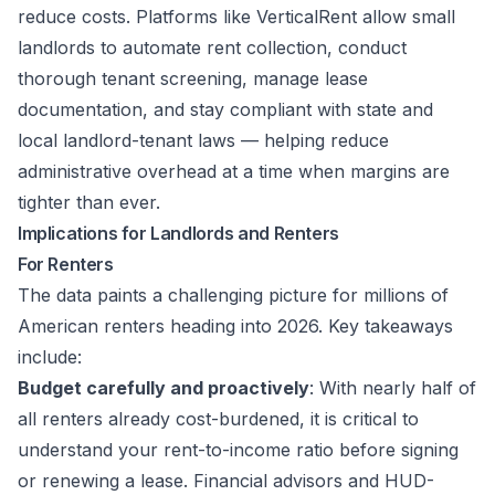
reduce costs. Platforms like
VerticalRent
allow small
landlords to automate rent collection, conduct
thorough tenant screening, manage lease
documentation, and stay compliant with state and
local landlord-tenant laws — helping reduce
administrative overhead at a time when margins are
tighter than ever.
Implications for Landlords and Renters
For Renters
The data paints a challenging picture for millions of
American renters heading into 2026. Key takeaways
include:
Budget carefully and proactively
: With nearly half of
all renters already cost-burdened, it is critical to
understand your rent-to-income ratio before signing
or renewing a lease. Financial advisors and HUD-