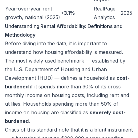
Year-over-year rent
RealPage
+3.1%
2025
growth, national (2025)
Analytics
Understanding Rental Affordability: Definitions and
Methodology
Before diving into the data, it is important to
understand how housing affordability is measured.
The most widely used benchmark — established by
the U.S. Department of Housing and Urban
Development (HUD) — defines a household as
cost-
burdened
if it spends more than 30% of its gross
monthly income on housing costs, including rent and
utilities. Households spending more than 50% of
income on housing are classified as
severely cost-
burdened
.
Critics of this standard note that it is a blunt instrument