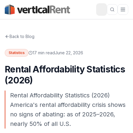
Back to Blog
17 min read
June 22, 2026
Statistics
Rental Affordability Statistics
(2026)
Rental Affordability Statistics (2026)
America's rental affordability crisis shows
no signs of abating: as of 2025–2026,
nearly 50% of all U.S.