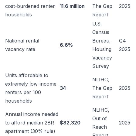
cost-burdened renter
11.6 million
The Gap
2025
households
Report
U.S.
Census
National rental
Bureau,
Q4
6.6%
vacancy rate
Housing
2025
Vacancy
Survey
Units affordable to
NLIHC,
extremely low-income
34
The Gap
2025
renters per 100
Report
households
NLIHC,
Annual income needed
Out of
to afford median 2BR
$82,320
2025
Reach
apartment (30% rule)
Report