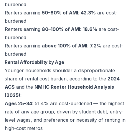
burdened
Renters earning
50–80% of AMI
:
42.3%
are cost-
burdened
Renters earning
80–100% of AMI
:
18.6%
are cost-
burdened
Renters earning
above 100% of AMI
:
7.2%
are cost-
burdened
Rental Affordability by Age
Younger households shoulder a disproportionate
share of rental cost burden, according to the
2024
ACS
and the
NMHC Renter Household Analysis
(2025)
:
Ages 25–34
: 51.4% are cost-burdened — the highest
rate of any age group, driven by student debt, entry-
level wages, and preference or necessity of renting in
high-cost metros