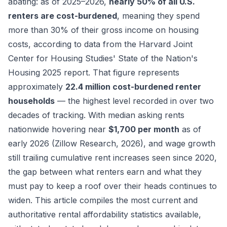
abating: as of 2025–2026,
nearly 50% of all U.S.
renters are cost-burdened
, meaning they spend
more than 30% of their gross income on housing
costs, according to data from the Harvard Joint
Center for Housing Studies'
State of the Nation's
Housing 2025
report. That figure represents
approximately
22.4 million cost-burdened renter
households
— the highest level recorded in over two
decades of tracking. With median asking rents
nationwide hovering near
$1,700 per month
as of
early 2026 (Zillow Research, 2026), and wage growth
still trailing cumulative rent increases seen since 2020,
the gap between what renters earn and what they
must pay to keep a roof over their heads continues to
widen. This article compiles the most current and
authoritative rental affordability statistics available,