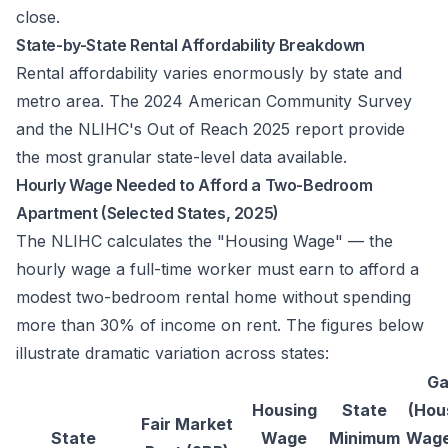
close.
State-by-State Rental Affordability Breakdown
Rental affordability varies enormously by state and
metro area. The 2024 American Community Survey
and the NLIHC's
Out of Reach 2025
report provide
the most granular state-level data available.
Hourly Wage Needed to Afford a Two-Bedroom
Apartment (Selected States, 2025)
The NLIHC calculates the "Housing Wage" — the
hourly wage a full-time worker must earn to afford a
modest two-bedroom rental home without spending
more than 30% of income on rent. The figures below
illustrate dramatic variation across states:
G
Housing
State
(Hou
Fair Market
State
Wage
Minimum
Wage