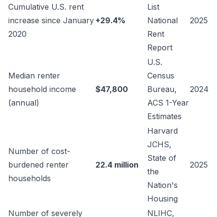
Cumulative U.S. rent
List
increase since January
+29.4%
National
2025
2020
Rent
Report
U.S.
Median renter
Census
household income
$47,800
Bureau,
2024
(annual)
ACS 1-Year
Estimates
Harvard
JCHS,
Number of cost-
State of
burdened renter
22.4 million
2025
the
households
Nation's
Housing
Number of severely
NLIHC,