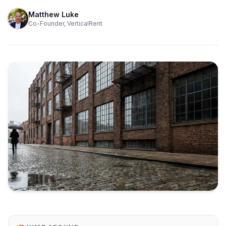
Matthew Luke
Co-Founder, VerticalRent