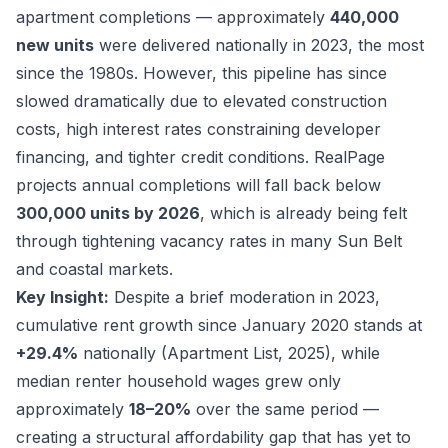
apartment completions — approximately
440,000
new units
were delivered nationally in 2023, the most
since the 1980s. However, this pipeline has since
slowed dramatically due to elevated construction
costs, high interest rates constraining developer
financing, and tighter credit conditions. RealPage
projects annual completions will fall back below
300,000 units by 2026
, which is already being felt
through tightening vacancy rates in many Sun Belt
and coastal markets.
Key Insight:
Despite a brief moderation in 2023,
cumulative rent growth since January 2020 stands at
+29.4%
nationally (Apartment List, 2025), while
median renter household wages grew only
approximately
18–20%
over the same period —
creating a structural affordability gap that has yet to