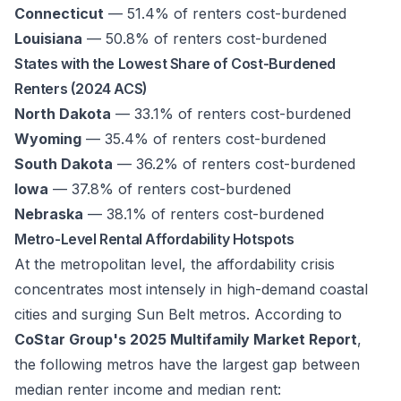
Connecticut
— 51.4% of renters cost-burdened
Louisiana
— 50.8% of renters cost-burdened
States with the Lowest Share of Cost-Burdened
Renters (2024 ACS)
North Dakota
— 33.1% of renters cost-burdened
Wyoming
— 35.4% of renters cost-burdened
South Dakota
— 36.2% of renters cost-burdened
Iowa
— 37.8% of renters cost-burdened
Nebraska
— 38.1% of renters cost-burdened
Metro-Level Rental Affordability Hotspots
At the metropolitan level, the affordability crisis
concentrates most intensely in high-demand coastal
cities and surging Sun Belt metros. According to
CoStar Group's 2025 Multifamily Market Report
,
the following metros have the largest gap between
median renter income and median rent: