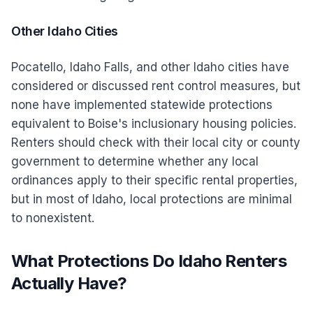
Other Idaho Cities
Pocatello, Idaho Falls, and other Idaho cities have
considered or discussed rent control measures, but
none have implemented statewide protections
equivalent to Boise's inclusionary housing policies.
Renters should check with their local city or county
government to determine whether any local
ordinances apply to their specific rental properties,
but in most of Idaho, local protections are minimal
to nonexistent.
What Protections Do Idaho Renters
Actually Have?