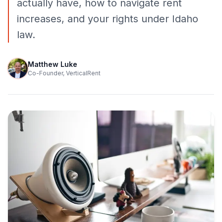
actually have, how to navigate rent
increases, and your rights under Idaho
law.
Matthew Luke
Co-Founder, VerticalRent