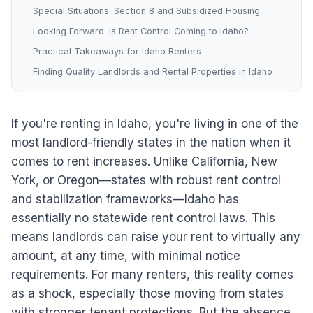
Special Situations: Section 8 and Subsidized Housing
Looking Forward: Is Rent Control Coming to Idaho?
Practical Takeaways for Idaho Renters
Finding Quality Landlords and Rental Properties in Idaho
If you're renting in Idaho, you're living in one of the
most landlord-friendly states in the nation when it
comes to rent increases. Unlike California, New
York, or Oregon—states with robust rent control
and stabilization frameworks—Idaho has
essentially no statewide rent control laws. This
means landlords can raise your rent to virtually any
amount, at any time, with minimal notice
requirements. For many renters, this reality comes
as a shock, especially those moving from states
with stronger tenant protections. But the absence