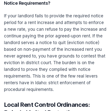
Notice Requirements?
If your landlord fails to provide the required notice
period for a rent increase and attempts to enforce
a new rate, you can refuse to pay the increase and
continue paying the prior agreed-upon rent. If the
landlord serves a notice to quit (eviction notice)
based on non-payment of the increased rent you
never agreed to, you have grounds to contest that
eviction in district court. The burden is on the
landlord to prove they complied with notice
requirements. This is one of the few real levers
renters have in Idaho: strict enforcement of
procedural requirements.
Local Rent Control Ordinances: