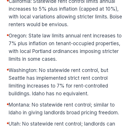
California: Statewide rent control limits annual
increases to 5% plus inflation (capped at 10%),
with local variations allowing stricter limits. Boise
renters would be envious.
Oregon: State law limits annual rent increases to
7% plus inflation on tenant-occupied properties,
with local Portland ordinances imposing stricter
limits in some cases.
Washington: No statewide rent control, but
Seattle has implemented strict rent control
limiting increases to 7% for rent-controlled
buildings. Idaho has no equivalent.
Montana: No statewide rent control; similar to
Idaho in giving landlords broad pricing freedom.
Utah: No statewide rent control; landlords can