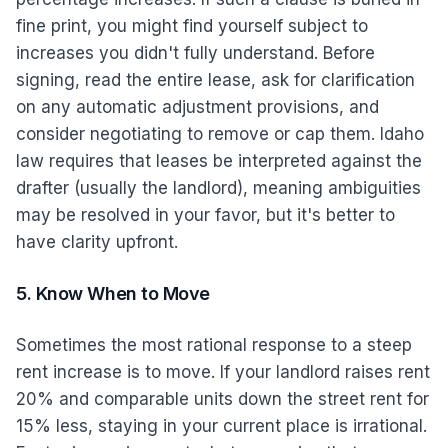
fine print, you might find yourself subject to
increases you didn't fully understand. Before
signing, read the entire lease, ask for clarification
on any automatic adjustment provisions, and
consider negotiating to remove or cap them. Idaho
law requires that leases be interpreted against the
drafter (usually the landlord), meaning ambiguities
may be resolved in your favor, but it's better to
have clarity upfront.
5. Know When to Move
Sometimes the most rational response to a steep
rent increase is to move. If your landlord raises rent
20% and comparable units down the street rent for
15% less, staying in your current place is irrational.