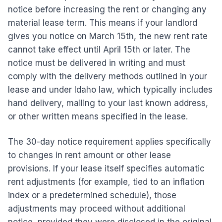
notice before increasing the rent or changing any
material lease term. This means if your landlord
gives you notice on March 15th, the new rent rate
cannot take effect until April 15th or later. The
notice must be delivered in writing and must
comply with the delivery methods outlined in your
lease and under Idaho law, which typically includes
hand delivery, mailing to your last known address,
or other written means specified in the lease.
The 30-day notice requirement applies specifically
to changes in rent amount or other lease
provisions. If your lease itself specifies automatic
rent adjustments (for example, tied to an inflation
index or a predetermined schedule), those
adjustments may proceed without additional