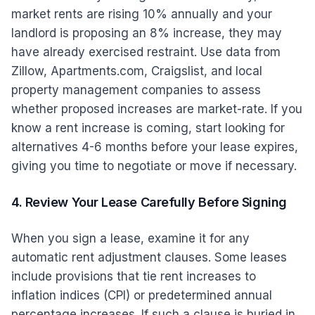
market rents are rising 10% annually and your
landlord is proposing an 8% increase, they may
have already exercised restraint. Use data from
Zillow, Apartments.com, Craigslist, and local
property management companies to assess
whether proposed increases are market-rate. If you
know a rent increase is coming, start looking for
alternatives 4-6 months before your lease expires,
giving you time to negotiate or move if necessary.
4. Review Your Lease Carefully Before Signing
When you sign a lease, examine it for any
automatic rent adjustment clauses. Some leases
include provisions that tie rent increases to
inflation indices (CPI) or predetermined annual
percentage increases. If such a clause is buried in