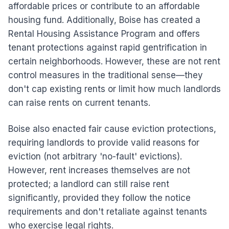
affordable prices or contribute to an affordable
housing fund. Additionally, Boise has created a
Rental Housing Assistance Program and offers
tenant protections against rapid gentrification in
certain neighborhoods. However, these are not rent
control measures in the traditional sense—they
don't cap existing rents or limit how much landlords
can raise rents on current tenants.
Boise also enacted fair cause eviction protections,
requiring landlords to provide valid reasons for
eviction (not arbitrary 'no-fault' evictions).
However, rent increases themselves are not
protected; a landlord can still raise rent
significantly, provided they follow the notice
requirements and don't retaliate against tenants
who exercise legal rights.