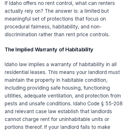
If Idaho offers no rent control, what can renters
actually rely on? The answer is: a limited but
meaningful set of protections that focus on
procedural fairness, habitability, and non-
discrimination rather than rent price controls.
The Implied Warranty of Habitability
Idaho law implies a warranty of habitability in all
residential leases. This means your landlord must
maintain the property in habitable condition,
including providing safe housing, functioning
utilities, adequate ventilation, and protection from
pests and unsafe conditions. Idaho Code § 55-208
and relevant case law establish that landlords
cannot charge rent for uninhabitable units or
portions thereof. If your landlord fails to make