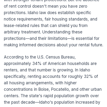
of rent control doesn't mean you have zero
protections. Idaho law does establish specific
notice requirements, fair housing standards, and
lease-related rules that can shield you from
arbitrary treatment. Understanding these
protections—and their limitations—is essential for
making informed decisions about your rental future.
According to the U.S. Census Bureau,
approximately 34% of American households are
renters, and that number is growing. In Idaho
specifically, renting accounts for roughly 32% of
all housing arrangements, with higher
concentrations in Boise, Pocatello, and other urban
centers. The state's rapid population growth over
the past decade—Idaho's population increased by