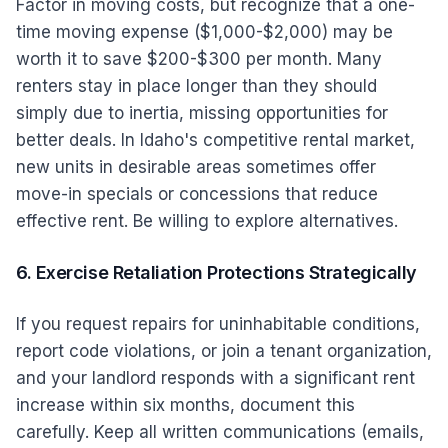
Factor in moving costs, but recognize that a one-
time moving expense ($1,000-$2,000) may be
worth it to save $200-$300 per month. Many
renters stay in place longer than they should
simply due to inertia, missing opportunities for
better deals. In Idaho's competitive rental market,
new units in desirable areas sometimes offer
move-in specials or concessions that reduce
effective rent. Be willing to explore alternatives.
6. Exercise Retaliation Protections Strategically
If you request repairs for uninhabitable conditions,
report code violations, or join a tenant organization,
and your landlord responds with a significant rent
increase within six months, document this
carefully. Keep all written communications (emails,