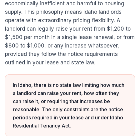
economically inefficient and harmful to housing
supply. This philosophy means Idaho landlords
operate with extraordinary pricing flexibility. A
landlord can legally raise your rent from $1,200 to
$1,500 per month in a single lease renewal, or from
$800 to $1,000, or any increase whatsoever,
provided they follow the notice requirements
outlined in your lease and state law.
In Idaho, there is no state law limiting how much
a landlord can raise your rent, how often they
can raise it, or requiring that increases be
reasonable. The only constraints are the notice
periods required in your lease and under Idaho
Residential Tenancy Act.