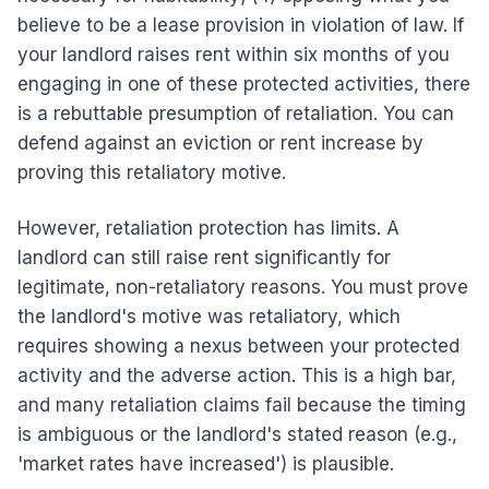
believe to be a lease provision in violation of law. If
your landlord raises rent within six months of you
engaging in one of these protected activities, there
is a rebuttable presumption of retaliation. You can
defend against an eviction or rent increase by
proving this retaliatory motive.
However, retaliation protection has limits. A
landlord can still raise rent significantly for
legitimate, non-retaliatory reasons. You must prove
the landlord's motive was retaliatory, which
requires showing a nexus between your protected
activity and the adverse action. This is a high bar,
and many retaliation claims fail because the timing
is ambiguous or the landlord's stated reason (e.g.,
'market rates have increased') is plausible.