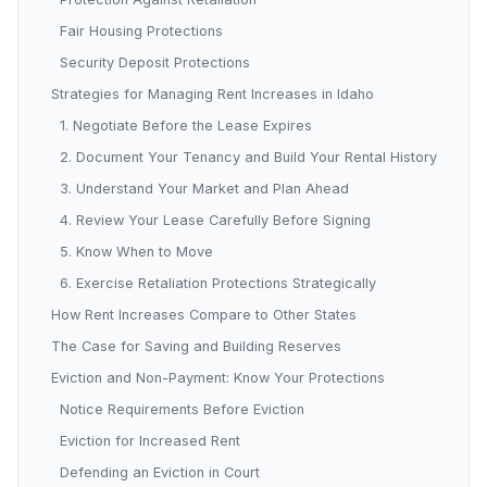
Fair Housing Protections
Security Deposit Protections
Strategies for Managing Rent Increases in Idaho
1. Negotiate Before the Lease Expires
2. Document Your Tenancy and Build Your Rental History
3. Understand Your Market and Plan Ahead
4. Review Your Lease Carefully Before Signing
5. Know When to Move
6. Exercise Retaliation Protections Strategically
How Rent Increases Compare to Other States
The Case for Saving and Building Reserves
Eviction and Non-Payment: Know Your Protections
Notice Requirements Before Eviction
Eviction for Increased Rent
Defending an Eviction in Court