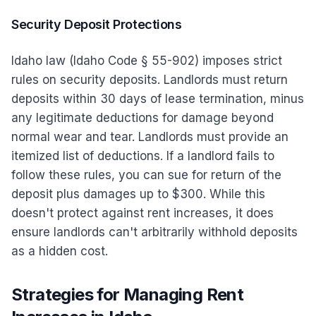
Security Deposit Protections
Idaho law (Idaho Code § 55-902) imposes strict
rules on security deposits. Landlords must return
deposits within 30 days of lease termination, minus
any legitimate deductions for damage beyond
normal wear and tear. Landlords must provide an
itemized list of deductions. If a landlord fails to
follow these rules, you can sue for return of the
deposit plus damages up to $300. While this
doesn't protect against rent increases, it does
ensure landlords can't arbitrarily withhold deposits
as a hidden cost.
Strategies for Managing Rent