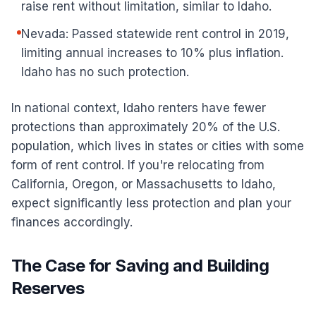
raise rent without limitation, similar to Idaho.
Nevada: Passed statewide rent control in 2019,
limiting annual increases to 10% plus inflation.
Idaho has no such protection.
In national context, Idaho renters have fewer
protections than approximately 20% of the U.S.
population, which lives in states or cities with some
form of rent control. If you're relocating from
California, Oregon, or Massachusetts to Idaho,
expect significantly less protection and plan your
finances accordingly.
The Case for Saving and Building
Reserves