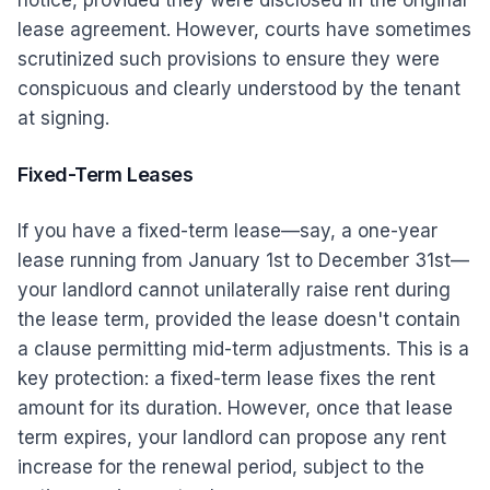
notice, provided they were disclosed in the original
lease agreement. However, courts have sometimes
scrutinized such provisions to ensure they were
conspicuous and clearly understood by the tenant
at signing.
Fixed-Term Leases
If you have a fixed-term lease—say, a one-year
lease running from January 1st to December 31st—
your landlord cannot unilaterally raise rent during
the lease term, provided the lease doesn't contain
a clause permitting mid-term adjustments. This is a
key protection: a fixed-term lease fixes the rent
amount for its duration. However, once that lease
term expires, your landlord can propose any rent
increase for the renewal period, subject to the