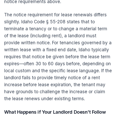
notice requirements above.
The notice requirement for lease renewals differs
slightly. Idaho Code § 55-208 states that to
terminate a tenancy or to change a material term
of the lease (including rent), a landlord must
provide written notice. For tenancies governed by a
written lease with a fixed end date, Idaho typically
requires that notice be given before the lease term
expires—often 30 to 60 days before, depending on
local custom and the specific lease language. If the
landlord fails to provide timely notice of a rent
increase before lease expiration, the tenant may
have grounds to challenge the increase or claim
the lease renews under existing terms.
What Happens if Your Landlord Doesn't Follow