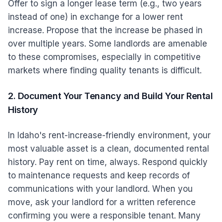
Offer to sign a longer lease term (e.g., two years
instead of one) in exchange for a lower rent
increase. Propose that the increase be phased in
over multiple years. Some landlords are amenable
to these compromises, especially in competitive
markets where finding quality tenants is difficult.
2. Document Your Tenancy and Build Your Rental
History
In Idaho's rent-increase-friendly environment, your
most valuable asset is a clean, documented rental
history. Pay rent on time, always. Respond quickly
to maintenance requests and keep records of
communications with your landlord. When you
move, ask your landlord for a written reference
confirming you were a responsible tenant. Many