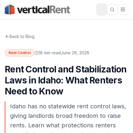
Back to Blog
18 min read
June 26, 2026
Rent Control
Rent Control and Stabilization
Laws in Idaho: What Renters
Need to Know
Idaho has no statewide rent control laws,
giving landlords broad freedom to raise
rents. Learn what protections renters