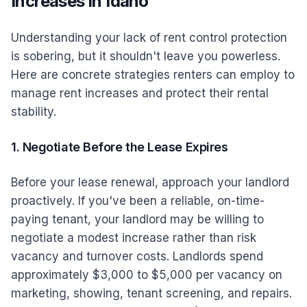
Increases in Idaho
Understanding your lack of rent control protection
is sobering, but it shouldn't leave you powerless.
Here are concrete strategies renters can employ to
manage rent increases and protect their rental
stability.
1. Negotiate Before the Lease Expires
Before your lease renewal, approach your landlord
proactively. If you've been a reliable, on-time-
paying tenant, your landlord may be willing to
negotiate a modest increase rather than risk
vacancy and turnover costs. Landlords spend
approximately $3,000 to $5,000 per vacancy on
marketing, showing, tenant screening, and repairs.