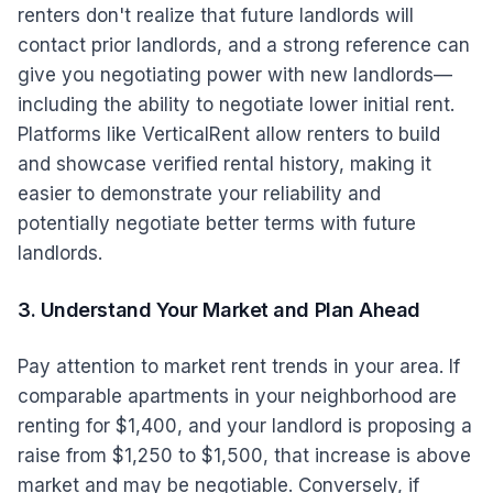
renters don't realize that future landlords will
contact prior landlords, and a strong reference can
give you negotiating power with new landlords—
including the ability to negotiate lower initial rent.
Platforms like VerticalRent allow renters to build
and showcase verified rental history, making it
easier to demonstrate your reliability and
potentially negotiate better terms with future
landlords.
3. Understand Your Market and Plan Ahead
Pay attention to market rent trends in your area. If
comparable apartments in your neighborhood are
renting for $1,400, and your landlord is proposing a
raise from $1,250 to $1,500, that increase is above
market and may be negotiable. Conversely, if