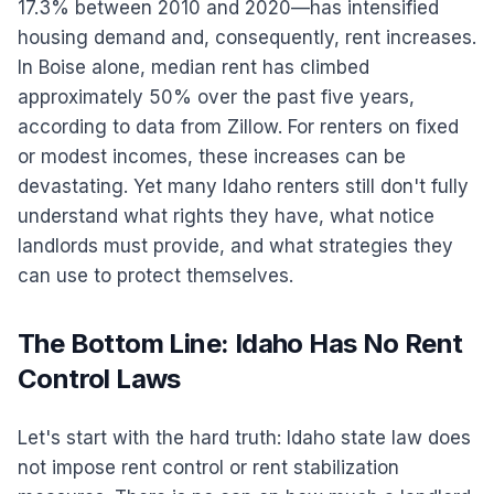
17.3% between 2010 and 2020—has intensified
housing demand and, consequently, rent increases.
In Boise alone, median rent has climbed
approximately 50% over the past five years,
according to data from Zillow. For renters on fixed
or modest incomes, these increases can be
devastating. Yet many Idaho renters still don't fully
understand what rights they have, what notice
landlords must provide, and what strategies they
can use to protect themselves.
The Bottom Line: Idaho Has No Rent
Control Laws
Let's start with the hard truth: Idaho state law does
not impose rent control or rent stabilization