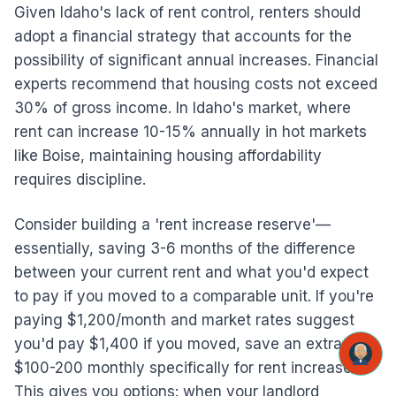
Given Idaho's lack of rent control, renters should
adopt a financial strategy that accounts for the
possibility of significant annual increases. Financial
experts recommend that housing costs not exceed
30% of gross income. In Idaho's market, where
rent can increase 10-15% annually in hot markets
like Boise, maintaining housing affordability
requires discipline.
Consider building a 'rent increase reserve'—
essentially, saving 3-6 months of the difference
between your current rent and what you'd expect
to pay if you moved to a comparable unit. If you're
paying $1,200/month and market rates suggest
you'd pay $1,400 if you moved, save an extra
$100-200 monthly specifically for rent increases.
This gives you options: when your landlord