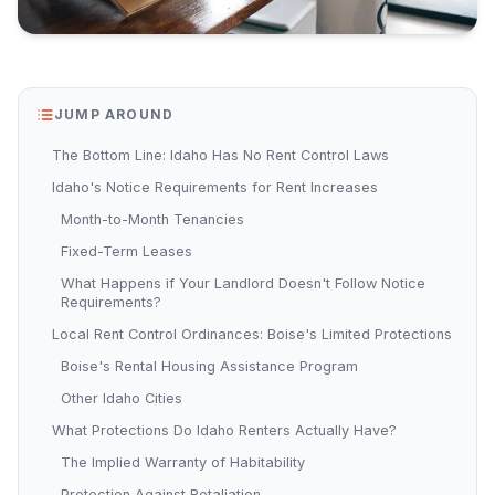
JUMP AROUND
The Bottom Line: Idaho Has No Rent Control Laws
Idaho's Notice Requirements for Rent Increases
Month-to-Month Tenancies
Fixed-Term Leases
What Happens if Your Landlord Doesn't Follow Notice
Requirements?
Local Rent Control Ordinances: Boise's Limited Protections
Boise's Rental Housing Assistance Program
Other Idaho Cities
What Protections Do Idaho Renters Actually Have?
The Implied Warranty of Habitability
Protection Against Retaliation