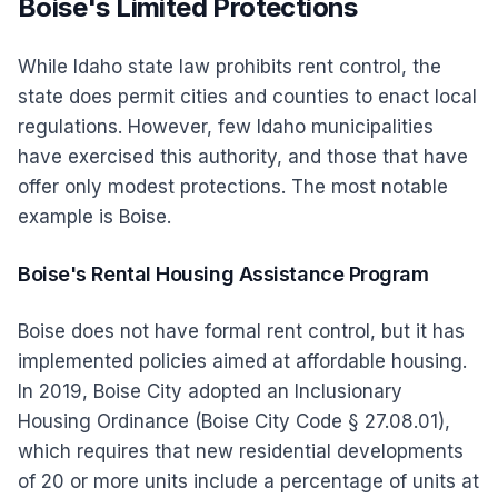
Boise's Limited Protections
While Idaho state law prohibits rent control, the
state does permit cities and counties to enact local
regulations. However, few Idaho municipalities
have exercised this authority, and those that have
offer only modest protections. The most notable
example is Boise.
Boise's Rental Housing Assistance Program
Boise does not have formal rent control, but it has
implemented policies aimed at affordable housing.
In 2019, Boise City adopted an Inclusionary
Housing Ordinance (Boise City Code § 27.08.01),
which requires that new residential developments
of 20 or more units include a percentage of units at