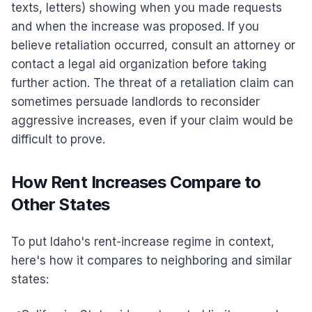
texts, letters) showing when you made requests
and when the increase was proposed. If you
believe retaliation occurred, consult an attorney or
contact a legal aid organization before taking
further action. The threat of a retaliation claim can
sometimes persuade landlords to reconsider
aggressive increases, even if your claim would be
difficult to prove.
How Rent Increases Compare to
Other States
To put Idaho's rent-increase regime in context,
here's how it compares to neighboring and similar
states: