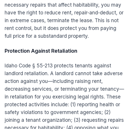
necessary repairs that affect habitability, you may
have the right to reduce rent, repair-and-deduct, or
in extreme cases, terminate the lease. This is not
rent control, but it does protect you from paying
full price for a substandard property.
Protection Against Retaliation
Idaho Code § 55-213 protects tenants against
landlord retaliation. A landlord cannot take adverse
action against you—including raising rent,
decreasing services, or terminating your tenancy—
in retaliation for you exercising legal rights. These
protected activities include: (1) reporting health or
safety violations to government agencies; (2)
joining a tenant organization; (3) requesting repairs
necessary for habitability; (4) opposing what you