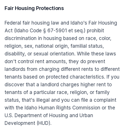
Fair Housing Protections
Federal fair housing law and Idaho's Fair Housing
Act (Idaho Code § 67-5901 et seq.) prohibit
discrimination in housing based on race, color,
religion, sex, national origin, familial status,
disability, or sexual orientation. While these laws
don't control rent amounts, they do prevent
landlords from charging different rents to different
tenants based on protected characteristics. If you
discover that a landlord charges higher rent to
tenants of a particular race, religion, or family
status, that's illegal and you can file a complaint
with the Idaho Human Rights Commission or the
U.S. Department of Housing and Urban
Development (HUD).