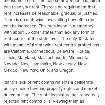
measures. There is no cap on how much a landlord
can raise your rent. There is no requirement that
rent increases be reasonable, gradual, or justified.
There is no statewide law limiting how often rent
can be increased. This puts Idaho in a category
with about 35 other states that lack any form of
rent control at the state level. The only 15 states
with meaningful statewide rent control protections
are California, Connecticut, Delaware, Florida,
Illinois, Maryland, Massachusetts, Minnesota,
Nevada, New Hampshire, New Jersey, New
Mexico, New York, Ohio, and Oregon.
Idaho's lack of rent control reflects a deliberate
policy choice favoring property rights and market-
driven pricing. The state legislature has repeatedly
rejected rent control bills, viewing them as