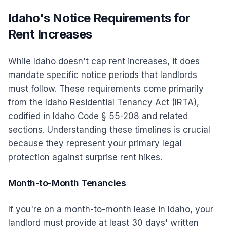
Idaho's Notice Requirements for
Rent Increases
While Idaho doesn't cap rent increases, it does
mandate specific notice periods that landlords
must follow. These requirements come primarily
from the Idaho Residential Tenancy Act (IRTA),
codified in Idaho Code § 55-208 and related
sections. Understanding these timelines is crucial
because they represent your primary legal
protection against surprise rent hikes.
Month-to-Month Tenancies
If you're on a month-to-month lease in Idaho, your
landlord must provide at least 30 days' written