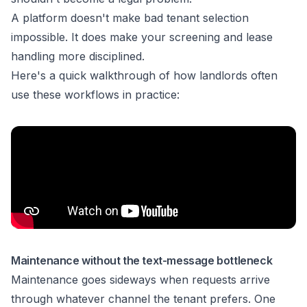
A platform doesn't make bad tenant selection
impossible. It does make your screening and lease
handling more disciplined.
Here's a quick walkthrough of how landlords often
use these workflows in practice:
Maintenance without the text-message bottleneck
Maintenance goes sideways when requests arrive
through whatever channel the tenant prefers. One