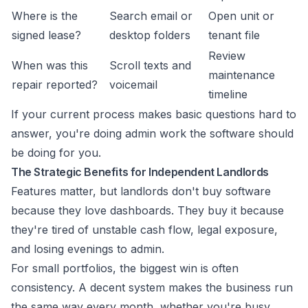
Where is the
Search email or
Open unit or
signed lease?
desktop folders
tenant file
Review
When was this
Scroll texts and
maintenance
repair reported?
voicemail
timeline
If your current process makes basic questions hard to
answer, you're doing admin work the software should
be doing for you.
The Strategic Benefits for Independent Landlords
Features matter, but landlords don't buy software
because they love dashboards. They buy it because
they're tired of unstable cash flow, legal exposure,
and losing evenings to admin.
For small portfolios, the biggest win is often
consistency. A decent system makes the business run
the same way every month, whether you're busy,