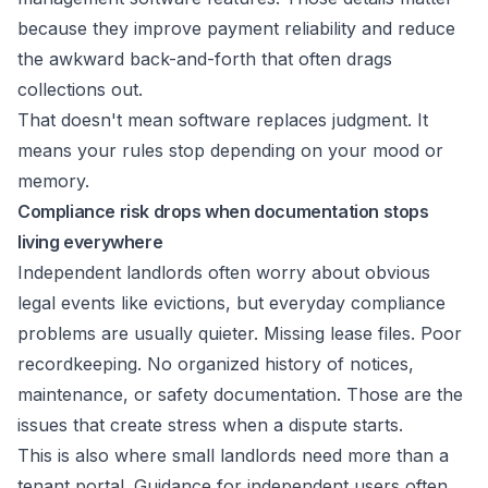
because they improve payment reliability and reduce
the awkward back-and-forth that often drags
collections out.
That doesn't mean software replaces judgment. It
means your rules stop depending on your mood or
memory.
Compliance risk drops when documentation stops
living everywhere
Independent landlords often worry about obvious
legal events like evictions, but everyday compliance
problems are usually quieter. Missing lease files. Poor
recordkeeping. No organized history of notices,
maintenance, or safety documentation. Those are the
issues that create stress when a dispute starts.
This is also where small landlords need more than a
tenant portal. Guidance for independent users often