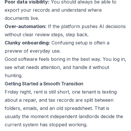
Poor data visibility:
You should always be able to
export your records and understand where
documents live.
Over-automation:
If the platform pushes AI decisions
without clear review steps, step back.
Clunky onboarding:
Confusing setup is often a
preview of everyday use.
Good software feels boring in the best way. You log in,
see what needs attention, and handle it without
hunting.
Getting Started a Smooth Transition
Friday night, rent is still short, one tenant is texting
about a repair, and tax records are split between
folders, emails, and an old spreadsheet. That is
usually the moment independent landlords decide the
current system has stopped working.