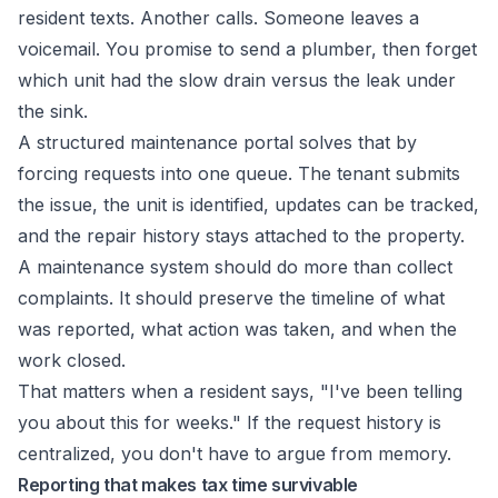
resident texts. Another calls. Someone leaves a
voicemail. You promise to send a plumber, then forget
which unit had the slow drain versus the leak under
the sink.
A structured maintenance portal solves that by
forcing requests into one queue. The tenant submits
the issue, the unit is identified, updates can be tracked,
and the repair history stays attached to the property.
A maintenance system should do more than collect
complaints. It should preserve the timeline of what
was reported, what action was taken, and when the
work closed.
That matters when a resident says, "I've been telling
you about this for weeks." If the request history is
centralized, you don't have to argue from memory.
Reporting that makes tax time survivable