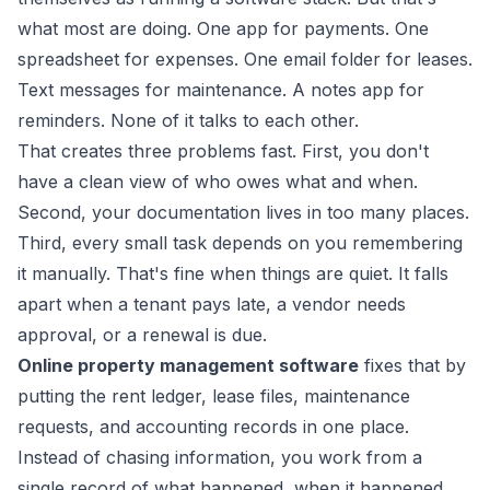
what most are doing. One app for payments. One
spreadsheet for expenses. One email folder for leases.
Text messages for maintenance. A notes app for
reminders. None of it talks to each other.
That creates three problems fast. First, you don't
have a clean view of who owes what and when.
Second, your documentation lives in too many places.
Third, every small task depends on you remembering
it manually. That's fine when things are quiet. It falls
apart when a tenant pays late, a vendor needs
approval, or a renewal is due.
Online property management software
fixes that by
putting the rent ledger, lease files, maintenance
requests, and accounting records in one place.
Instead of chasing information, you work from a
single record of what happened, when it happened,