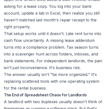
asking for a lease copy. You log into your bank
account, update a tab in Excel, then realize you still
haven't matched last month's repair receipt to the
right property.
That setup works until it doesn't. Late rent turns into
cash flow uncertainty. A missing lease addendum
turns into a compliance problem. Tax season turns
into a scavenger hunt across folders, inboxes, and
bank statements. For independent landlords, the pain
isn't just inconvenience. It's business risk.
The answer usually isn't "be more organized." It's
replacing scattered tools with one operating system
for the rental business.
The End of Spreadsheet Chaos for Landlords
A landlord with two duplexes usually doesn't think of
themselves as running a software stack. But that's