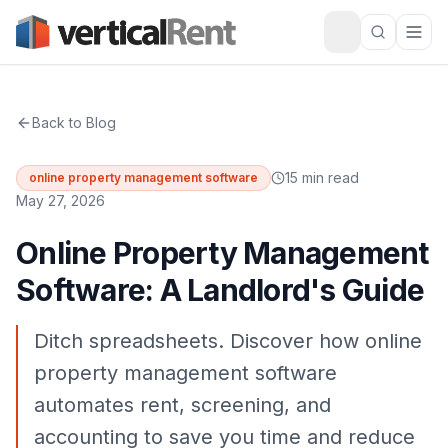
Back to Blog
15 min read
online property management software
May 27, 2026
Online Property Management
Software: A Landlord's Guide
Ditch spreadsheets. Discover how online
property management software
automates rent, screening, and
accounting to save you time and reduce