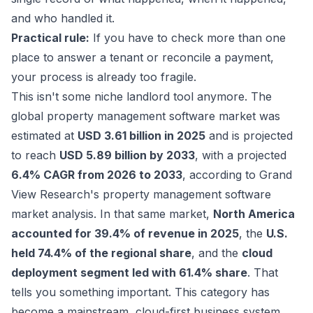
and who handled it.
Practical rule:
If you have to check more than one
place to answer a tenant or reconcile a payment,
your process is already too fragile.
This isn't some niche landlord tool anymore. The
global property management software market was
estimated at
USD 3.61 billion in 2025
and is projected
to reach
USD 5.89 billion by 2033
, with a projected
6.4% CAGR from 2026 to 2033
, according to
Grand
View Research's property management software
market analysis
. In that same market,
North America
accounted for 39.4% of revenue in 2025
, the
U.S.
held 74.4% of the regional share
, and the
cloud
deployment segment led with 61.4% share
. That
tells you something important. This category has
become a mainstream, cloud-first business system.