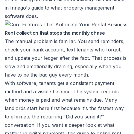
in
Innago's guide to what property management
software does
.
Rent collection that stops the monthly chase
The manual problem is familiar. You send reminders,
check your bank account, text tenants who forgot,
and update your ledger after the fact. That process is
slow and emotionally draining, especially when you
have to be the bad guy every month.
With software, tenants get a consistent payment
method and a visible balance. The system records
when money is paid and what remains due. Many
landlords start here first because it's the fastest way
to eliminate the recurring "Did you send it?"
conversation. If you want a deeper look at what
matters in digital payments, this guide to
online rent