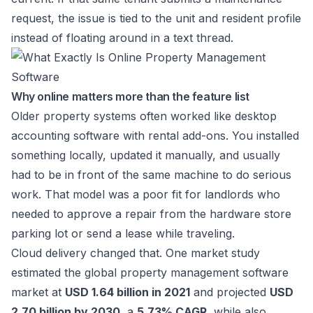
request, the issue is tied to the unit and resident profile
instead of floating around in a text thread.
Why online matters more than the feature list
Older property systems often worked like desktop
accounting software with rental add-ons. You installed
something locally, updated it manually, and usually
had to be in front of the same machine to do serious
work. That model was a poor fit for landlords who
needed to approve a repair from the hardware store
parking lot or send a lease while traveling.
Cloud delivery changed that. One market study
estimated the global property management software
market at
USD 1.64 billion in 2021
and projected
USD
2.70 billion by 2030
, a
5.73% CAGR
, while also