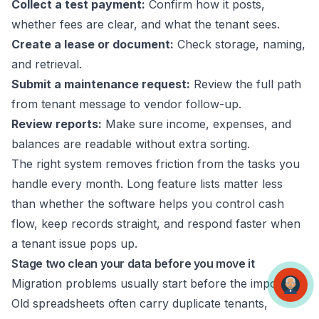
Collect a test payment:
Confirm how it posts,
whether fees are clear, and what the tenant sees.
Create a lease or document:
Check storage, naming,
and retrieval.
Submit a maintenance request:
Review the full path
from tenant message to vendor follow-up.
Review reports:
Make sure income, expenses, and
balances are readable without extra sorting.
The right system removes friction from the tasks you
handle every month. Long feature lists matter less
than whether the software helps you control cash
flow, keep records straight, and respond faster when
a tenant issue pops up.
Stage two clean your data before you move it
Migration problems usually start before the import.
Old spreadsheets often carry duplicate tenants,