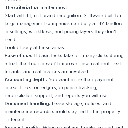
The criteria that matter most
Start with fit, not brand recognition. Software built for
large management companies can bury a DIY landlord
in settings, workflows, and pricing layers they don't
need.
Look closely at these areas:
Ease of use:
If basic tasks take too many clicks during
a trial, that friction won't improve once real rent, real
tenants, and real invoices are involved.
Accounting depth:
You want more than payment
intake. Look for ledgers, expense tracking,
reconciliation support, and reports you will use.
Document handling:
Lease storage, notices, and
maintenance records should stay tied to the property
or tenant.
Support quality:
When something breaks around rent