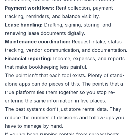
Payment workflows:
Rent collection, payment
tracking, reminders, and balance visibility.
Lease handling:
Drafting, signing, storing, and
renewing lease documents digitally.
Maintenance coordination:
Request intake, status
tracking, vendor communication, and documentation.
Financial reporting:
Income, expenses, and reports
that make bookkeeping less painful.
The point isn't that each tool exists. Plenty of stand-
alone apps can do pieces of this. The point is that a
true platform ties them together so you stop re-
entering the same information in five places.
The best systems don't just store rental data. They
reduce the number of decisions and follow-ups you
have to manage by hand.
If you've been running rentals from spreadsheets,