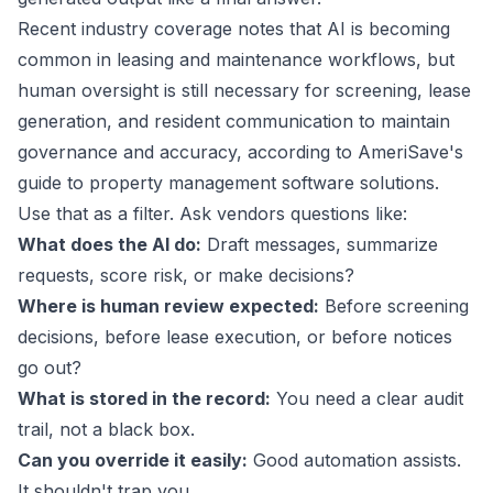
Recent industry coverage notes that AI is becoming
common in leasing and maintenance workflows, but
human oversight is still necessary for screening, lease
generation, and resident communication to maintain
governance and accuracy, according to
AmeriSave's
guide to property management software solutions
.
Use that as a filter. Ask vendors questions like:
What does the AI do:
Draft messages, summarize
requests, score risk, or make decisions?
Where is human review expected:
Before screening
decisions, before lease execution, or before notices
go out?
What is stored in the record:
You need a clear audit
trail, not a black box.
Can you override it easily:
Good automation assists.
It shouldn't trap you.