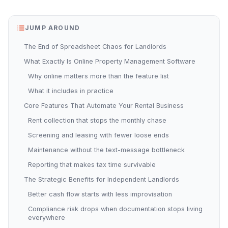
JUMP AROUND
The End of Spreadsheet Chaos for Landlords
What Exactly Is Online Property Management Software
Why online matters more than the feature list
What it includes in practice
Core Features That Automate Your Rental Business
Rent collection that stops the monthly chase
Screening and leasing with fewer loose ends
Maintenance without the text-message bottleneck
Reporting that makes tax time survivable
The Strategic Benefits for Independent Landlords
Better cash flow starts with less improvisation
Compliance risk drops when documentation stops living
everywhere