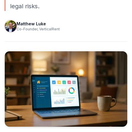
legal risks.
Matthew Luke
Co-Founder, VerticalRent