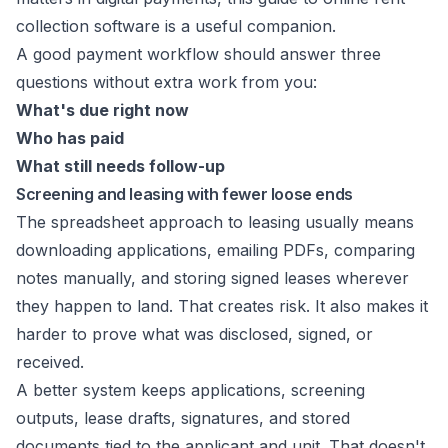
collection software
is a useful companion.
A good payment workflow should answer three
questions without extra work from you:
What's due right now
Who has paid
What still needs follow-up
Screening and leasing with fewer loose ends
The spreadsheet approach to leasing usually means
downloading applications, emailing PDFs, comparing
notes manually, and storing signed leases wherever
they happen to land. That creates risk. It also makes it
harder to prove what was disclosed, signed, or
received.
A better system keeps applications, screening
outputs, lease drafts, signatures, and stored
documents tied to the applicant and unit. That doesn't