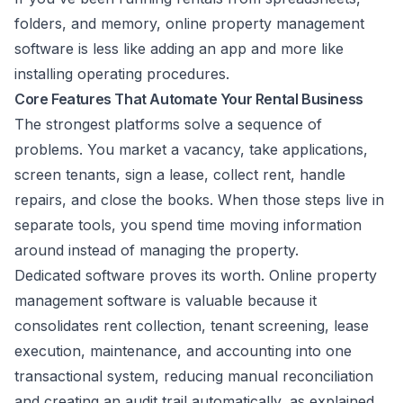
folders, and memory, online property management
software is less like adding an app and more like
installing operating procedures.
Core Features That Automate Your Rental Business
The strongest platforms solve a sequence of
problems. You market a vacancy, take applications,
screen tenants, sign a lease, collect rent, handle
repairs, and close the books. When those steps live in
separate tools, you spend time moving information
around instead of managing the property.
Dedicated software proves its worth. Online property
management software is valuable because it
consolidates rent collection, tenant screening, lease
execution, maintenance, and accounting into one
transactional system, reducing manual reconciliation
and creating an audit trail automatically, as explained