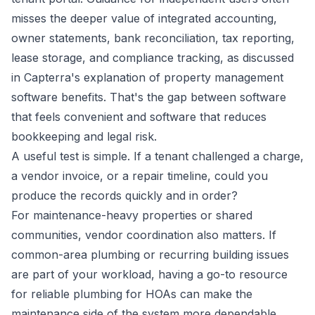
misses the deeper value of integrated accounting,
owner statements, bank reconciliation, tax reporting,
lease storage, and compliance tracking, as discussed
in Capterra's explanation of property management
software benefits. That's the gap between software
that feels convenient and software that reduces
bookkeeping and legal risk.
A useful test is simple. If a tenant challenged a charge,
a vendor invoice, or a repair timeline, could you
produce the records quickly and in order?
For maintenance-heavy properties or shared
communities, vendor coordination also matters. If
common-area plumbing or recurring building issues
are part of your workload, having a go-to resource
for
reliable plumbing for HOAs
can make the
maintenance side of the system more dependable.