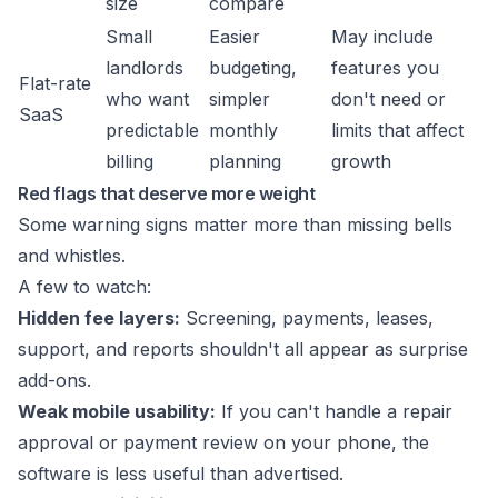
size
compare
Small
Easier
May include
landlords
budgeting,
features you
Flat-rate
who want
simpler
don't need or
SaaS
predictable
monthly
limits that affect
billing
planning
growth
Red flags that deserve more weight
Some warning signs matter more than missing bells
and whistles.
A few to watch:
Hidden fee layers:
Screening, payments, leases,
support, and reports shouldn't all appear as surprise
add-ons.
Weak mobile usability:
If you can't handle a repair
approval or payment review on your phone, the
software is less useful than advertised.