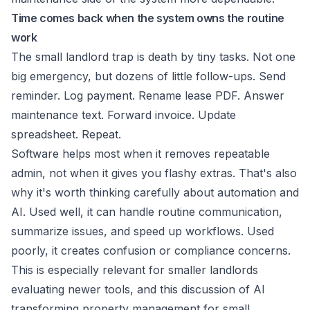
Time comes back when the system owns the routine
work
The small landlord trap is death by tiny tasks. Not one
big emergency, but dozens of little follow-ups. Send
reminder. Log payment. Rename lease PDF. Answer
maintenance text. Forward invoice. Update
spreadsheet. Repeat.
Software helps most when it removes repeatable
admin, not when it gives you flashy extras. That's also
why it's worth thinking carefully about automation and
AI. Used well, it can handle routine communication,
summarize issues, and speed up workflows. Used
poorly, it creates confusion or compliance concerns.
This is especially relevant for smaller landlords
evaluating newer tools, and this discussion of
AI
transforming property management for small