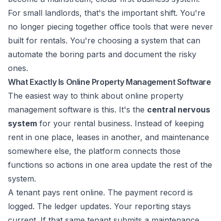
For small landlords, that's the important shift. You're
no longer piecing together office tools that were never
built for rentals. You're choosing a system that can
automate the boring parts and document the risky
ones.
What Exactly Is Online Property Management Software
The easiest way to think about online property
management software is this. It's the
central nervous
system
for your rental business. Instead of keeping
rent in one place, leases in another, and maintenance
somewhere else, the platform connects those
functions so actions in one area update the rest of the
system.
A tenant pays rent online. The payment record is
logged. The ledger updates. Your reporting stays
current. If that same tenant submits a maintenance