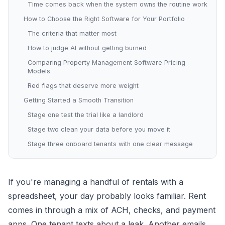
Time comes back when the system owns the routine work
How to Choose the Right Software for Your Portfolio
The criteria that matter most
How to judge AI without getting burned
Comparing Property Management Software Pricing
Models
Red flags that deserve more weight
Getting Started a Smooth Transition
Stage one test the trial like a landlord
Stage two clean your data before you move it
Stage three onboard tenants with one clear message
If you're managing a handful of rentals with a
spreadsheet, your day probably looks familiar. Rent
comes in through a mix of ACH, checks, and payment
apps. One tenant texts about a leak. Another emails