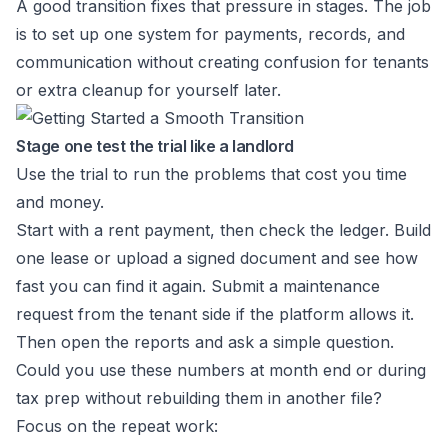
A good transition fixes that pressure in stages. The job
is to set up one system for payments, records, and
communication without creating confusion for tenants
or extra cleanup for yourself later.
Stage one test the trial like a landlord
Use the trial to run the problems that cost you time
and money.
Start with a rent payment, then check the ledger. Build
one lease or upload a signed document and see how
fast you can find it again. Submit a maintenance
request from the tenant side if the platform allows it.
Then open the reports and ask a simple question.
Could you use these numbers at month end or during
tax prep without rebuilding them in another file?
Focus on the repeat work: