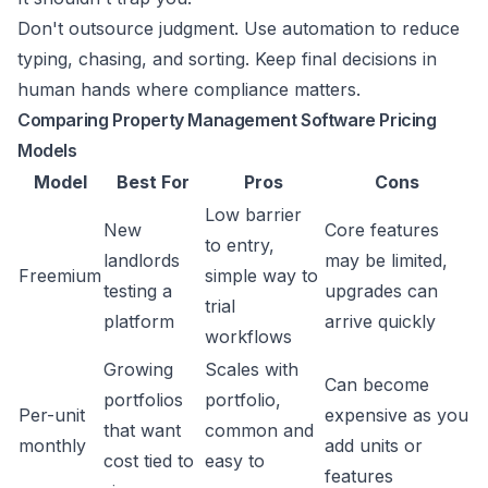
Don't outsource judgment. Use automation to reduce
typing, chasing, and sorting. Keep final decisions in
human hands where compliance matters.
Comparing Property Management Software Pricing
Models
Model
Best For
Pros
Cons
Low barrier
New
Core features
to entry,
landlords
may be limited,
Freemium
simple way to
testing a
upgrades can
trial
platform
arrive quickly
workflows
Growing
Scales with
Can become
portfolios
portfolio,
Per-unit
expensive as you
that want
common and
monthly
add units or
cost tied to
easy to
features