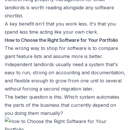
landlords
is worth reading alongside any software
shortlist.
A key benefit isn't that you work less. It's that you
spend less time acting like your own clerk.
How to Choose the Right Software for Your Portfolio
The wrong way to shop for software is to compare
giant feature lists and assume more is better.
Independent landlords usually need a system that's
easy to run, strong on accounting and documentation,
and flexible enough to grow from one unit to several
without forcing a second migration later.
The better question is this. Which system automates
the parts of the business that currently depend on
you doing them manually?