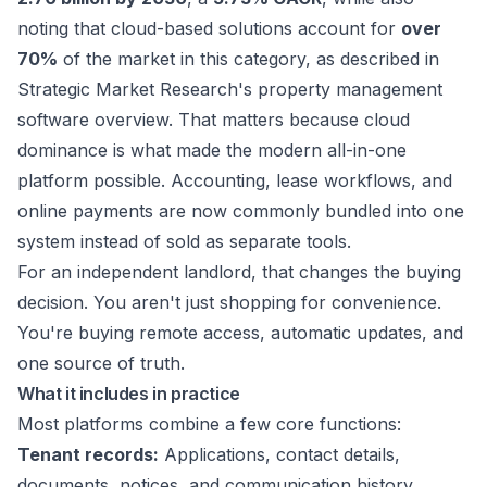
noting that cloud-based solutions account for
over
70%
of the market in this category, as described in
Strategic Market Research's property management
software overview
. That matters because cloud
dominance is what made the modern all-in-one
platform possible. Accounting, lease workflows, and
online payments are now commonly bundled into one
system instead of sold as separate tools.
For an independent landlord, that changes the buying
decision. You aren't just shopping for convenience.
You're buying remote access, automatic updates, and
one source of truth.
What it includes in practice
Most platforms combine a few core functions:
Tenant records:
Applications, contact details,
documents, notices, and communication history.