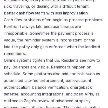
sick, traveling, or dealing with a difficult tenant.
Better cash flow starts with less improvisation
Cash flow problems often begin as process problems.
Rent isn't always late because tenants are
irresponsible. Sometimes the payment process is
vague, the reminder system is inconsistent, or the
late-fee policy only gets enforced when the landlord
remembers.
Online systems tighten that up. Residents see how to
pay. Balances are visible. Reminders happen on
schedule. Some platforms also add controls such as
automated late-fee enforcement, bank-account
authentication, balance verification, chargeback
defense, accounting integrations, and open APIs, as
outlined in
Zego's review of advanced property
management software features
. Those details matter