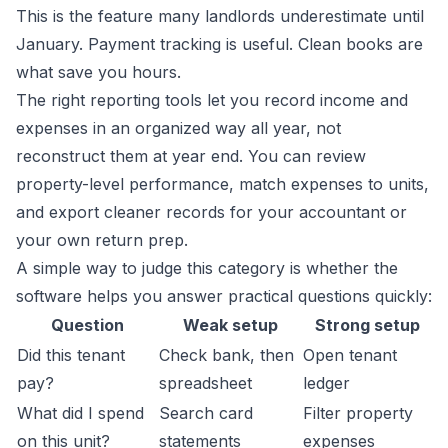
This is the feature many landlords underestimate until
January. Payment tracking is useful. Clean books are
what save you hours.
The right reporting tools let you record income and
expenses in an organized way all year, not
reconstruct them at year end. You can review
property-level performance, match expenses to units,
and export cleaner records for your accountant or
your own return prep.
A simple way to judge this category is whether the
software helps you answer practical questions quickly:
Question
Weak setup
Strong setup
Did this tenant
Check bank, then
Open tenant
pay?
spreadsheet
ledger
What did I spend
Search card
Filter property
on this unit?
statements
expenses