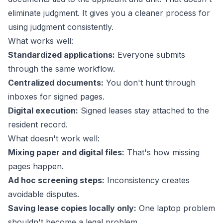
eliminate judgment. It gives you a cleaner process for
using judgment consistently.
What works well:
Standardized applications:
Everyone submits
through the same workflow.
Centralized documents:
You don't hunt through
inboxes for signed pages.
Digital execution:
Signed leases stay attached to the
resident record.
What doesn't work well:
Mixing paper and digital files:
That's how missing
pages happen.
Ad hoc screening steps:
Inconsistency creates
avoidable disputes.
Saving lease copies locally only:
One laptop problem
shouldn't become a legal problem.