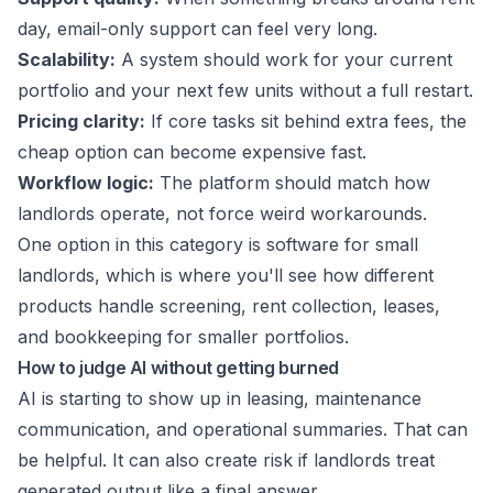
day, email-only support can feel very long.
Scalability:
A system should work for your current
portfolio and your next few units without a full restart.
Pricing clarity:
If core tasks sit behind extra fees, the
cheap option can become expensive fast.
Workflow logic:
The platform should match how
landlords operate, not force weird workarounds.
One option in this category is
software for small
landlords
, which is where you'll see how different
products handle screening, rent collection, leases,
and bookkeeping for smaller portfolios.
How to judge AI without getting burned
AI is starting to show up in leasing, maintenance
communication, and operational summaries. That can
be helpful. It can also create risk if landlords treat
generated output like a final answer.