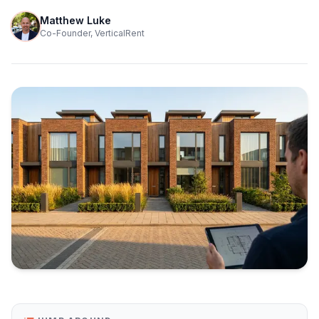
Matthew Luke
Co-Founder, VerticalRent