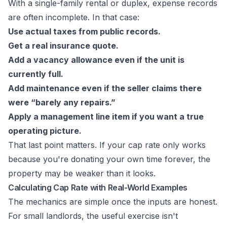
With a single-family rental or duplex, expense records
are often incomplete. In that case:
Use actual taxes from public records.
Get a real insurance quote.
Add a vacancy allowance even if the unit is
currently full.
Add maintenance even if the seller claims there
were “barely any repairs.”
Apply a management line item if you want a true
operating picture.
That last point matters. If your cap rate only works
because you're donating your own time forever, the
property may be weaker than it looks.
Calculating Cap Rate with Real-World Examples
The mechanics are simple once the inputs are honest.
For small landlords, the useful exercise isn't