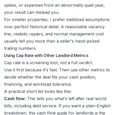
spikes, or expenses from an abnormally quiet year,
your result can mislead you.
For smaller properties, I prefer stabilized assumptions
over perfect historical detail. A reasonable vacancy
line, realistic repairs, and normal management cost
usually tell you more than a seller's hand-picked
trailing numbers.
Using Cap Rate with Other Landlord Metrics
Cap rate is a screening tool, not a full verdict.
Use it first because it's fast. Then use other metrics to
decide whether the deal fits your cash position,
financing, and workload tolerance.
A practical short list looks like this:
Cash flow:
This tells you what's left after real-world
bills, including debt service. If you want a plain-English
breakdown, this
cash flow guide for landlords
is the