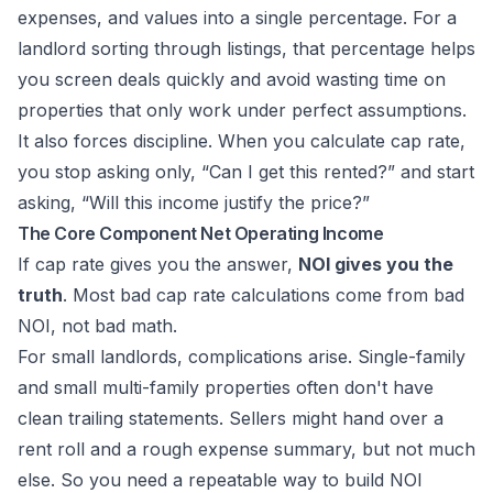
expenses, and values into a single percentage. For a
landlord sorting through listings, that percentage helps
you screen deals quickly and avoid wasting time on
properties that only work under perfect assumptions.
It also forces discipline. When you calculate cap rate,
you stop asking only, “Can I get this rented?” and start
asking, “Will this income justify the price?”
The Core Component Net Operating Income
If cap rate gives you the answer,
NOI gives you the
truth
. Most bad cap rate calculations come from bad
NOI, not bad math.
For small landlords, complications arise. Single-family
and small multi-family properties often don't have
clean trailing statements. Sellers might hand over a
rent roll and a rough expense summary, but not much
else. So you need a repeatable way to build NOI