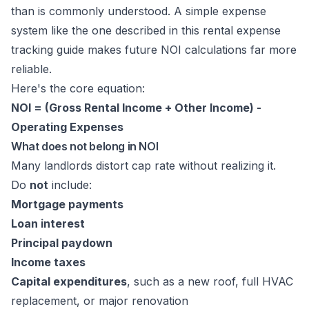
than is commonly understood. A simple expense
system like the one described in this
rental expense
tracking guide
makes future NOI calculations far more
reliable.
Here's the core equation:
NOI = (Gross Rental Income + Other Income) -
Operating Expenses
What does not belong in NOI
Many landlords distort cap rate without realizing it.
Do
not
include:
Mortgage payments
Loan interest
Principal paydown
Income taxes
Capital expenditures
, such as a new roof, full HVAC
replacement, or major renovation