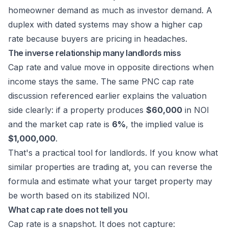
homeowner demand as much as investor demand. A
duplex with dated systems may show a higher cap
rate because buyers are pricing in headaches.
The inverse relationship many landlords miss
Cap rate and value move in opposite directions when
income stays the same. The same
PNC cap rate
discussion referenced earlier
explains the valuation
side clearly: if a property produces
$60,000
in NOI
and the market cap rate is
6%
, the implied value is
$1,000,000
.
That's a practical tool for landlords. If you know what
similar properties are trading at, you can reverse the
formula and estimate what your target property may
be worth based on its stabilized NOI.
What cap rate does not tell you
Cap rate is a snapshot. It does not capture: