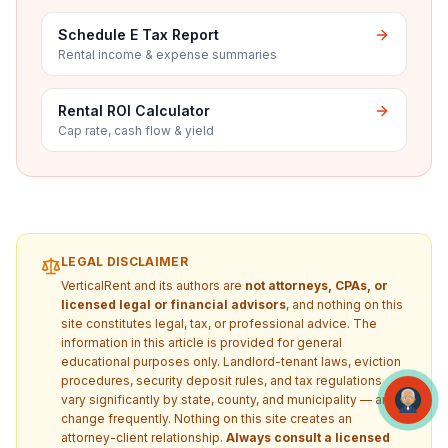
Schedule E Tax Report
Rental income & expense summaries
Rental ROI Calculator
Cap rate, cash flow & yield
LEGAL DISCLAIMER
VerticalRent and its authors are
not attorneys, CPAs, or
licensed legal or financial advisors
, and nothing on this
site constitutes legal, tax, or professional advice. The
information in this article is provided for general
educational purposes only. Landlord-tenant laws, eviction
procedures, security deposit rules, and tax regulations
vary significantly by state, county, and municipality — and
change frequently. Nothing on this site creates an
attorney-client relationship.
Always consult a licensed