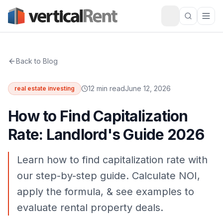
Back to Blog
12 min read
June 12, 2026
real estate investing
How to Find Capitalization
Rate: Landlord's Guide 2026
Learn how to find capitalization rate with
our step-by-step guide. Calculate NOI,
apply the formula, & see examples to
evaluate rental property deals.