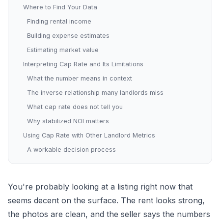
Where to Find Your Data
Finding rental income
Building expense estimates
Estimating market value
Interpreting Cap Rate and Its Limitations
What the number means in context
The inverse relationship many landlords miss
What cap rate does not tell you
Why stabilized NOI matters
Using Cap Rate with Other Landlord Metrics
A workable decision process
You're probably looking at a listing right now that
seems decent on the surface. The rent looks strong,
the photos are clean, and the seller says the numbers