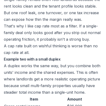
rent looks clean and the tenant profile looks stable.
But one roof leak, one turnover, or one tax increase
can expose how thin the margin really was.
That's why I like cap rate most as a filter. If a single-
family deal only looks good after you strip out normal
operating friction, it probably isn't a strong buy.
A cap rate built on wishful thinking is worse than no
cap rate at all.
Example two with a small duplex
A duplex works the same way, but you combine both
units' income and the shared expenses. This is often
where landlords get a more realistic operating picture
because small multi-family properties usually have
steadier total income than a single-unit home.
Item
Amount