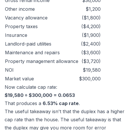
Gross rental income
$36,000
Other income
$1,200
Vacancy allowance
($1,800)
Property taxes
($4,200)
Insurance
($1,900)
Landlord-paid utilities
($2,400)
Maintenance and repairs
($3,600)
Property management allowance
($3,720)
NOI
$19,580
Market value
$300,000
Now calculate cap rate:
$19,580 ÷ $300,000 = 0.0653
That produces a
6.53% cap rate
.
The useful takeaway isn't that the duplex has a higher
cap rate than the house. The useful takeaway is that
the duplex may give you more room for error