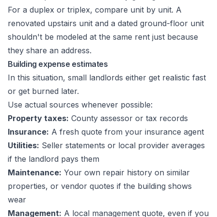
For a duplex or triplex, compare unit by unit. A
renovated upstairs unit and a dated ground-floor unit
shouldn't be modeled at the same rent just because
they share an address.
Building expense estimates
In this situation, small landlords either get realistic fast
or get burned later.
Use actual sources whenever possible:
Property taxes:
County assessor or tax records
Insurance:
A fresh quote from your insurance agent
Utilities:
Seller statements or local provider averages
if the landlord pays them
Maintenance:
Your own repair history on similar
properties, or vendor quotes if the building shows
wear
Management:
A local management quote, even if you