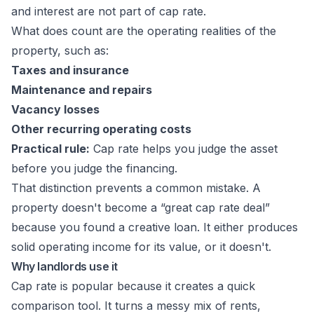
and interest are not part of cap rate.
What does count are the operating realities of the
property, such as:
Taxes and insurance
Maintenance and repairs
Vacancy losses
Other recurring operating costs
Practical rule:
Cap rate helps you judge the asset
before you judge the financing.
That distinction prevents a common mistake. A
property doesn't become a “great cap rate deal”
because you found a creative loan. It either produces
solid operating income for its value, or it doesn't.
Why landlords use it
Cap rate is popular because it creates a quick
comparison tool. It turns a messy mix of rents,