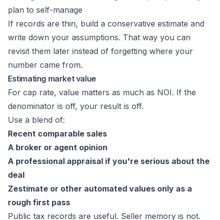
plan to self-manage
If records are thin, build a conservative estimate and
write down your assumptions. That way you can
revisit them later instead of forgetting where your
number came from.
Estimating market value
For cap rate, value matters as much as NOI. If the
denominator is off, your result is off.
Use a blend of:
Recent comparable sales
A broker or agent opinion
A professional appraisal if you're serious about the
deal
Zestimate or other automated values only as a
rough first pass
Public tax records are useful. Seller memory is not.