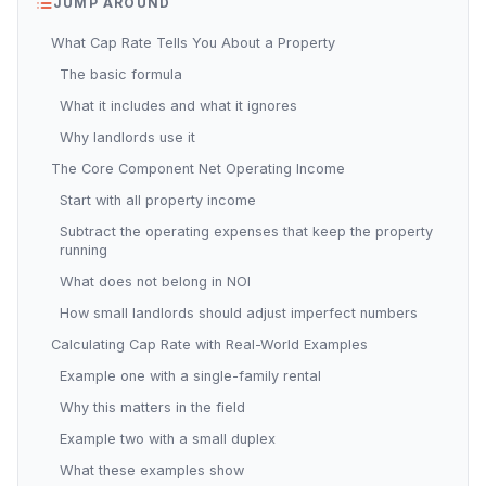
JUMP AROUND
What Cap Rate Tells You About a Property
The basic formula
What it includes and what it ignores
Why landlords use it
The Core Component Net Operating Income
Start with all property income
Subtract the operating expenses that keep the property
running
What does not belong in NOI
How small landlords should adjust imperfect numbers
Calculating Cap Rate with Real-World Examples
Example one with a single-family rental
Why this matters in the field
Example two with a small duplex
What these examples show