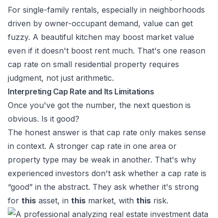
For single-family rentals, especially in neighborhoods
driven by owner-occupant demand, value can get
fuzzy. A beautiful kitchen may boost market value
even if it doesn't boost rent much. That's one reason
cap rate on small residential property requires
judgment, not just arithmetic.
Interpreting Cap Rate and Its Limitations
Once you've got the number, the next question is
obvious. Is it good?
The honest answer is that cap rate only makes sense
in context. A stronger cap rate in one area or
property type may be weak in another. That's why
experienced investors don't ask whether a cap rate is
“good” in the abstract. They ask whether it's strong
for
this
asset, in
this
market, with
this
risk.