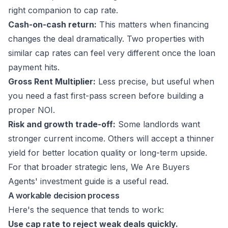
right companion to cap rate.
Cash-on-cash return:
This matters when financing
changes the deal dramatically. Two properties with
similar cap rates can feel very different once the loan
payment hits.
Gross Rent Multiplier:
Less precise, but useful when
you need a fast first-pass screen before building a
proper NOI.
Risk and growth trade-off:
Some landlords want
stronger current income. Others will accept a thinner
yield for better location quality or long-term upside.
For that broader strategic lens,
We Are Buyers
Agents' investment guide
is a useful read.
A workable decision process
Here's the sequence that tends to work:
Use cap rate to reject weak deals quickly.