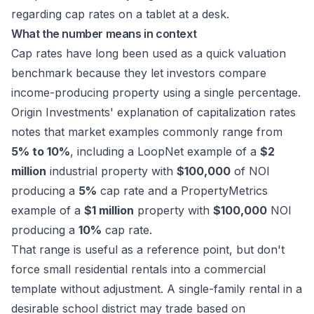
What the number means in context
Cap rates have long been used as a quick valuation
benchmark because they let investors compare
income-producing property using a single percentage.
Origin Investments' explanation of capitalization rates
notes that market examples commonly range from
5% to 10%
, including a LoopNet example of a
$2
million
industrial property with
$100,000
of NOI
producing a
5%
cap rate and a PropertyMetrics
example of a
$1 million
property with
$100,000
NOI
producing a
10%
cap rate.
That range is useful as a reference point, but don't
force small residential rentals into a commercial
template without adjustment. A single-family rental in a
desirable school district may trade based on