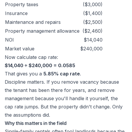
Property taxes
($3,000)
Insurance
($1,400)
Maintenance and repairs
($2,500)
Property management allowance
($2,460)
NOI
$14,040
Market value
$240,000
Now calculate cap rate:
$14,040 ÷ $240,000 = 0.0585
That gives you a
5.85% cap rate
.
Discipline matters. If you remove vacancy because
the tenant has been there for years, and remove
management because you'll handle it yourself, the
cap rate jumps. But the property didn't change. Only
the assumptions did.
Why this matters in the field
Single-family rentals often fool landlords because the