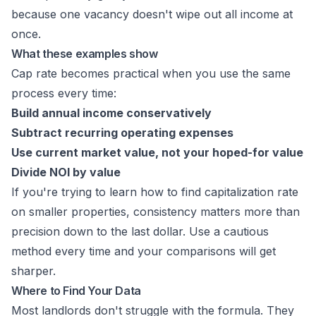
because one vacancy doesn't wipe out all income at
once.
What these examples show
Cap rate becomes practical when you use the same
process every time:
Build annual income conservatively
Subtract recurring operating expenses
Use current market value, not your hoped-for value
Divide NOI by value
If you're trying to learn how to find capitalization rate
on smaller properties, consistency matters more than
precision down to the last dollar. Use a cautious
method every time and your comparisons will get
sharper.
Where to Find Your Data
Most landlords don't struggle with the formula. They