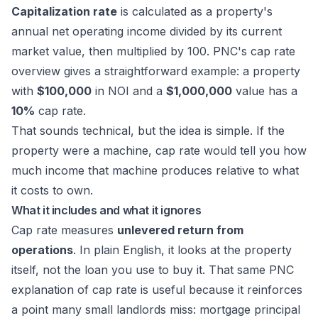
Capitalization rate
is calculated as a property's
annual net operating income divided by its current
market value, then multiplied by 100.
PNC's cap rate
overview
gives a straightforward example: a property
with
$100,000
in NOI and a
$1,000,000
value has a
10%
cap rate.
That sounds technical, but the idea is simple. If the
property were a machine, cap rate would tell you how
much income that machine produces relative to what
it costs to own.
What it includes and what it ignores
Cap rate measures
unlevered return from
operations
. In plain English, it looks at the property
itself, not the loan you use to buy it. That same
PNC
explanation of cap rate
is useful because it reinforces
a point many small landlords miss: mortgage principal