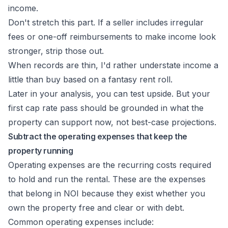
income.
Don't stretch this part. If a seller includes irregular
fees or one-off reimbursements to make income look
stronger, strip those out.
When records are thin, I'd rather understate income a
little than buy based on a fantasy rent roll.
Later in your analysis, you can test upside. But your
first cap rate pass should be grounded in what the
property can support now, not best-case projections.
Subtract the operating expenses that keep the
property running
Operating expenses are the recurring costs required
to hold and run the rental. These are the expenses
that belong in NOI because they exist whether you
own the property free and clear or with debt.
Common operating expenses include: