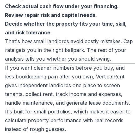
Check actual cash flow under your financing.
Review repair risk and capital needs.
Decide whether the property fits your time, skill,
and risk tolerance.
That's how small landlords avoid costly mistakes. Cap
rate gets you in the right ballpark. The rest of your
analysis tells you whether you should swing.
If you want cleaner numbers before you buy, and
less bookkeeping pain after you own,
VerticalRent
gives independent landlords one place to screen
tenants, collect rent, track income and expenses,
handle maintenance, and generate lease documents.
It's built for small portfolios, which makes it easier to
calculate property performance with real records
instead of rough guesses.