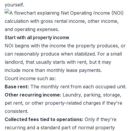
yourself.
Start with all property income
NOI begins with the income the property produces, or
can reasonably produce when stabilized. For a small
landlord, that usually starts with rent, but it may
include more than monthly lease payments.
Count income such as:
Base rent:
The monthly rent from each occupied unit.
Other recurring income:
Laundry, parking, storage,
pet rent, or other property-related charges if they're
consistent.
Collected fees tied to operations:
Only if they're
recurring and a standard part of normal property