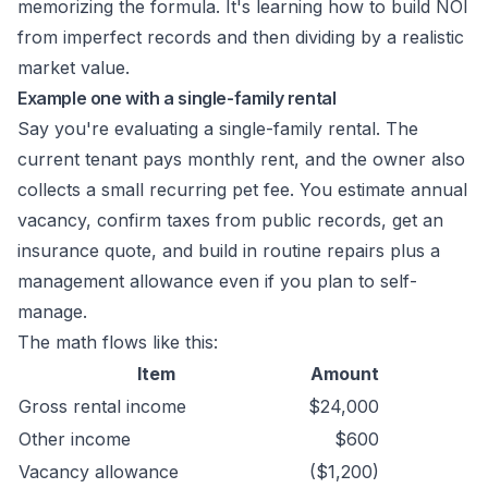
memorizing the formula. It's learning how to build NOI
from imperfect records and then dividing by a realistic
market value.
Example one with a single-family rental
Say you're evaluating a single-family rental. The
current tenant pays monthly rent, and the owner also
collects a small recurring pet fee. You estimate annual
vacancy, confirm taxes from public records, get an
insurance quote, and build in routine repairs plus a
management allowance even if you plan to self-
manage.
The math flows like this:
Item
Amount
Gross rental income
$24,000
Other income
$600
Vacancy allowance
($1,200)