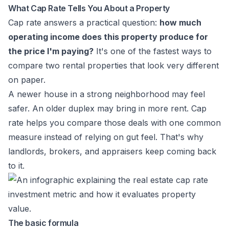
What Cap Rate Tells You About a Property
Cap rate answers a practical question:
how much
operating income does this property produce for
the price I'm paying?
It's one of the fastest ways to
compare two rental properties that look very different
on paper.
A newer house in a strong neighborhood may feel
safer. An older duplex may bring in more rent. Cap
rate helps you compare those deals with one common
measure instead of relying on gut feel. That's why
landlords, brokers, and appraisers keep coming back
to it.
The basic formula