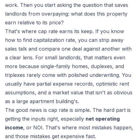
work. Then you start asking the question that saves
landlords from overpaying: what does this property
earn relative to its price?
That's where cap rate earns its keep. If you know
how to find capitalization rate, you can strip away
sales talk and compare one deal against another with
a clear lens. For small landlords, that matters even
more because single-family homes, duplexes, and
triplexes rarely come with polished underwriting. You
usually have partial expense records, optimistic rent
assumptions, and a market value that isn't as obvious
as a large apartment building's.
The good news is cap rate is simple. The hard part is
getting the inputs right, especially
net operating
income
, or NOI. That's where most mistakes happen,
and those mistakes get expensive fast.