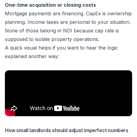
One-time acquisition or closing costs
Mortgage payments are financing. CapEx is ownership
planning. Income taxes are personal to your situation.
None of those belong in NOI because cap rate is
supposed to isolate property operations.
A quick visual helps if you want to hear the logic
explained another way:
How small landlords should adjust imperfect numbers