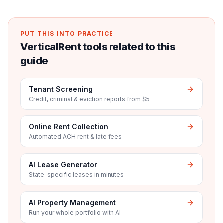
PUT THIS INTO PRACTICE
VerticalRent tools related to this
guide
Tenant Screening
Credit, criminal & eviction reports from $5
Online Rent Collection
Automated ACH rent & late fees
AI Lease Generator
State-specific leases in minutes
AI Property Management
Run your whole portfolio with AI