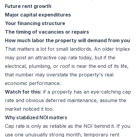
Future rent growth
Major capital expenditures
Your financing structure
The timing of vacancies or repairs
How much labor the property will demand from you
That matters a lot for small landlords. An older triplex
may post an attractive cap rate today, but if the
electrical, plumbing, or roof is near the end of its life,
that number may overstate the property's real
economic performance.
Watch for this:
if a property has an eye-catching cap
rate and obvious deferred maintenance, assume the
market noticed it too.
Why stabilized NOI matters
Cap rate is only as reliable as the NOI behind it. If you
use one unusually strong month, temporary rent