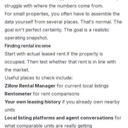
struggle with where the numbers come from.
For small properties, you often have to assemble the
data yourself from several places. That's normal. The
goal isn't perfect certainty. The goal is a realistic
operating snapshot.
Finding rental income
Start with actual leased rent if the property is
occupied. Then test whether that rent is in line with
the market.
Useful places to check include:
Zillow Rental Manager
for current local listings
Rentometer
for rent comparisons
Your own leasing history
if you already own nearby
units
Local listing platforms and agent conversations
for
what comparable units are really getting