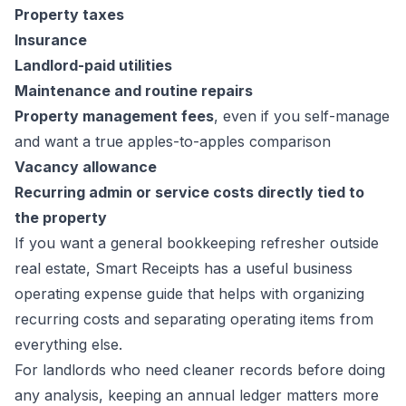
Property taxes
Insurance
Landlord-paid utilities
Maintenance and routine repairs
Property management fees
, even if you self-manage
and want a true apples-to-apples comparison
Vacancy allowance
Recurring admin or service costs directly tied to
the property
If you want a general bookkeeping refresher outside
real estate, Smart Receipts has a useful
business
operating expense guide
that helps with organizing
recurring costs and separating operating items from
everything else.
For landlords who need cleaner records before doing
any analysis, keeping an annual ledger matters more