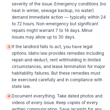
severity of the issue. Emergency conditions (no
heat in winter, sewage backup, no water)
demand immediate action — typically within 24
to 72 hours. Non-emergency but significant
repairs might warrant 7 to 14 days. Minor
issues may allow up to 30 days.
If the landlord fails to act, you have legal
3
options. Idaho law provides remedies including
repair-and-deduct, rent withholding in limited
circumstances, and lease termination for major
habitability failures. But these remedies must
be exercised carefully and in compliance with
state law.
Document everything. Take dated photos and
4
videos of every issue. Keep copies of every
written communication. Save receipts for any