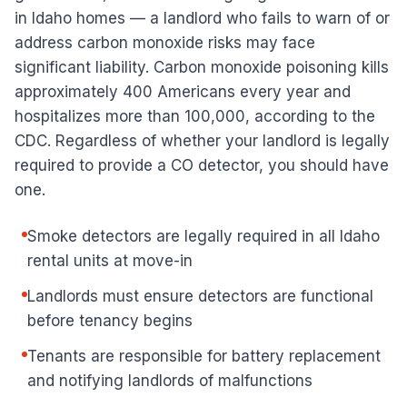
in Idaho homes — a landlord who fails to warn of or
address carbon monoxide risks may face
significant liability. Carbon monoxide poisoning kills
approximately 400 Americans every year and
hospitalizes more than 100,000, according to the
CDC. Regardless of whether your landlord is legally
required to provide a CO detector, you should have
one.
Smoke detectors are legally required in all Idaho
rental units at move-in
Landlords must ensure detectors are functional
before tenancy begins
Tenants are responsible for battery replacement
and notifying landlords of malfunctions