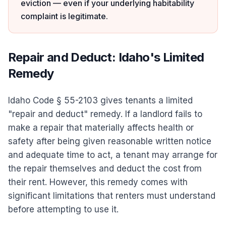
eviction — even if your underlying habitability
complaint is legitimate.
Repair and Deduct: Idaho's Limited
Remedy
Idaho Code § 55-2103 gives tenants a limited
"repair and deduct" remedy. If a landlord fails to
make a repair that materially affects health or
safety after being given reasonable written notice
and adequate time to act, a tenant may arrange for
the repair themselves and deduct the cost from
their rent. However, this remedy comes with
significant limitations that renters must understand
before attempting to use it.