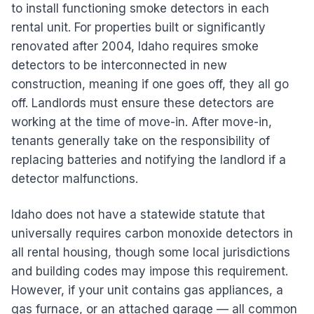
to install functioning smoke detectors in each
rental unit. For properties built or significantly
renovated after 2004, Idaho requires smoke
detectors to be interconnected in new
construction, meaning if one goes off, they all go
off. Landlords must ensure these detectors are
working at the time of move-in. After move-in,
tenants generally take on the responsibility of
replacing batteries and notifying the landlord if a
detector malfunctions.
Idaho does not have a statewide statute that
universally requires carbon monoxide detectors in
all rental housing, though some local jurisdictions
and building codes may impose this requirement.
However, if your unit contains gas appliances, a
gas furnace, or an attached garage — all common