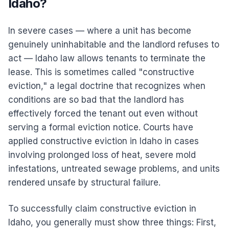
Idaho?
In severe cases — where a unit has become
genuinely uninhabitable and the landlord refuses to
act — Idaho law allows tenants to terminate the
lease. This is sometimes called "constructive
eviction," a legal doctrine that recognizes when
conditions are so bad that the landlord has
effectively forced the tenant out even without
serving a formal eviction notice. Courts have
applied constructive eviction in Idaho in cases
involving prolonged loss of heat, severe mold
infestations, untreated sewage problems, and units
rendered unsafe by structural failure.
To successfully claim constructive eviction in
Idaho, you generally must show three things: First,