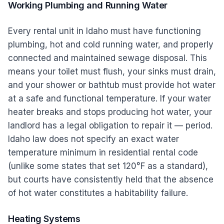
Working Plumbing and Running Water
Every rental unit in Idaho must have functioning
plumbing, hot and cold running water, and properly
connected and maintained sewage disposal. This
means your toilet must flush, your sinks must drain,
and your shower or bathtub must provide hot water
at a safe and functional temperature. If your water
heater breaks and stops producing hot water, your
landlord has a legal obligation to repair it — period.
Idaho law does not specify an exact water
temperature minimum in residential rental code
(unlike some states that set 120°F as a standard),
but courts have consistently held that the absence
of hot water constitutes a habitability failure.
Heating Systems