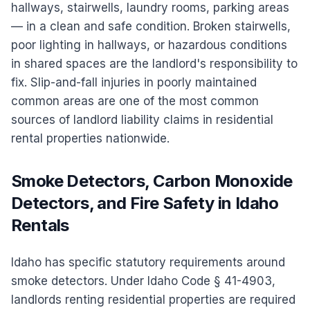
hallways, stairwells, laundry rooms, parking areas
— in a clean and safe condition. Broken stairwells,
poor lighting in hallways, or hazardous conditions
in shared spaces are the landlord's responsibility to
fix. Slip-and-fall injuries in poorly maintained
common areas are one of the most common
sources of landlord liability claims in residential
rental properties nationwide.
Smoke Detectors, Carbon Monoxide
Detectors, and Fire Safety in Idaho
Rentals
Idaho has specific statutory requirements around
smoke detectors. Under Idaho Code § 41-4903,
landlords renting residential properties are required