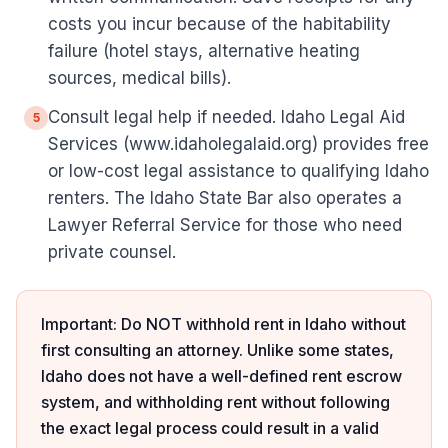
costs you incur because of the habitability
failure (hotel stays, alternative heating
sources, medical bills).
Consult legal help if needed. Idaho Legal Aid
5
Services (www.idaholegalaid.org) provides free
or low-cost legal assistance to qualifying Idaho
renters. The Idaho State Bar also operates a
Lawyer Referral Service for those who need
private counsel.
Important: Do NOT withhold rent in Idaho without
first consulting an attorney. Unlike some states,
Idaho does not have a well-defined rent escrow
system, and withholding rent without following
the exact legal process could result in a valid