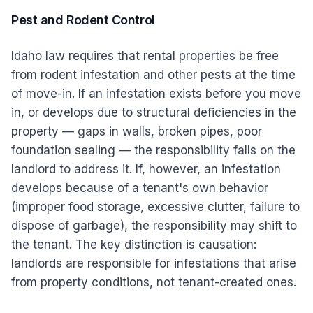
Pest and Rodent Control
Idaho law requires that rental properties be free
from rodent infestation and other pests at the time
of move-in. If an infestation exists before you move
in, or develops due to structural deficiencies in the
property — gaps in walls, broken pipes, poor
foundation sealing — the responsibility falls on the
landlord to address it. If, however, an infestation
develops because of a tenant's own behavior
(improper food storage, excessive clutter, failure to
dispose of garbage), the responsibility may shift to
the tenant. The key distinction is causation:
landlords are responsible for infestations that arise
from property conditions, not tenant-created ones.