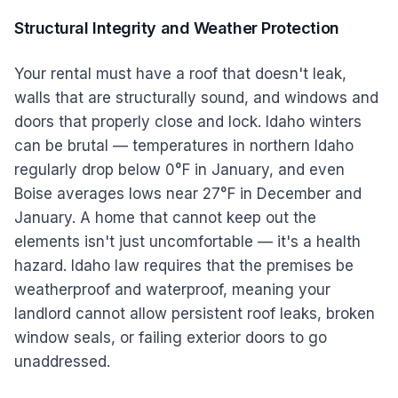
Structural Integrity and Weather Protection
Your rental must have a roof that doesn't leak,
walls that are structurally sound, and windows and
doors that properly close and lock. Idaho winters
can be brutal — temperatures in northern Idaho
regularly drop below 0°F in January, and even
Boise averages lows near 27°F in December and
January. A home that cannot keep out the
elements isn't just uncomfortable — it's a health
hazard. Idaho law requires that the premises be
weatherproof and waterproof, meaning your
landlord cannot allow persistent roof leaks, broken
window seals, or failing exterior doors to go
unaddressed.