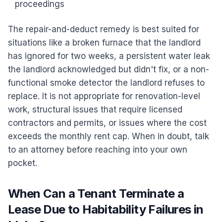
proceedings
The repair-and-deduct remedy is best suited for
situations like a broken furnace that the landlord
has ignored for two weeks, a persistent water leak
the landlord acknowledged but didn't fix, or a non-
functional smoke detector the landlord refuses to
replace. It is not appropriate for renovation-level
work, structural issues that require licensed
contractors and permits, or issues where the cost
exceeds the monthly rent cap. When in doubt, talk
to an attorney before reaching into your own
pocket.
When Can a Tenant Terminate a
Lease Due to Habitability Failures in