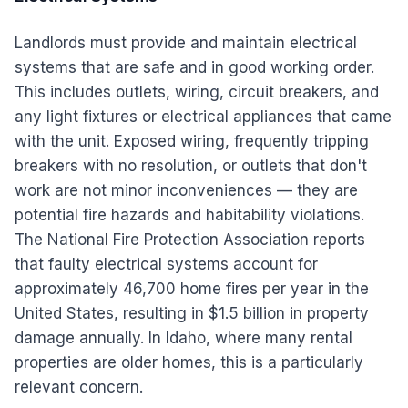
Landlords must provide and maintain electrical
systems that are safe and in good working order.
This includes outlets, wiring, circuit breakers, and
any light fixtures or electrical appliances that came
with the unit. Exposed wiring, frequently tripping
breakers with no resolution, or outlets that don't
work are not minor inconveniences — they are
potential fire hazards and habitability violations.
The National Fire Protection Association reports
that faulty electrical systems account for
approximately 46,700 home fires per year in the
United States, resulting in $1.5 billion in property
damage annually. In Idaho, where many rental
properties are older homes, this is a particularly
relevant concern.