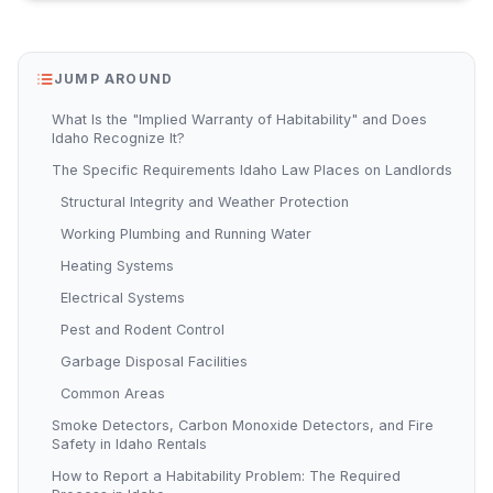
JUMP AROUND
What Is the "Implied Warranty of Habitability" and Does
Idaho Recognize It?
The Specific Requirements Idaho Law Places on Landlords
Structural Integrity and Weather Protection
Working Plumbing and Running Water
Heating Systems
Electrical Systems
Pest and Rodent Control
Garbage Disposal Facilities
Common Areas
Smoke Detectors, Carbon Monoxide Detectors, and Fire
Safety in Idaho Rentals
How to Report a Habitability Problem: The Required