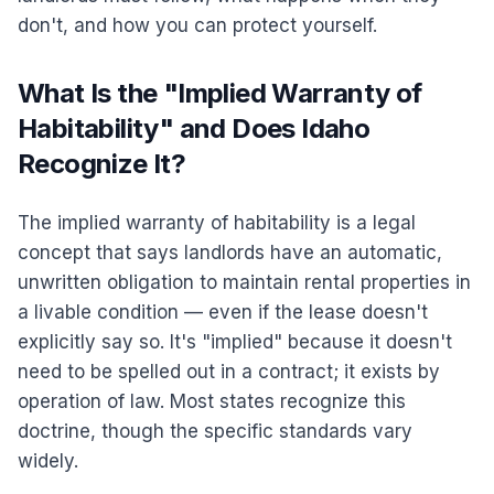
don't, and how you can protect yourself.
What Is the "Implied Warranty of
Habitability" and Does Idaho
Recognize It?
The implied warranty of habitability is a legal
concept that says landlords have an automatic,
unwritten obligation to maintain rental properties in
a livable condition — even if the lease doesn't
explicitly say so. It's "implied" because it doesn't
need to be spelled out in a contract; it exists by
operation of law. Most states recognize this
doctrine, though the specific standards vary
widely.