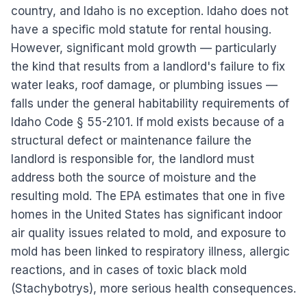
country, and Idaho is no exception. Idaho does not
have a specific mold statute for rental housing.
However, significant mold growth — particularly
the kind that results from a landlord's failure to fix
water leaks, roof damage, or plumbing issues —
falls under the general habitability requirements of
Idaho Code § 55-2101. If mold exists because of a
structural defect or maintenance failure the
landlord is responsible for, the landlord must
address both the source of moisture and the
resulting mold. The EPA estimates that one in five
homes in the United States has significant indoor
air quality issues related to mold, and exposure to
mold has been linked to respiratory illness, allergic
reactions, and in cases of toxic black mold
(Stachybotrys), more serious health consequences.