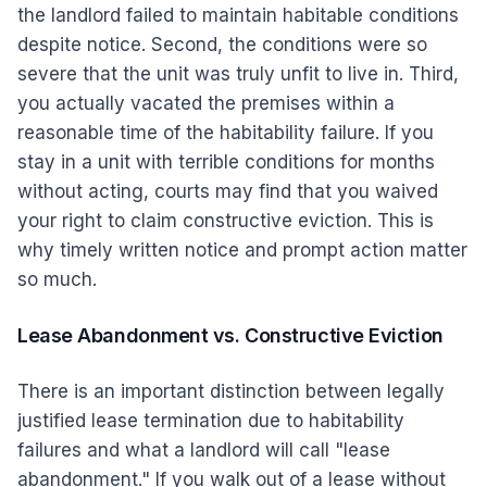
the landlord failed to maintain habitable conditions
despite notice. Second, the conditions were so
severe that the unit was truly unfit to live in. Third,
you actually vacated the premises within a
reasonable time of the habitability failure. If you
stay in a unit with terrible conditions for months
without acting, courts may find that you waived
your right to claim constructive eviction. This is
why timely written notice and prompt action matter
so much.
Lease Abandonment vs. Constructive Eviction
There is an important distinction between legally
justified lease termination due to habitability
failures and what a landlord will call "lease
abandonment." If you walk out of a lease without