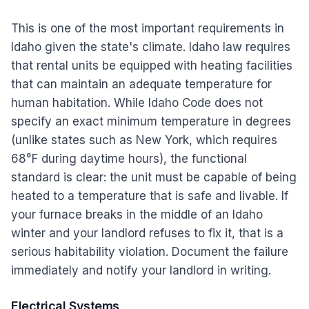
This is one of the most important requirements in
Idaho given the state's climate. Idaho law requires
that rental units be equipped with heating facilities
that can maintain an adequate temperature for
human habitation. While Idaho Code does not
specify an exact minimum temperature in degrees
(unlike states such as New York, which requires
68°F during daytime hours), the functional
standard is clear: the unit must be capable of being
heated to a temperature that is safe and livable. If
your furnace breaks in the middle of an Idaho
winter and your landlord refuses to fix it, that is a
serious habitability violation. Document the failure
immediately and notify your landlord in writing.
Electrical Systems