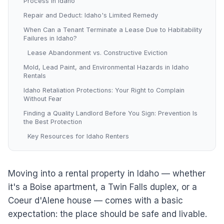
Process in Idaho
Repair and Deduct: Idaho's Limited Remedy
When Can a Tenant Terminate a Lease Due to Habitability
Failures in Idaho?
Lease Abandonment vs. Constructive Eviction
Mold, Lead Paint, and Environmental Hazards in Idaho
Rentals
Idaho Retaliation Protections: Your Right to Complain
Without Fear
Finding a Quality Landlord Before You Sign: Prevention Is
the Best Protection
Key Resources for Idaho Renters
Moving into a rental property in Idaho — whether
it's a Boise apartment, a Twin Falls duplex, or a
Coeur d'Alene house — comes with a basic
expectation: the place should be safe and livable.