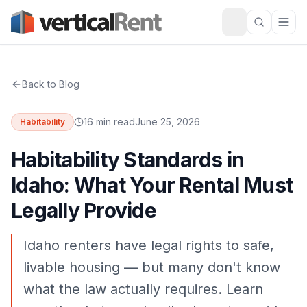
Back to Blog
16 min read
June 25, 2026
Habitability
Habitability Standards in
Idaho: What Your Rental Must
Legally Provide
Idaho renters have legal rights to safe,
livable housing — but many don't know
what the law actually requires. Learn