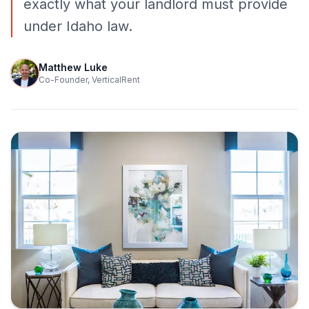
exactly what your landlord must provide
under Idaho law.
Matthew Luke
Co-Founder, VerticalRent