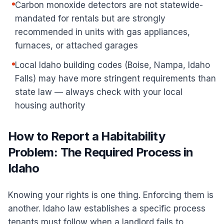
Carbon monoxide detectors are not statewide-
mandated for rentals but are strongly
recommended in units with gas appliances,
furnaces, or attached garages
Local Idaho building codes (Boise, Nampa, Idaho
Falls) may have more stringent requirements than
state law — always check with your local
housing authority
How to Report a Habitability
Problem: The Required Process in
Idaho
Knowing your rights is one thing. Enforcing them is
another. Idaho law establishes a specific process
tenants must follow when a landlord fails to