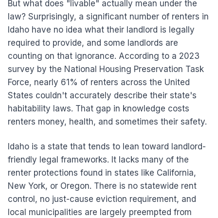
But what does "livable" actually mean under the
law? Surprisingly, a significant number of renters in
Idaho have no idea what their landlord is legally
required to provide, and some landlords are
counting on that ignorance. According to a 2023
survey by the National Housing Preservation Task
Force, nearly 61% of renters across the United
States couldn't accurately describe their state's
habitability laws. That gap in knowledge costs
renters money, health, and sometimes their safety.
Idaho is a state that tends to lean toward landlord-
friendly legal frameworks. It lacks many of the
renter protections found in states like California,
New York, or Oregon. There is no statewide rent
control, no just-cause eviction requirement, and
local municipalities are largely preempted from