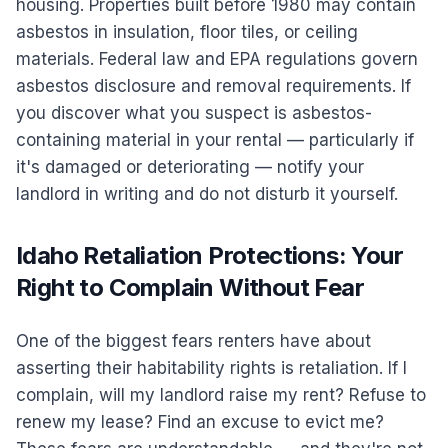
housing. Properties built before 1980 may contain
asbestos in insulation, floor tiles, or ceiling
materials. Federal law and EPA regulations govern
asbestos disclosure and removal requirements. If
you discover what you suspect is asbestos-
containing material in your rental — particularly if
it's damaged or deteriorating — notify your
landlord in writing and do not disturb it yourself.
Idaho Retaliation Protections: Your
Right to Complain Without Fear
One of the biggest fears renters have about
asserting their habitability rights is retaliation. If I
complain, will my landlord raise my rent? Refuse to
renew my lease? Find an excuse to evict me?