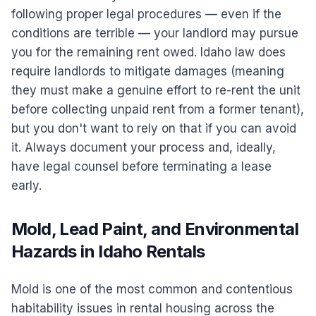
following proper legal procedures — even if the
conditions are terrible — your landlord may pursue
you for the remaining rent owed. Idaho law does
require landlords to mitigate damages (meaning
they must make a genuine effort to re-rent the unit
before collecting unpaid rent from a former tenant),
but you don't want to rely on that if you can avoid
it. Always document your process and, ideally,
have legal counsel before terminating a lease
early.
Mold, Lead Paint, and Environmental
Hazards in Idaho Rentals
Mold is one of the most common and contentious
habitability issues in rental housing across the