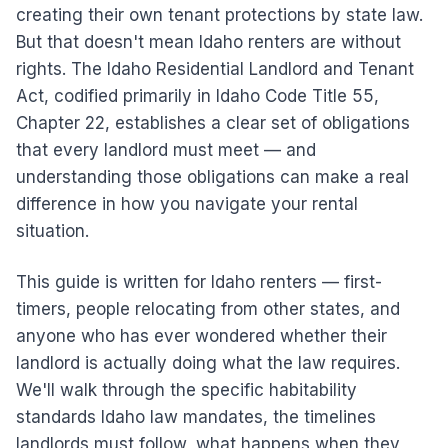
creating their own tenant protections by state law.
But that doesn't mean Idaho renters are without
rights. The Idaho Residential Landlord and Tenant
Act, codified primarily in Idaho Code Title 55,
Chapter 22, establishes a clear set of obligations
that every landlord must meet — and
understanding those obligations can make a real
difference in how you navigate your rental
situation.
This guide is written for Idaho renters — first-
timers, people relocating from other states, and
anyone who has ever wondered whether their
landlord is actually doing what the law requires.
We'll walk through the specific habitability
standards Idaho law mandates, the timelines
landlords must follow, what happens when they