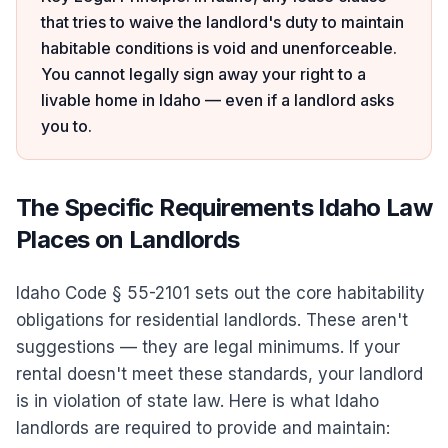
that tries to waive the landlord's duty to maintain
habitable conditions is void and unenforceable.
You cannot legally sign away your right to a
livable home in Idaho — even if a landlord asks
you to.
The Specific Requirements Idaho Law
Places on Landlords
Idaho Code § 55-2101 sets out the core habitability
obligations for residential landlords. These aren't
suggestions — they are legal minimums. If your
rental doesn't meet these standards, your landlord
is in violation of state law. Here is what Idaho
landlords are required to provide and maintain: