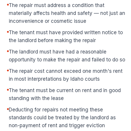
The repair must address a condition that
materially affects health and safety — not just an
inconvenience or cosmetic issue
The tenant must have provided written notice to
the landlord before making the repair
The landlord must have had a reasonable
opportunity to make the repair and failed to do so
The repair cost cannot exceed one month's rent
in most interpretations by Idaho courts
The tenant must be current on rent and in good
standing with the lease
Deducting for repairs not meeting these
standards could be treated by the landlord as
non-payment of rent and trigger eviction