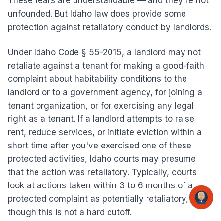
These fears are understandable — and they're not
unfounded. But Idaho law does provide some
protection against retaliatory conduct by landlords.
Under Idaho Code § 55-2015, a landlord may not
retaliate against a tenant for making a good-faith
complaint about habitability conditions to the
landlord or to a government agency, for joining a
tenant organization, or for exercising any legal
right as a tenant. If a landlord attempts to raise
rent, reduce services, or initiate eviction within a
short time after you've exercised one of these
protected activities, Idaho courts may presume
that the action was retaliatory. Typically, courts
look at actions taken within 3 to 6 months of a
protected complaint as potentially retaliatory,
though this is not a hard cutoff.