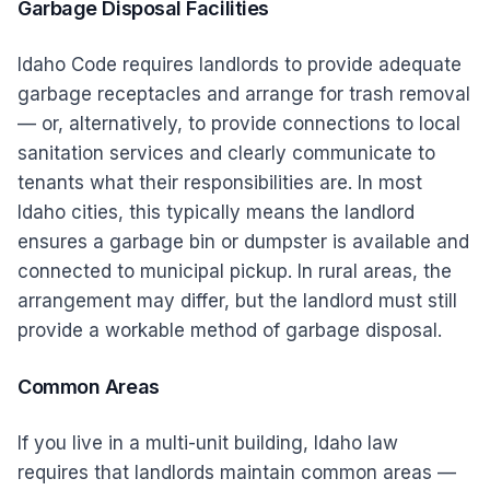
Garbage Disposal Facilities
Idaho Code requires landlords to provide adequate
garbage receptacles and arrange for trash removal
— or, alternatively, to provide connections to local
sanitation services and clearly communicate to
tenants what their responsibilities are. In most
Idaho cities, this typically means the landlord
ensures a garbage bin or dumpster is available and
connected to municipal pickup. In rural areas, the
arrangement may differ, but the landlord must still
provide a workable method of garbage disposal.
Common Areas
If you live in a multi-unit building, Idaho law
requires that landlords maintain common areas —