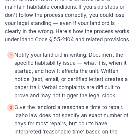
maintain habitable conditions. If you skip steps or
don't follow the process correctly, you could lose
your legal standing — even if your landlord is
clearly in the wrong. Here's how the process works
under Idaho Code § 55-2104 and related provisions.
Notify your landlord in writing. Document the
1
specific habitability issue — what it is, when it
started, and how it affects the unit. Written
notice (text, email, or certified letter) creates a
paper trail. Verbal complaints are difficult to
prove and may not trigger the legal clock.
Give the landlord a reasonable time to repair.
2
Idaho law does not specify an exact number of
days for most repairs, but courts have
interpreted 'reasonable time' based on the