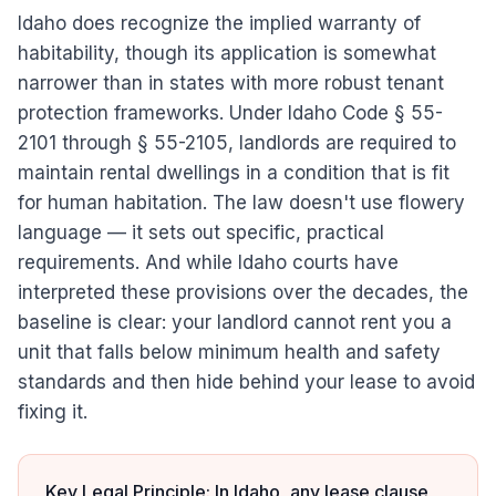
Idaho does recognize the implied warranty of
habitability, though its application is somewhat
narrower than in states with more robust tenant
protection frameworks. Under Idaho Code § 55-
2101 through § 55-2105, landlords are required to
maintain rental dwellings in a condition that is fit
for human habitation. The law doesn't use flowery
language — it sets out specific, practical
requirements. And while Idaho courts have
interpreted these provisions over the decades, the
baseline is clear: your landlord cannot rent you a
unit that falls below minimum health and safety
standards and then hide behind your lease to avoid
fixing it.
Key Legal Principle: In Idaho, any lease clause