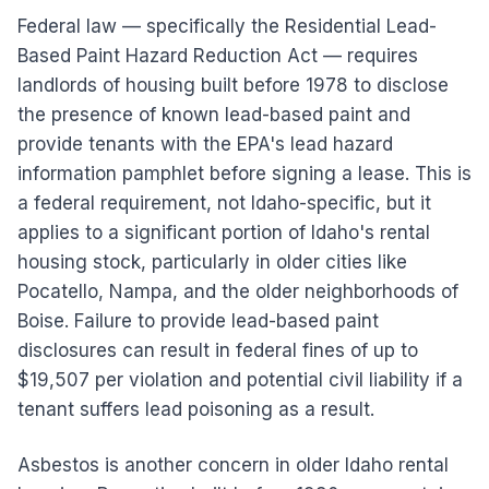
Federal law — specifically the Residential Lead-
Based Paint Hazard Reduction Act — requires
landlords of housing built before 1978 to disclose
the presence of known lead-based paint and
provide tenants with the EPA's lead hazard
information pamphlet before signing a lease. This is
a federal requirement, not Idaho-specific, but it
applies to a significant portion of Idaho's rental
housing stock, particularly in older cities like
Pocatello, Nampa, and the older neighborhoods of
Boise. Failure to provide lead-based paint
disclosures can result in federal fines of up to
$19,507 per violation and potential civil liability if a
tenant suffers lead poisoning as a result.
Asbestos is another concern in older Idaho rental