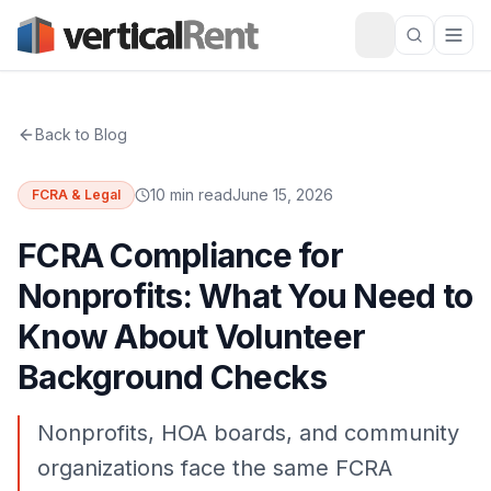
Back to Blog
10 min read
June 15, 2026
FCRA & Legal
FCRA Compliance for
Nonprofits: What You Need to
Know About Volunteer
Background Checks
Nonprofits, HOA boards, and community
organizations face the same FCRA