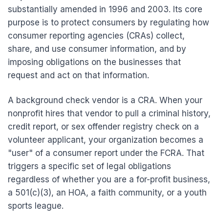
substantially amended in 1996 and 2003. Its core
purpose is to protect consumers by regulating how
consumer reporting agencies (CRAs) collect,
share, and use consumer information, and by
imposing obligations on the businesses that
request and act on that information.
A background check vendor is a CRA. When your
nonprofit hires that vendor to pull a criminal history,
credit report, or sex offender registry check on a
volunteer applicant, your organization becomes a
"user" of a consumer report under the FCRA. That
triggers a specific set of legal obligations
regardless of whether you are a for-profit business,
a 501(c)(3), an HOA, a faith community, or a youth
sports league.