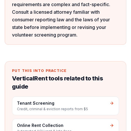
requirements are complex and fact-specific.
Consult a licensed attorney familiar with
consumer reporting law and the laws of your
state before implementing or revising your
volunteer screening program.
PUT THIS INTO PRACTICE
VerticalRent tools related to this
guide
Tenant Screening
Credit, criminal & eviction reports from $5
Online Rent Collection