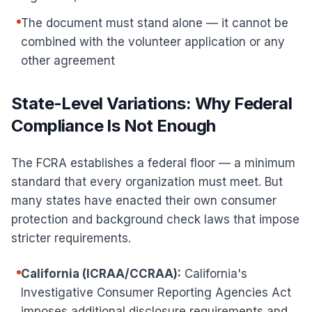
The document must stand alone — it cannot be
combined with the volunteer application or any
other agreement
State-Level Variations: Why Federal
Compliance Is Not Enough
The FCRA establishes a federal floor — a minimum
standard that every organization must meet. But
many states have enacted their own consumer
protection and background check laws that impose
stricter requirements.
California (ICRAA/CCRAA):
California's
Investigative Consumer Reporting Agencies Act
imposes additional disclosure requirements and