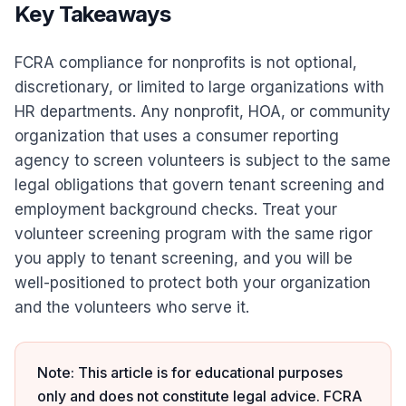
Key Takeaways
FCRA compliance for nonprofits is not optional,
discretionary, or limited to large organizations with
HR departments. Any nonprofit, HOA, or community
organization that uses a consumer reporting
agency to screen volunteers is subject to the same
legal obligations that govern tenant screening and
employment background checks. Treat your
volunteer screening program with the same rigor
you apply to tenant screening, and you will be
well-positioned to protect both your organization
and the volunteers who serve it.
Note: This article is for educational purposes
only and does not constitute legal advice. FCRA