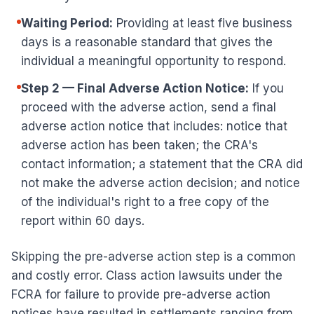
Waiting Period:
Providing at least five business
days is a reasonable standard that gives the
individual a meaningful opportunity to respond.
Step 2 — Final Adverse Action Notice:
If you
proceed with the adverse action, send a final
adverse action notice that includes: notice that
adverse action has been taken; the CRA's
contact information; a statement that the CRA did
not make the adverse action decision; and notice
of the individual's right to a free copy of the
report within 60 days.
Skipping the pre-adverse action step is a common
and costly error. Class action lawsuits under the
FCRA for failure to provide pre-adverse action
notices have resulted in settlements ranging from