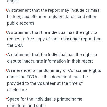
check
A statement that the report may include criminal
history, sex offender registry status, and other
public records
A statement that the individual has the right to
request a free copy of their consumer report from
the CRA
A statement that the individual has the right to
dispute inaccurate information in their report
A reference to the Summary of Consumer Rights
under the FCRA — this document must be
provided to the volunteer at the time of
disclosure
Space for the individual's printed name,
signature, and date