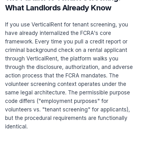
What Landlords Already Know
If you use VerticalRent for tenant screening, you
have already internalized the FCRA's core
framework. Every time you pull a credit report or
criminal background check on a rental applicant
through VerticalRent, the platform walks you
through the disclosure, authorization, and adverse
action process that the FCRA mandates. The
volunteer screening context operates under the
same legal architecture. The permissible purpose
code differs ("employment purposes" for
volunteers vs. "tenant screening" for applicants),
but the procedural requirements are functionally
identical.