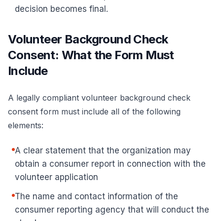
decision becomes final.
Volunteer Background Check
Consent: What the Form Must
Include
A legally compliant
volunteer background check
consent form
must include all of the following
elements:
A clear statement that the organization may
obtain a consumer report in connection with the
volunteer application
The name and contact information of the
consumer reporting agency that will conduct the