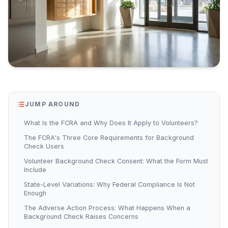
JUMP AROUND
What Is the FCRA and Why Does It Apply to Volunteers?
The FCRA's Three Core Requirements for Background
Check Users
Volunteer Background Check Consent: What the Form Must
Include
State-Level Variations: Why Federal Compliance Is Not
Enough
The Adverse Action Process: What Happens When a
Background Check Raises Concerns