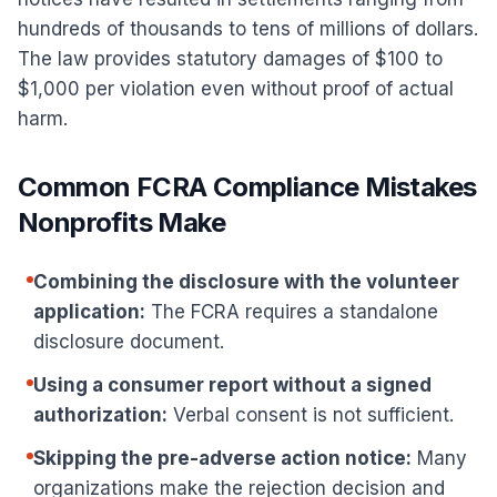
hundreds of thousands to tens of millions of dollars.
The law provides statutory damages of $100 to
$1,000 per violation even without proof of actual
harm.
Common FCRA Compliance Mistakes
Nonprofits Make
Combining the disclosure with the volunteer
application:
The FCRA requires a standalone
disclosure document.
Using a consumer report without a signed
authorization:
Verbal consent is not sufficient.
Skipping the pre-adverse action notice:
Many
organizations make the rejection decision and