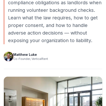
compliance obligations as landlords when
running volunteer background checks.
Learn what the law requires, how to get
proper consent, and how to handle
adverse action decisions — without
exposing your organization to liability.
Matthew Luke
Co-Founder, VerticalRent