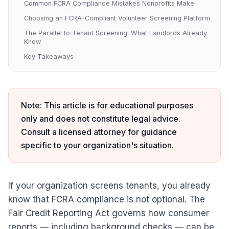
Common FCRA Compliance Mistakes Nonprofits Make
Choosing an FCRA-Compliant Volunteer Screening Platform
The Parallel to Tenant Screening: What Landlords Already
Know
Key Takeaways
Note: This article is for educational purposes
only and does not constitute legal advice.
Consult a licensed attorney for guidance
specific to your organization's situation.
If your organization screens tenants, you already
know that FCRA compliance is not optional. The
Fair Credit Reporting Act governs how consumer
reports — including background checks — can be