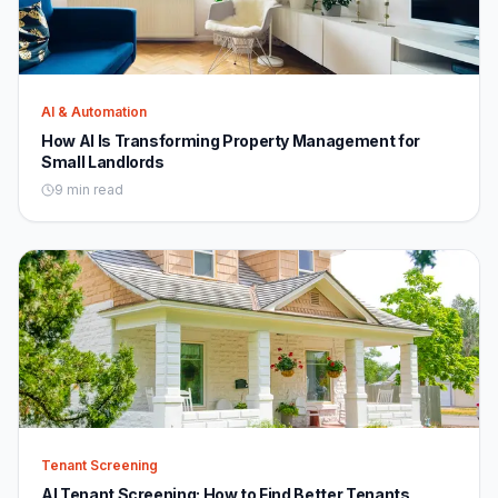
AI & Automation
How AI Is Transforming Property Management for
Small Landlords
9 min read
Tenant Screening
AI Tenant Screening: How to Find Better Tenants