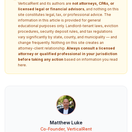
VerticalRent and its authors are
not attorneys, CPAs, or
licensed legal or financial advisors
, and nothing on this
site constitutes legal, tax, or professional advice. The
information in this article is provided for general
educational purposes only. Landlord-tenant laws, eviction
procedures, security deposit rules, and tax regulations
vary significantly by state, county, and municipality — and
change frequently. Nothing on this site creates an
attorney-client relationship.
Always consult a licensed
attorney or qualified professional in your jurisdiction
before taking any action
based on information you read
here.
Matthew Luke
Co-Founder, VerticalRent