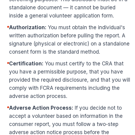
standalone document — it cannot be buried
inside a general volunteer application form.
Authorization:
You must obtain the individual's
written authorization before pulling the report. A
signature (physical or electronic) on a standalone
consent form is the standard method.
Certification:
You must certify to the CRA that
you have a permissible purpose, that you have
provided the required disclosure, and that you will
comply with FCRA requirements including the
adverse action process.
Adverse Action Process:
If you decide not to
accept a volunteer based on information in the
consumer report, you must follow a two-step
adverse action notice process before the