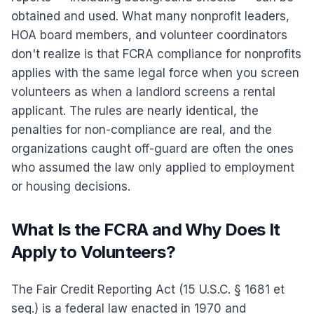
obtained and used. What many nonprofit leaders,
HOA board members, and volunteer coordinators
don't realize is that FCRA compliance for nonprofits
applies with the same legal force when you screen
volunteers as when a landlord screens a rental
applicant. The rules are nearly identical, the
penalties for non-compliance are real, and the
organizations caught off-guard are often the ones
who assumed the law only applied to employment
or housing decisions.
What Is the FCRA and Why Does It
Apply to Volunteers?
The Fair Credit Reporting Act (15 U.S.C. § 1681 et
seq.) is a federal law enacted in 1970 and