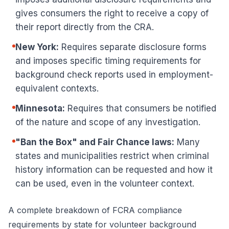
gives consumers the right to receive a copy of
their report directly from the CRA.
New York:
Requires separate disclosure forms
and imposes specific timing requirements for
background check reports used in employment-
equivalent contexts.
Minnesota:
Requires that consumers be notified
of the nature and scope of any investigation.
"Ban the Box" and Fair Chance laws:
Many
states and municipalities restrict when criminal
history information can be requested and how it
can be used, even in the volunteer context.
A complete breakdown of
FCRA compliance
requirements by state
for volunteer background