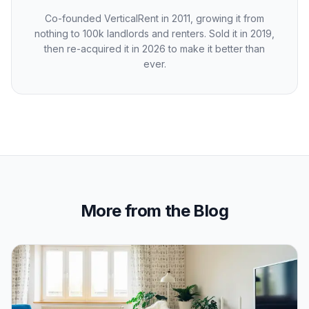
Co-founded VerticalRent in 2011, growing it from
nothing to 100k landlords and renters. Sold it in 2019,
then re-acquired it in 2026 to make it better than
ever.
More from the Blog