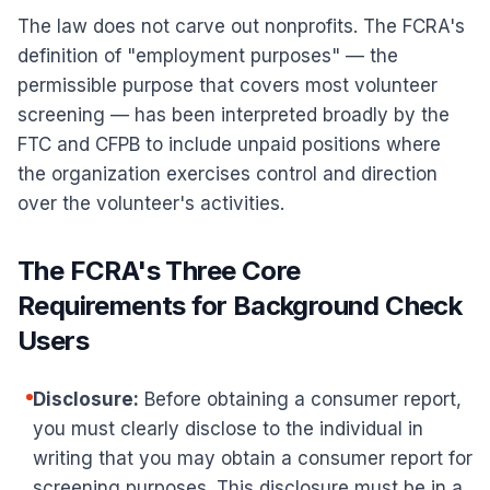
The law does not carve out nonprofits. The FCRA's
definition of "employment purposes" — the
permissible purpose that covers most volunteer
screening — has been interpreted broadly by the
FTC and CFPB to include unpaid positions where
the organization exercises control and direction
over the volunteer's activities.
The FCRA's Three Core
Requirements for Background Check
Users
Disclosure:
Before obtaining a consumer report,
you must clearly disclose to the individual in
writing that you may obtain a consumer report for
screening purposes. This disclosure must be in a