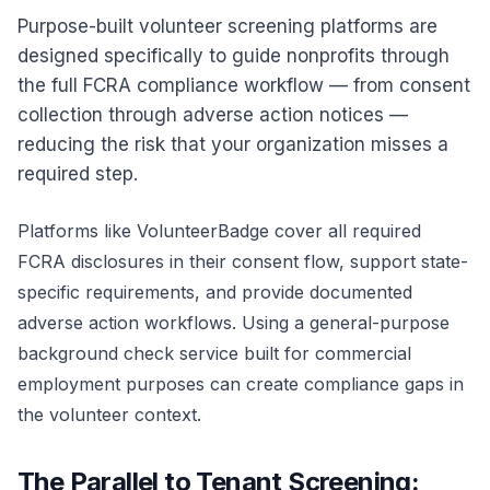
Purpose-built volunteer screening platforms are
designed specifically to guide nonprofits through
the full FCRA compliance workflow — from consent
collection through adverse action notices —
reducing the risk that your organization misses a
required step.
Platforms like
VolunteerBadge
cover all required
FCRA disclosures in their consent flow, support state-
specific requirements, and provide documented
adverse action workflows. Using a general-purpose
background check service built for commercial
employment purposes can create compliance gaps in
the volunteer context.
The Parallel to Tenant Screening: