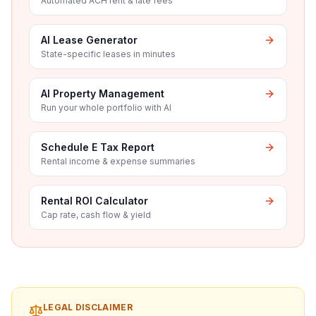
Automated ACH rent & late fees
AI Lease Generator
State-specific leases in minutes
AI Property Management
Run your whole portfolio with AI
Schedule E Tax Report
Rental income & expense summaries
Rental ROI Calculator
Cap rate, cash flow & yield
LEGAL DISCLAIMER