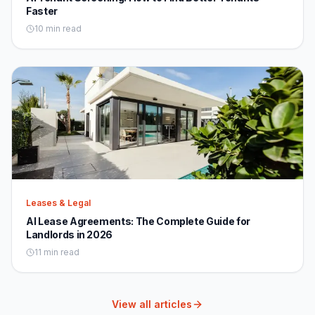
Faster
10 min read
Leases & Legal
AI Lease Agreements: The Complete Guide for
Landlords in 2026
11 min read
View all articles