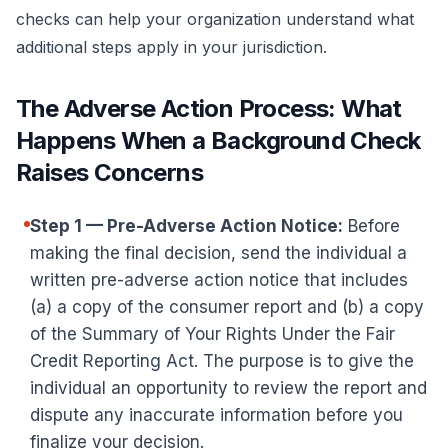
checks can help your organization understand what
additional steps apply in your jurisdiction.
The Adverse Action Process: What
Happens When a Background Check
Raises Concerns
Step 1 — Pre-Adverse Action Notice:
Before
making the final decision, send the individual a
written pre-adverse action notice that includes
(a) a copy of the consumer report and (b) a copy
of the Summary of Your Rights Under the Fair
Credit Reporting Act. The purpose is to give the
individual an opportunity to review the report and
dispute any inaccurate information before you
finalize your decision.