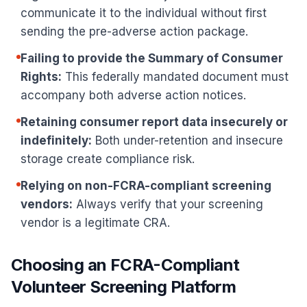
communicate it to the individual without first
sending the pre-adverse action package.
Failing to provide the Summary of Consumer
Rights:
This federally mandated document must
accompany both adverse action notices.
Retaining consumer report data insecurely or
indefinitely:
Both under-retention and insecure
storage create compliance risk.
Relying on non-FCRA-compliant screening
vendors:
Always verify that your screening
vendor is a legitimate CRA.
Choosing an FCRA-Compliant
Volunteer Screening Platform