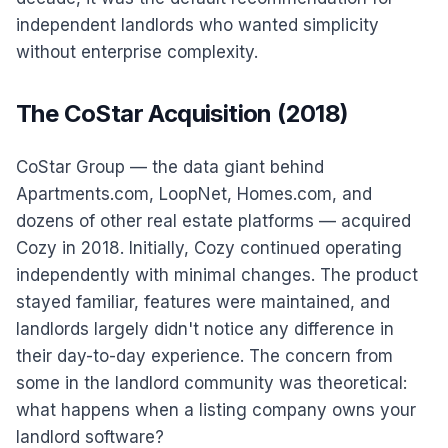
independent landlords who wanted simplicity
without enterprise complexity.
The CoStar Acquisition (2018)
CoStar Group — the data giant behind
Apartments.com, LoopNet, Homes.com, and
dozens of other real estate platforms — acquired
Cozy in 2018. Initially, Cozy continued operating
independently with minimal changes. The product
stayed familiar, features were maintained, and
landlords largely didn't notice any difference in
their day-to-day experience. The concern from
some in the landlord community was theoretical:
what happens when a listing company owns your
landlord software?