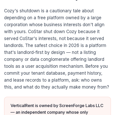
Cozy's shutdown is a cautionary tale about
depending on a free platform owned by a large
corporation whose business interests don't align
with yours. CoStar shut down Cozy because it
served CoStar's interests, not because it served
landlords. The safest choice in 2026 is a platform
that's landlord-first by design — not a listing
company or data conglomerate offering landlord
tools as a user acquisition mechanism. Before you
commit your tenant database, payment history,
and lease records to a platform, ask: who owns
this, and what do they actually make money from?
VerticalRent is owned by ScreenForge Labs LLC
— an independent company whose only