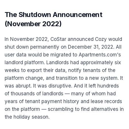
The Shutdown Announcement
(November 2022)
In November 2022, CoStar announced Cozy would
shut down permanently on December 31, 2022. All
user data would be migrated to Apartments.com's
landlord platform. Landlords had approximately six
weeks to export their data, notify tenants of the
platform change, and transition to a new system. It
was abrupt. It was disruptive. And it left hundreds
of thousands of landlords — many of whom had
years of tenant payment history and lease records
on the platform — scrambling to find alternatives in
the holiday season.