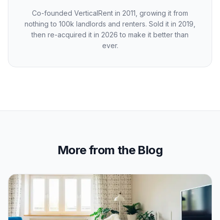
Co-founded VerticalRent in 2011, growing it from
nothing to 100k landlords and renters. Sold it in 2019,
then re-acquired it in 2026 to make it better than
ever.
More from the Blog