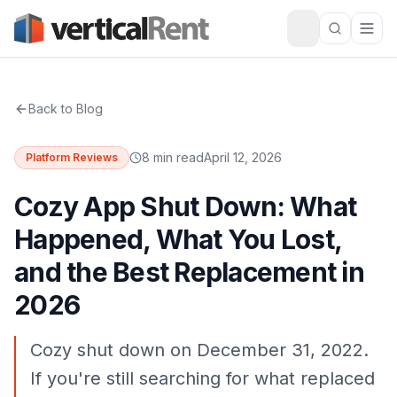
Back to Blog
8 min read
April 12, 2026
Platform Reviews
Cozy App Shut Down: What
Happened, What You Lost,
and the Best Replacement in
2026
Cozy shut down on December 31, 2022.
If you're still searching for what replaced