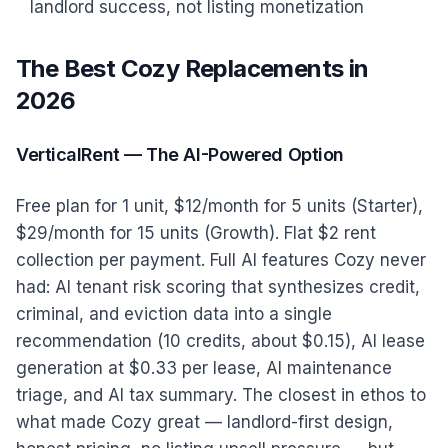
landlord success, not listing monetization
The Best Cozy Replacements in
2026
VerticalRent — The AI-Powered Option
Free plan for 1 unit, $12/month for 5 units (Starter),
$29/month for 15 units (Growth). Flat $2 rent
collection per payment. Full AI features Cozy never
had: AI tenant risk scoring that synthesizes credit,
criminal, and eviction data into a single
recommendation (10 credits, about $0.15), AI lease
generation at $0.33 per lease, AI maintenance
triage, and AI tax summary. The closest in ethos to
what made Cozy great — landlord-first design,