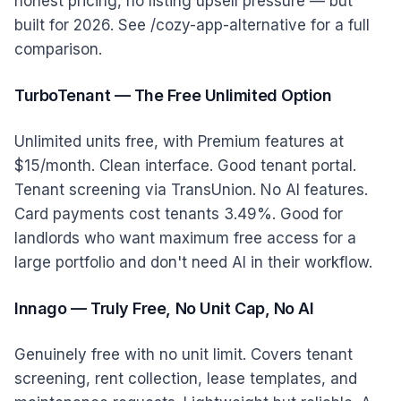
honest pricing, no listing upsell pressure — but
built for 2026. See /cozy-app-alternative for a full
comparison.
TurboTenant — The Free Unlimited Option
Unlimited units free, with Premium features at
$15/month. Clean interface. Good tenant portal.
Tenant screening via TransUnion. No AI features.
Card payments cost tenants 3.49%. Good for
landlords who want maximum free access for a
large portfolio and don't need AI in their workflow.
Innago — Truly Free, No Unit Cap, No AI
Genuinely free with no unit limit. Covers tenant
screening, rent collection, lease templates, and