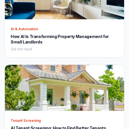
AI & Automation
How AI Is Transforming Property Management for
Small Landlords
9 min read
Tenant Screening
AI Tenant Screening: How to Find Better Tenants