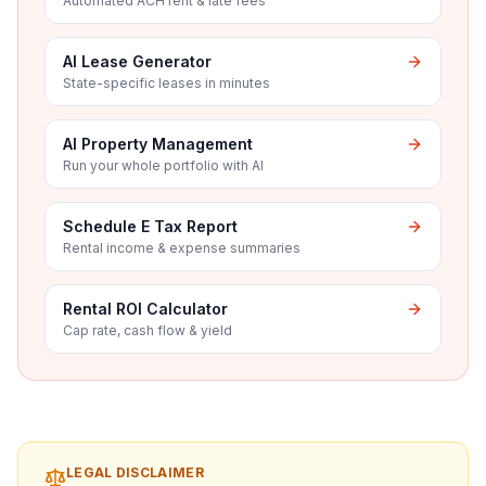
Automated ACH rent & late fees
AI Lease Generator
State-specific leases in minutes
AI Property Management
Run your whole portfolio with AI
Schedule E Tax Report
Rental income & expense summaries
Rental ROI Calculator
Cap rate, cash flow & yield
LEGAL DISCLAIMER