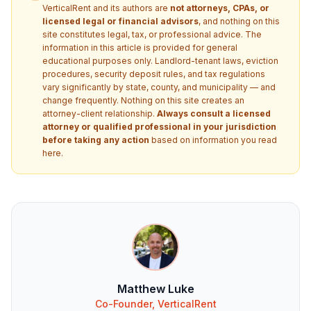
VerticalRent and its authors are
not attorneys, CPAs, or
licensed legal or financial advisors
, and nothing on this
site constitutes legal, tax, or professional advice. The
information in this article is provided for general
educational purposes only. Landlord-tenant laws, eviction
procedures, security deposit rules, and tax regulations
vary significantly by state, county, and municipality — and
change frequently. Nothing on this site creates an
attorney-client relationship.
Always consult a licensed
attorney or qualified professional in your jurisdiction
before taking any action
based on information you read
here.
Matthew Luke
Co-Founder, VerticalRent