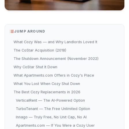
JUMP AROUND
What Cozy Was — and Why Landlords Loved It
The CoStar Acquisition (2018)
The Shutdown Announcement (November 2022)
Why CoStar Shut It Down
What Apartments.com Offers in Cozy's Place
What You Lost When Cozy Shut Down
The Best Cozy Replacements in 2026
VerticalRent — The AI-Powered Option
TurboTenant — The Free Unlimited Option
Innago — Truly Free, No Unit Cap, No AI
Apartments.com — If You Were a Cozy User