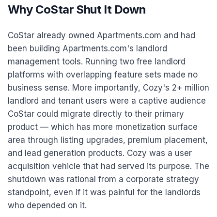
Why CoStar Shut It Down
CoStar already owned Apartments.com and had
been building Apartments.com's landlord
management tools. Running two free landlord
platforms with overlapping feature sets made no
business sense. More importantly, Cozy's 2+ million
landlord and tenant users were a captive audience
CoStar could migrate directly to their primary
product — which has more monetization surface
area through listing upgrades, premium placement,
and lead generation products. Cozy was a user
acquisition vehicle that had served its purpose. The
shutdown was rational from a corporate strategy
standpoint, even if it was painful for the landlords
who depended on it.