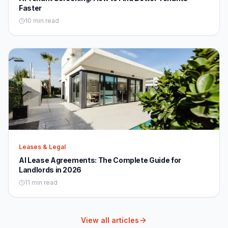
Faster
10 min read
Leases & Legal
AI Lease Agreements: The Complete Guide for
Landlords in 2026
11 min read
View all articles