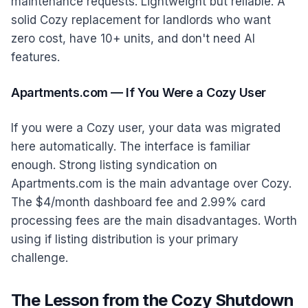
maintenance requests. Lightweight but reliable. A
solid Cozy replacement for landlords who want
zero cost, have 10+ units, and don't need AI
features.
Apartments.com — If You Were a Cozy User
If you were a Cozy user, your data was migrated
here automatically. The interface is familiar
enough. Strong listing syndication on
Apartments.com is the main advantage over Cozy.
The $4/month dashboard fee and 2.99% card
processing fees are the main disadvantages. Worth
using if listing distribution is your primary
challenge.
The Lesson from the Cozy Shutdown