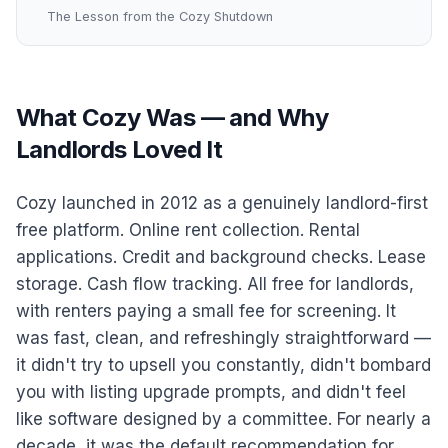
The Lesson from the Cozy Shutdown
What Cozy Was — and Why
Landlords Loved It
Cozy launched in 2012 as a genuinely landlord-first
free platform. Online rent collection. Rental
applications. Credit and background checks. Lease
storage. Cash flow tracking. All free for landlords,
with renters paying a small fee for screening. It
was fast, clean, and refreshingly straightforward —
it didn't try to upsell you constantly, didn't bombard
you with listing upgrade prompts, and didn't feel
like software designed by a committee. For nearly a
decade, it was the default recommendation for