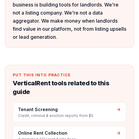
business is building tools for landlords. We're
not a listing company. We're not a data
aggregator. We make money when landlords
find value in our platform, not from listing upsells
or lead generation.
PUT THIS INTO PRACTICE
VerticalRent tools related to this
guide
Tenant Screening
Credit, criminal & eviction reports from $5
Online Rent Collection