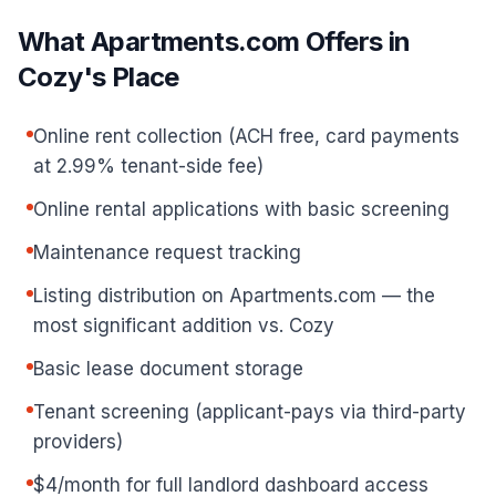
What Apartments.com Offers in
Cozy's Place
Online rent collection (ACH free, card payments
at 2.99% tenant-side fee)
Online rental applications with basic screening
Maintenance request tracking
Listing distribution on Apartments.com — the
most significant addition vs. Cozy
Basic lease document storage
Tenant screening (applicant-pays via third-party
providers)
$4/month for full landlord dashboard access