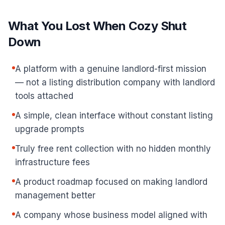
What You Lost When Cozy Shut
Down
A platform with a genuine landlord-first mission
— not a listing distribution company with landlord
tools attached
A simple, clean interface without constant listing
upgrade prompts
Truly free rent collection with no hidden monthly
infrastructure fees
A product roadmap focused on making landlord
management better
A company whose business model aligned with