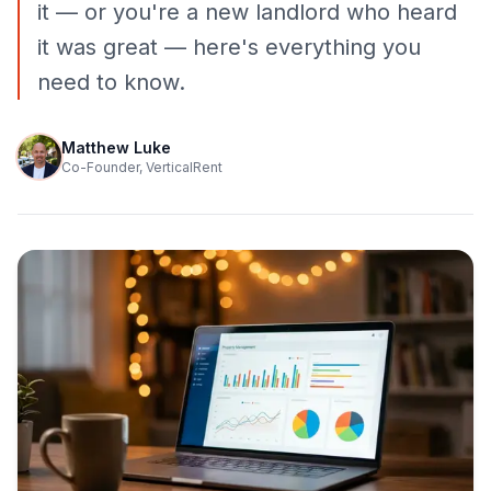
it — or you're a new landlord who heard
it was great — here's everything you
need to know.
Matthew Luke
Co-Founder, VerticalRent