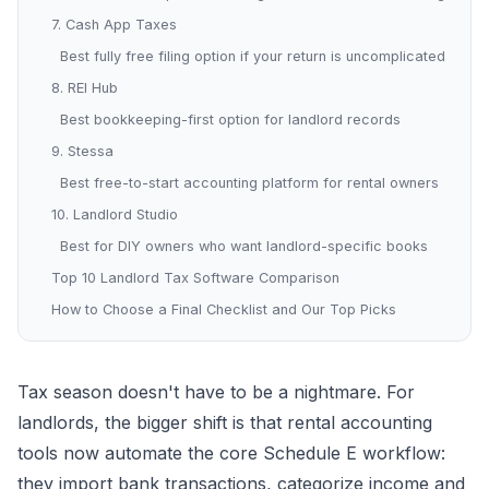
7. Cash App Taxes
Best fully free filing option if your return is uncomplicated
8. REI Hub
Best bookkeeping-first option for landlord records
9. Stessa
Best free-to-start accounting platform for rental owners
10. Landlord Studio
Best for DIY owners who want landlord-specific books
Top 10 Landlord Tax Software Comparison
How to Choose a Final Checklist and Our Top Picks
Tax season doesn't have to be a nightmare. For
landlords, the bigger shift is that rental accounting
tools now automate the core Schedule E workflow:
they import bank transactions, categorize income and