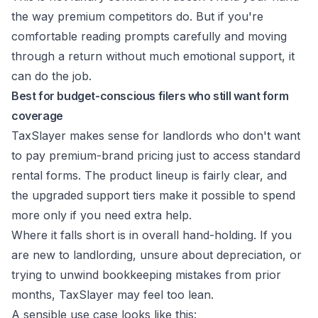
the way premium competitors do. But if you're
comfortable reading prompts carefully and moving
through a return without much emotional support, it
can do the job.
Best for budget-conscious filers who still want form
coverage
TaxSlayer makes sense for landlords who don't want
to pay premium-brand pricing just to access standard
rental forms. The product lineup is fairly clear, and
the upgraded support tiers make it possible to spend
more only if you need extra help.
Where it falls short is in overall hand-holding. If you
are new to landlording, unsure about depreciation, or
trying to unwind bookkeeping mistakes from prior
months, TaxSlayer may feel too lean.
A sensible use case looks like this: