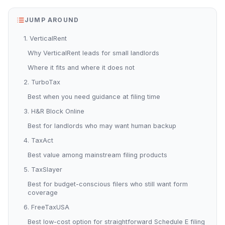
JUMP AROUND
1. VerticalRent
Why VerticalRent leads for small landlords
Where it fits and where it does not
2. TurboTax
Best when you need guidance at filing time
3. H&R Block Online
Best for landlords who may want human backup
4. TaxAct
Best value among mainstream filing products
5. TaxSlayer
Best for budget-conscious filers who still want form
coverage
6. FreeTaxUSA
Best low-cost option for straightforward Schedule E filing