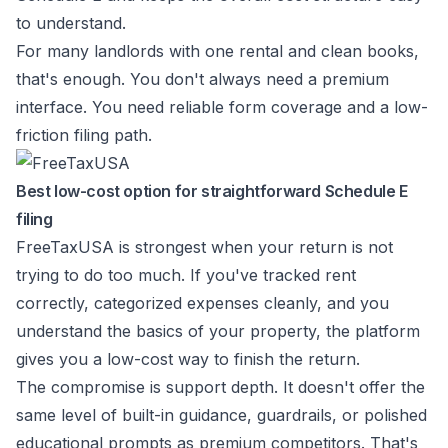
to understand.
For many landlords with one rental and clean books,
that's enough. You don't always need a premium
interface. You need reliable form coverage and a low-
friction filing path.
Best low-cost option for straightforward Schedule E
filing
FreeTaxUSA is strongest when your return is not
trying to do too much. If you've tracked rent
correctly, categorized expenses cleanly, and you
understand the basics of your property, the platform
gives you a low-cost way to finish the return.
The compromise is support depth. It doesn't offer the
same level of built-in guidance, guardrails, or polished
educational prompts as premium competitors. That's