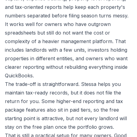
and tax-oriented reports help keep each property's
numbers separated before filing season turns messy.
It works well for owners who have outgrown
spreadsheets but still do not want the cost or
complexity of a heavier management platform. That
includes landlords with a few units, investors holding
properties in different entities, and owners who want
clearer reporting without rebuilding everything inside
QuickBooks.
The trade-off is straightforward. Stessa helps you
maintain tax-ready records, but it does not file the
return for you. Some higher-end reporting and tax
package features also sit in paid tiers, so the free
starting point is attractive, but not every landlord will
stay on the free plan once the portfolio grows.
That is still a practical setup for many owners. Good