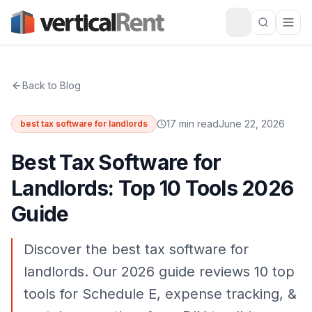
Back to Blog
17 min read
June 22, 2026
best tax software for landlords
Best Tax Software for
Landlords: Top 10 Tools 2026
Guide
Discover the best tax software for
landlords. Our 2026 guide reviews 10 top
tools for Schedule E, expense tracking, &