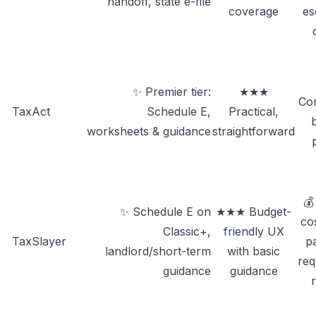
handoff, state e-file
coverage
es
✨ Premier tier:
★★★
Com
TaxAct
Schedule E,
Practical,
worksheets & guidance
straightforward
💰
✨ Schedule E on
★★★ Budget-
co
Classic+,
friendly UX
TaxSlayer
pa
landlord/short-term
with basic
req
guidance
guidance