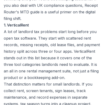
you also deal with UK compliance questions,
Receipt
Router's MTD guide
is a useful primer on the digital
filing shift.
1. VerticalRent
A lot of landlord tax problems start long before you
open tax software. They start with scattered rent
records, missing receipts, old lease files, and payment
history split across three or four apps. VerticalRent
stands out in this list because it covers one of the
three tool categories landlords need to evaluate. It is
an all in one rental management suite, not just a filing
product or a bookkeeping add-on.
That distinction matters for small landlords. If you
collect rent, screen tenants, sign leases, track
maintenance, and record expenses in separate
systems, tax season turns into a cleanup project.