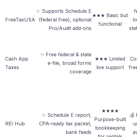
✨ Supports Schedule E
f
★★★ Basic but
FreeTaxUSA
(federal free), optional
l
functional
Pro/Audit add-ons
sta
✨ Free federal & state
Cash App
★★★ Limited
Co
e-file, broad forms
Taxes
live support
fre
coverage
★★★★
✨ Schedule E report,
💰 
Purpose-built
REI Hub
CPA-ready tax packet,
un
bookkeeping
bank feeds
a
for rentals