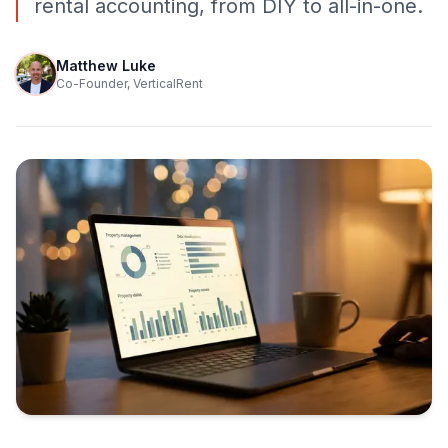
rental accounting, from DIY to all-in-one.
Matthew Luke
Co-Founder, VerticalRent