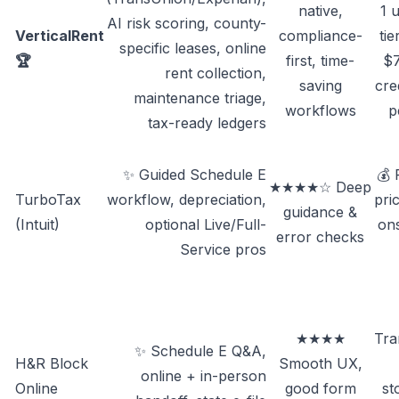
native,
1 u
AI risk scoring, county-
VerticalRent
compliance-
ti
specific leases, online
🏆
first, time-
$7
rent collection,
saving
cre
maintenance triage,
workflows
p
tax-ready ledgers
✨ Guided Schedule E
💰
★★★★☆ Deep
TurboTax
workflow, depreciation,
pri
guidance &
(Intuit)
optional Live/Full-
ons
error checks
Service pros
★★★★
Tra
✨ Schedule E Q&A,
H&R Block
Smooth UX,
online + in-person
Online
good form
st