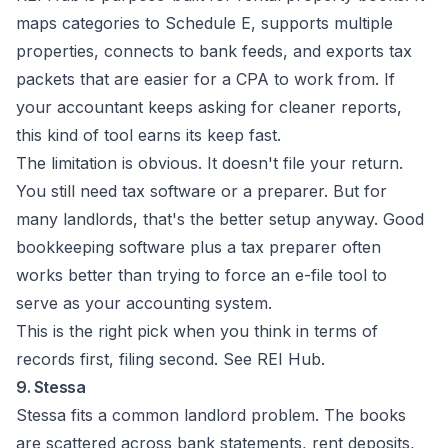
maps categories to Schedule E, supports multiple
properties, connects to bank feeds, and exports tax
packets that are easier for a CPA to work from. If
your accountant keeps asking for cleaner reports,
this kind of tool earns its keep fast.
The limitation is obvious. It doesn't file your return.
You still need tax software or a preparer. But for
many landlords, that's the better setup anyway. Good
bookkeeping software plus a tax preparer often
works better than trying to force an e-file tool to
serve as your accounting system.
This is the right pick when you think in terms of
records first, filing second. See
REI Hub
.
9. Stessa
Stessa fits a common landlord problem. The books
are scattered across bank statements, rent deposits,