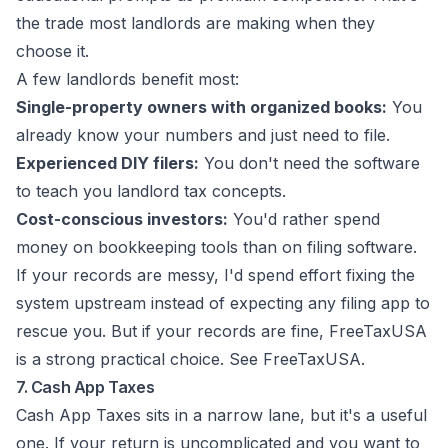
the trade most landlords are making when they
choose it.
A few landlords benefit most:
Single-property owners with organized books:
You
already know your numbers and just need to file.
Experienced DIY filers:
You don't need the software
to teach you landlord tax concepts.
Cost-conscious investors:
You'd rather spend
money on bookkeeping tools than on filing software.
If your records are messy, I'd spend effort fixing the
system upstream instead of expecting any filing app to
rescue you. But if your records are fine, FreeTaxUSA
is a strong practical choice. See
FreeTaxUSA
.
7. Cash App Taxes
Cash App Taxes sits in a narrow lane, but it's a useful
one. If your return is uncomplicated and you want to