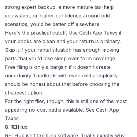
strong expert backup, a more mature tax-help
ecosystem, or higher confidence around odd
scenarios, you'd be better off elsewhere.
Here's the practical cutoff. Use Cash App Taxes if
your books are clean and your return is ordinary.
Skip it if your rental situation has enough moving
parts that you'd lose sleep over form coverage.
Free filing is only a bargain if it doesn't create
uncertainty. Landlords with even mild complexity
should be honest about that before choosing the
cheapest option.
For the right filer, though, this is still one of the most
appealing no-cost paths available. See
Cash App
Taxes
.
8. REI Hub
REI Hub isn't tax filing software. That's exactly why