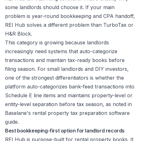
some landlords should choose it. If your main
problem is year-round bookkeeping and CPA handoff,
REI Hub solves a different problem than TurboTax or
H&R Block.
This category is growing because landlords
increasingly need systems that auto-categorize
transactions and maintain tax-ready books before
filing season. For small landlords and DIY investors,
one of the strongest differentiators is whether the
platform auto-categorizes bank-feed transactions into
Schedule E line items and maintains property-level or
entity-level separation before tax season, as noted in
Baselane's rental property tax preparation software
guide
.
Best bookkeeping-first option for landlord records
REI Hub is purpose-built for rental property books. It