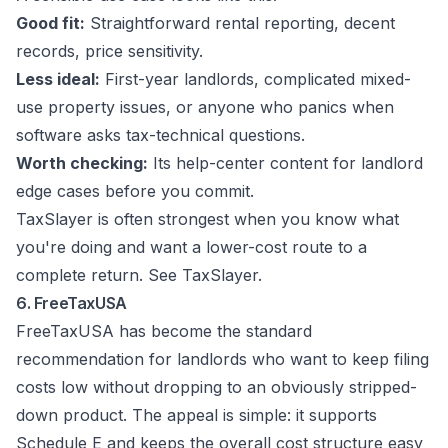
Good fit:
Straightforward rental reporting, decent
records, price sensitivity.
Less ideal:
First-year landlords, complicated mixed-
use property issues, or anyone who panics when
software asks tax-technical questions.
Worth checking:
Its help-center content for landlord
edge cases before you commit.
TaxSlayer is often strongest when you know what
you're doing and want a lower-cost route to a
complete return. See
TaxSlayer
.
6. FreeTaxUSA
FreeTaxUSA has become the standard
recommendation for landlords who want to keep filing
costs low without dropping to an obviously stripped-
down product. The appeal is simple: it supports
Schedule E and keeps the overall cost structure easy