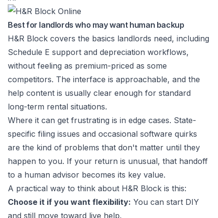
Best for landlords who may want human backup
H&R Block covers the basics landlords need, including
Schedule E support and depreciation workflows,
without feeling as premium-priced as some
competitors. The interface is approachable, and the
help content is usually clear enough for standard
long-term rental situations.
Where it can get frustrating is in edge cases. State-
specific filing issues and occasional software quirks
are the kind of problems that don't matter until they
happen to you. If your return is unusual, that handoff
to a human advisor becomes its key value.
A practical way to think about H&R Block is this:
Choose it if you want flexibility:
You can start DIY
and still move toward live help.