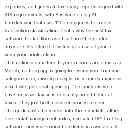
expenses, and generate tax-ready reports aligned with
IRS requirements, with Baselane noting AI
bookkeeping that uses
120+ categories for rental
transaction classification
. That's why the best tax
software for landlords isn't just an e-file product
anymore. It's often the system you use all year to
keep your books clean.
That distinction matters. If your records are a mess in
March, no filing app is going to rescue you from bad
categorization, missing receipts, or property expenses
mixed with personal spending. The landlords who
have an easier tax season usually aren't better at
taxes. They just built a cleaner process earlier.
This guide splits the market into three buckets: all-in-
one rental management suites, dedicated DIY tax filing
software, and year-round bookkeeping assistants. If