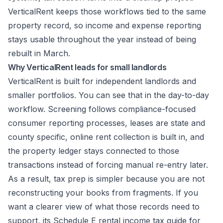
VerticalRent keeps those workflows tied to the same
property record, so income and expense reporting
stays usable throughout the year instead of being
rebuilt in March.
Why VerticalRent leads for small landlords
VerticalRent is built for independent landlords and
smaller portfolios. You can see that in the day-to-day
workflow. Screening follows compliance-focused
consumer reporting processes, leases are state and
county specific, online rent collection is built in, and
the property ledger stays connected to those
transactions instead of forcing manual re-entry later.
As a result, tax prep is simpler because you are not
reconstructing your books from fragments. If you
want a clearer view of what those records need to
support, its
Schedule E rental income tax guide for