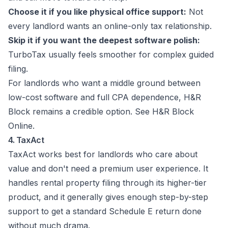
Choose it if you like physical office support:
Not
every landlord wants an online-only tax relationship.
Skip it if you want the deepest software polish:
TurboTax usually feels smoother for complex guided
filing.
For landlords who want a middle ground between
low-cost software and full CPA dependence, H&R
Block remains a credible option. See
H&R Block
Online
.
4. TaxAct
TaxAct works best for landlords who care about
value and don't need a premium user experience. It
handles rental property filing through its higher-tier
product, and it generally gives enough step-by-step
support to get a standard Schedule E return done
without much drama.