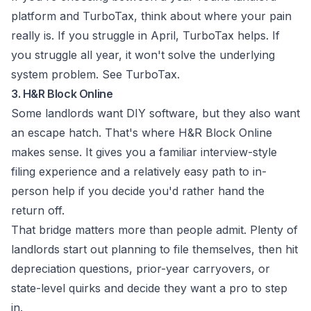
platform and TurboTax, think about where your pain
really is. If you struggle in April, TurboTax helps. If
you struggle all year, it won't solve the underlying
system problem. See
TurboTax
.
3. H&R Block Online
Some landlords want DIY software, but they also want
an escape hatch. That's where H&R Block Online
makes sense. It gives you a familiar interview-style
filing experience and a relatively easy path to in-
person help if you decide you'd rather hand the
return off.
That bridge matters more than people admit. Plenty of
landlords start out planning to file themselves, then hit
depreciation questions, prior-year carryovers, or
state-level quirks and decide they want a pro to step
in.