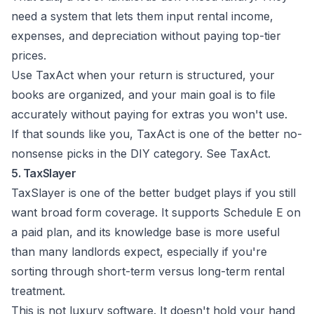
need a system that lets them input rental income,
expenses, and depreciation without paying top-tier
prices.
Use TaxAct when your return is structured, your
books are organized, and your main goal is to file
accurately without paying for extras you won't use.
If that sounds like you, TaxAct is one of the better no-
nonsense picks in the DIY category. See
TaxAct
.
5. TaxSlayer
TaxSlayer is one of the better budget plays if you still
want broad form coverage. It supports Schedule E on
a paid plan, and its knowledge base is more useful
than many landlords expect, especially if you're
sorting through short-term versus long-term rental
treatment.
This is not luxury software. It doesn't hold your hand