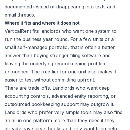
documented instead of disappearing into texts and
email threads.
Where it fits and where it does not
VerticalRent fits landlords who want one system to
run the business year round. For a few units or a
small self-managed portfolio, that is often a better
answer than buying stronger filing software and
leaving the underlying recordkeeping problem
untouched. The free tier for one unit also makes it
easier to test without committing upfront.
There are trade-offs. Landlords who want deep
accounting controls, advanced entity reporting, or
outsourced bookkeeping support may outgrow it.
Landlords who prefer very simple tools may also find
an all in one platform more than they need if they
already have clean books and only want filing help.