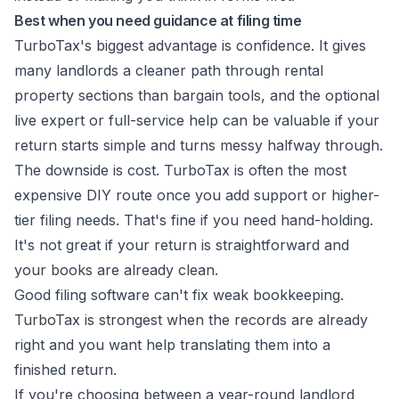
Best when you need guidance at filing time
TurboTax's biggest advantage is confidence. It gives
many landlords a cleaner path through rental
property sections than bargain tools, and the optional
live expert or full-service help can be valuable if your
return starts simple and turns messy halfway through.
The downside is cost. TurboTax is often the most
expensive DIY route once you add support or higher-
tier filing needs. That's fine if you need hand-holding.
It's not great if your return is straightforward and
your books are already clean.
Good filing software can't fix weak bookkeeping.
TurboTax is strongest when the records are already
right and you want help translating them into a
finished return.
If you're choosing between a year-round landlord