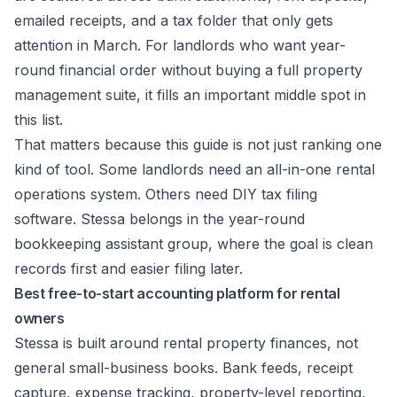
emailed receipts, and a tax folder that only gets
attention in March. For landlords who want year-
round financial order without buying a full property
management suite, it fills an important middle spot in
this list.
That matters because this guide is not just ranking one
kind of tool. Some landlords need an all-in-one rental
operations system. Others need DIY tax filing
software. Stessa belongs in the year-round
bookkeeping assistant group, where the goal is clean
records first and easier filing later.
Best free-to-start accounting platform for rental
owners
Stessa is built around rental property finances, not
general small-business books. Bank feeds, receipt
capture, expense tracking, property-level reporting,