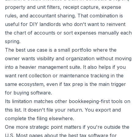
property and unit filters, receipt capture, expense
rules, and accountant sharing. That combination is
useful for DIY landlords who don't want to reinvent
the chart of accounts or sort expenses manually each
spring.
The best use case is a small portfolio where the
owner wants visibility and organization without moving
into a heavier management suite. It also helps if you
want rent collection or maintenance tracking in the
same ecosystem, even if tax prep is the main trigger
for buying software.
Its limitation matches other bookkeeping-first tools on
this list. It doesn't file your return. You export and
complete the filing elsewhere.
One more strategic point matters if you're outside the
U.S. Most pages about the best tax software for