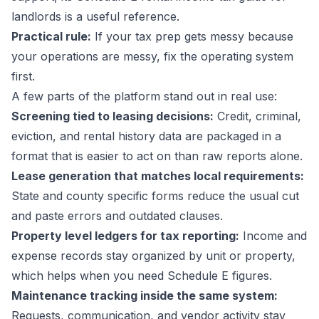
landlords
is a useful reference.
Practical rule:
If your tax prep gets messy because
your operations are messy, fix the operating system
first.
A few parts of the platform stand out in real use:
Screening tied to leasing decisions:
Credit, criminal,
eviction, and rental history data are packaged in a
format that is easier to act on than raw reports alone.
Lease generation that matches local requirements:
State and county specific forms reduce the usual cut
and paste errors and outdated clauses.
Property level ledgers for tax reporting:
Income and
expense records stay organized by unit or property,
which helps when you need Schedule E figures.
Maintenance tracking inside the same system:
Requests, communication, and vendor activity stay