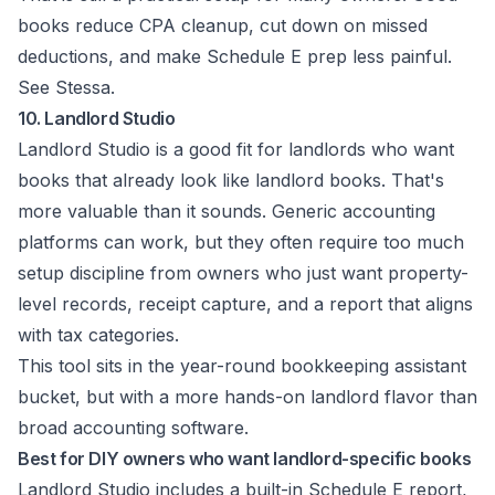
books reduce CPA cleanup, cut down on missed
deductions, and make Schedule E prep less painful.
See
Stessa
.
10. Landlord Studio
Landlord Studio is a good fit for landlords who want
books that already look like landlord books. That's
more valuable than it sounds. Generic accounting
platforms can work, but they often require too much
setup discipline from owners who just want property-
level records, receipt capture, and a report that aligns
with tax categories.
This tool sits in the year-round bookkeeping assistant
bucket, but with a more hands-on landlord flavor than
broad accounting software.
Best for DIY owners who want landlord-specific books
Landlord Studio includes a built-in Schedule E report,