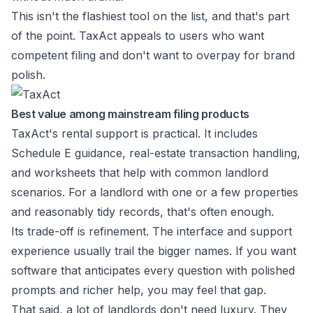
This isn't the flashiest tool on the list, and that's part
of the point. TaxAct appeals to users who want
competent filing and don't want to overpay for brand
polish.
Best value among mainstream filing products
TaxAct's rental support is practical. It includes
Schedule E guidance, real-estate transaction handling,
and worksheets that help with common landlord
scenarios. For a landlord with one or a few properties
and reasonably tidy records, that's often enough.
Its trade-off is refinement. The interface and support
experience usually trail the bigger names. If you want
software that anticipates every question with polished
prompts and richer help, you may feel that gap.
That said, a lot of landlords don't need luxury. They