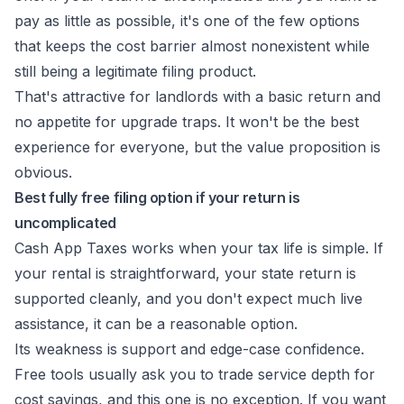
pay as little as possible, it's one of the few options
that keeps the cost barrier almost nonexistent while
still being a legitimate filing product.
That's attractive for landlords with a basic return and
no appetite for upgrade traps. It won't be the best
experience for everyone, but the value proposition is
obvious.
Best fully free filing option if your return is
uncomplicated
Cash App Taxes works when your tax life is simple. If
your rental is straightforward, your state return is
supported cleanly, and you don't expect much live
assistance, it can be a reasonable option.
Its weakness is support and edge-case confidence.
Free tools usually ask you to trade service depth for
cost savings, and this one is no exception. If you want