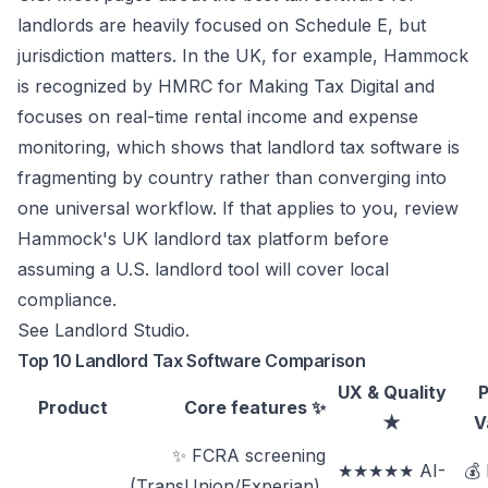
landlords are heavily focused on Schedule E, but
jurisdiction matters. In the UK, for example, Hammock
is recognized by HMRC for Making Tax Digital and
focuses on real-time rental income and expense
monitoring, which shows that landlord tax software is
fragmenting by country rather than converging into
one universal workflow. If that applies to you, review
Hammock's UK landlord tax platform
before
assuming a U.S. landlord tool will cover local
compliance.
See
Landlord Studio
.
Top 10 Landlord Tax Software Comparison
UX & Quality
P
Product
Core features ✨
★
V
✨ FCRA screening
★★★★★ AI-
💰
(TransUnion/Experian),