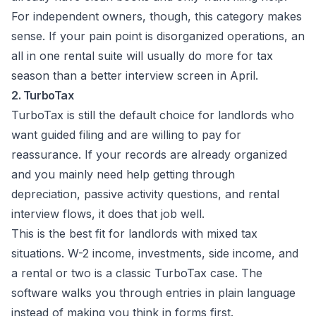
For independent owners, though, this category makes
sense. If your pain point is disorganized operations, an
all in one rental suite will usually do more for tax
season than a better interview screen in April.
2. TurboTax
TurboTax is still the default choice for landlords who
want guided filing and are willing to pay for
reassurance. If your records are already organized
and you mainly need help getting through
depreciation, passive activity questions, and rental
interview flows, it does that job well.
This is the best fit for landlords with mixed tax
situations. W-2 income, investments, side income, and
a rental or two is a classic TurboTax case. The
software walks you through entries in plain language
instead of making you think in forms first.