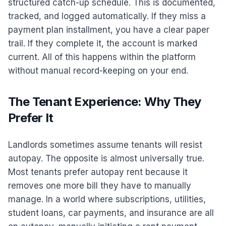
structured catch-up schedule. This is documented,
tracked, and logged automatically. If they miss a
payment plan installment, you have a clear paper
trail. If they complete it, the account is marked
current. All of this happens within the platform
without manual record-keeping on your end.
The Tenant Experience: Why They
Prefer It
Landlords sometimes assume tenants will resist
autopay. The opposite is almost universally true.
Most tenants prefer autopay rent because it
removes one more bill they have to manually
manage. In a world where subscriptions, utilities,
student loans, car payments, and insurance are all