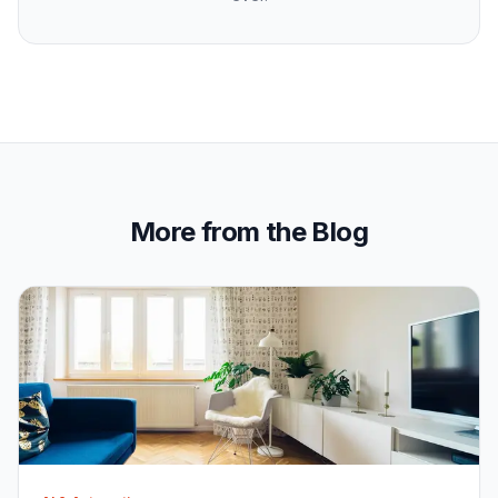
More from the Blog