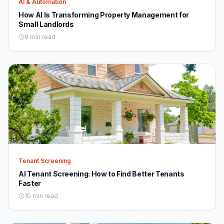
AI & Automation
How AI Is Transforming Property Management for
Small Landlords
9 min read
Tenant Screening
AI Tenant Screening: How to Find Better Tenants
Faster
10 min read