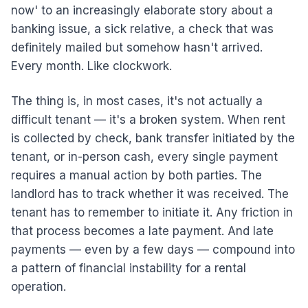
now' to an increasingly elaborate story about a
banking issue, a sick relative, a check that was
definitely mailed but somehow hasn't arrived.
Every month. Like clockwork.
The thing is, in most cases, it's not actually a
difficult tenant — it's a broken system. When rent
is collected by check, bank transfer initiated by the
tenant, or in-person cash, every single payment
requires a manual action by both parties. The
landlord has to track whether it was received. The
tenant has to remember to initiate it. Any friction in
that process becomes a late payment. And late
payments — even by a few days — compound into
a pattern of financial instability for a rental
operation.