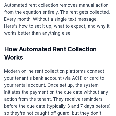
Automated rent collection removes manual action
from the equation entirely. The rent gets collected.
Every month. Without a single text message.
Here's how to set it up, what to expect, and why it
works better than anything else.
How Automated Rent Collection
Works
Modern online rent collection platforms connect
your tenant's bank account (via ACH) or card to
your rental account. Once set up, the system
initiates the payment on the due date without any
action from the tenant. They receive reminders
before the due date (typically 3 and 7 days before)
so they're not caught off guard, but they don't