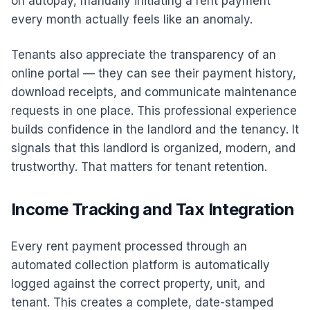
on autopay, manually initiating a rent payment
every month actually feels like an anomaly.
Tenants also appreciate the transparency of an
online portal — they can see their payment history,
download receipts, and communicate maintenance
requests in one place. This professional experience
builds confidence in the landlord and the tenancy. It
signals that this landlord is organized, modern, and
trustworthy. That matters for tenant retention.
Income Tracking and Tax Integration
Every rent payment processed through an
automated collection platform is automatically
logged against the correct property, unit, and
tenant. This creates a complete, date-stamped