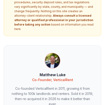
procedures, security deposit rules, and tax regulations
vary significantly by state, county, and municipality — and
change frequently. Nothing on this site creates an
attorney-client relationship.
Always consult a licensed
attorney or qualified professional in your jurisdiction
before taking any action
based on information you read
here.
Matthew Luke
Co-Founder, VerticalRent
Co-founded VerticalRent in 2011, growing it from
nothing to 100k landlords and renters. Sold it in 2019,
then re-acquired it in 2026 to make it better than
ever.