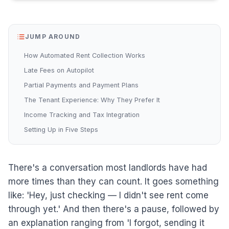
JUMP AROUND
How Automated Rent Collection Works
Late Fees on Autopilot
Partial Payments and Payment Plans
The Tenant Experience: Why They Prefer It
Income Tracking and Tax Integration
Setting Up in Five Steps
There's a conversation most landlords have had
more times than they can count. It goes something
like: 'Hey, just checking — I didn't see rent come
through yet.' And then there's a pause, followed by
an explanation ranging from 'I forgot, sending it