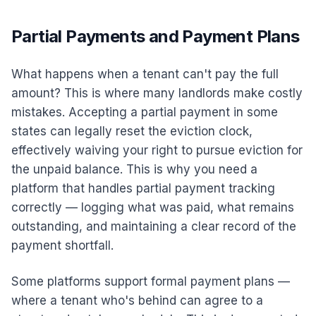
Partial Payments and Payment Plans
What happens when a tenant can't pay the full
amount? This is where many landlords make costly
mistakes. Accepting a partial payment in some
states can legally reset the eviction clock,
effectively waiving your right to pursue eviction for
the unpaid balance. This is why you need a
platform that handles partial payment tracking
correctly — logging what was paid, what remains
outstanding, and maintaining a clear record of the
payment shortfall.
Some platforms support formal payment plans —
where a tenant who's behind can agree to a