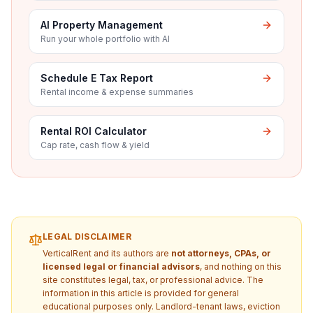
AI Property Management
Run your whole portfolio with AI
Schedule E Tax Report
Rental income & expense summaries
Rental ROI Calculator
Cap rate, cash flow & yield
LEGAL DISCLAIMER
VerticalRent and its authors are
not attorneys, CPAs, or
licensed legal or financial advisors
, and nothing on this
site constitutes legal, tax, or professional advice. The
information in this article is provided for general
educational purposes only. Landlord-tenant laws, eviction