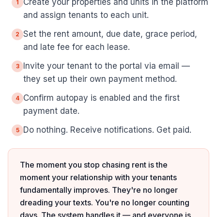
Create your properties and units in the platform
1
and assign tenants to each unit.
Set the rent amount, due date, grace period,
2
and late fee for each lease.
Invite your tenant to the portal via email —
3
they set up their own payment method.
Confirm autopay is enabled and the first
4
payment date.
Do nothing. Receive notifications. Get paid.
5
The moment you stop chasing rent is the
moment your relationship with your tenants
fundamentally improves. They're no longer
dreading your texts. You're no longer counting
days. The system handles it — and everyone is