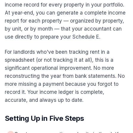
income record for every property in your portfolio.
At year-end, you can generate a complete income
report for each property — organized by property,
by unit, or by month — that your accountant can
use directly to prepare your Schedule E.
For landlords who've been tracking rent in a
spreadsheet (or not tracking it at all), this is a
significant operational improvement. No more
reconstructing the year from bank statements. No
more missing a payment because you forgot to
record it. Your income ledger is complete,
accurate, and always up to date.
Setting Up in Five Steps