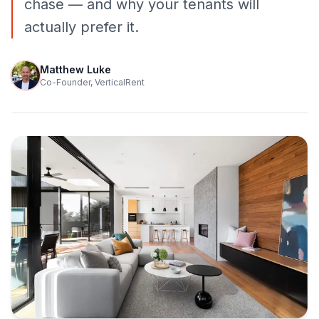
chase — and why your tenants will
actually prefer it.
Matthew Luke
Co-Founder, VerticalRent