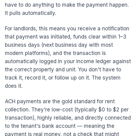
have to do anything to make the payment happen.
It pulls automatically.
For landlords, this means you receive a notification
that payment was initiated, funds clear within 1–3
business days (next business day with most
modern platforms), and the transaction is
automatically logged in your income ledger against
the correct property and unit. You don't have to
track it, record it, or follow up on it. The system
does it.
ACH payments are the gold standard for rent
collection. They're low-cost (typically $0 to $2 per
transaction), highly reliable, and directly connected
to the tenant's bank account — meaning the
payment is real money, not a check that might