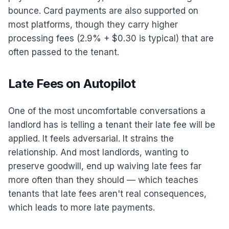
bounce. Card payments are also supported on
most platforms, though they carry higher
processing fees (2.9% + $0.30 is typical) that are
often passed to the tenant.
Late Fees on Autopilot
One of the most uncomfortable conversations a
landlord has is telling a tenant their late fee will be
applied. It feels adversarial. It strains the
relationship. And most landlords, wanting to
preserve goodwill, end up waiving late fees far
more often than they should — which teaches
tenants that late fees aren't real consequences,
which leads to more late payments.