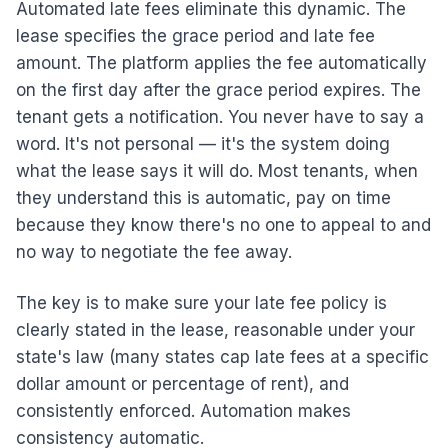
Automated late fees eliminate this dynamic. The
lease specifies the grace period and late fee
amount. The platform applies the fee automatically
on the first day after the grace period expires. The
tenant gets a notification. You never have to say a
word. It's not personal — it's the system doing
what the lease says it will do. Most tenants, when
they understand this is automatic, pay on time
because they know there's no one to appeal to and
no way to negotiate the fee away.
The key is to make sure your late fee policy is
clearly stated in the lease, reasonable under your
state's law (many states cap late fees at a specific
dollar amount or percentage of rent), and
consistently enforced. Automation makes
consistency automatic.