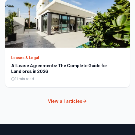
Leases & Legal
AI Lease Agreements: The Complete Guide for
Landlords in 2026
11 min read
View all articles