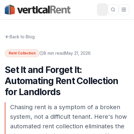
Back to Blog
8 min read
May 21, 2026
Rent Collection
Set It and Forget It:
Automating Rent Collection
for Landlords
Chasing rent is a symptom of a broken
system, not a difficult tenant. Here's how
automated rent collection eliminates the