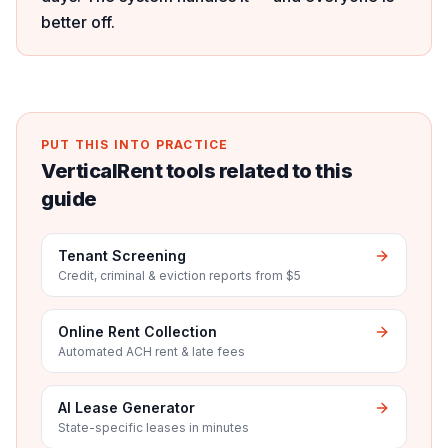
better off.
PUT THIS INTO PRACTICE
VerticalRent tools related to this
guide
Tenant Screening
Credit, criminal & eviction reports from $5
Online Rent Collection
Automated ACH rent & late fees
AI Lease Generator
State-specific leases in minutes