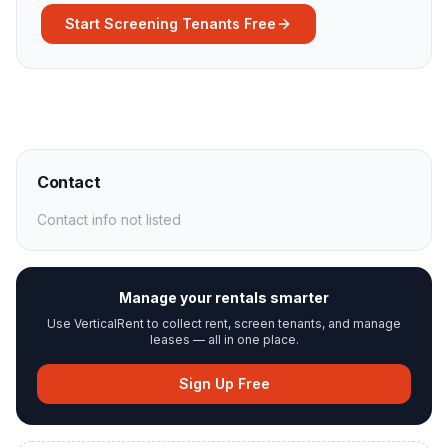
Start Screening Tenants Free
Contact
Contact info not listed
Manage your rentals smarter
Use VerticalRent to collect rent, screen tenants, and manage
leases — all in one place.
Sign Up Free