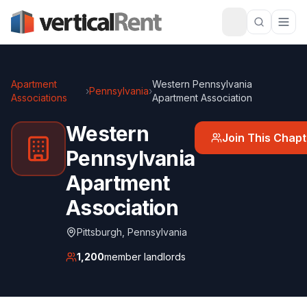
Apartment
Western Pennsylvania
›
Pennsylvania
›
Associations
Apartment Association
Western
Join This Chapt
Pennsylvania
Apartment
Association
Pittsburgh
,
Pennsylvania
1,200
member landlords