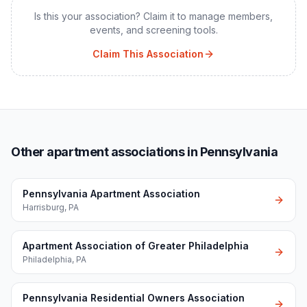
Is this your association? Claim it to manage members,
events, and screening tools.
Claim This Association
Other apartment associations in Pennsylvania
Pennsylvania Apartment Association
Harrisburg
,
PA
Apartment Association of Greater Philadelphia
Philadelphia
,
PA
Pennsylvania Residential Owners Association