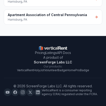
Harrisburg
,
PA
Apartment Association of Central Pennsylvania
Harrisburg
,
PA
Pricing
Listings
API Docs
A product of
ScreenForge Labs LLC
Our products:
VerticalRent
HolyJot
VolunteerBadge
HomeProBadge
©
2026
ScreenForge Labs LLC
. All rights reserved.
VerticalRent is a consumer reporting
agency (CRA) regulated under the FCRA.