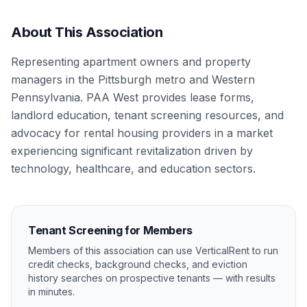
About This Association
Representing apartment owners and property
managers in the Pittsburgh metro and Western
Pennsylvania. PAA West provides lease forms,
landlord education, tenant screening resources, and
advocacy for rental housing providers in a market
experiencing significant revitalization driven by
technology, healthcare, and education sectors.
Tenant Screening for Members
Members of this association can use VerticalRent to run
credit checks, background checks, and eviction
history searches on prospective tenants — with results
in minutes.