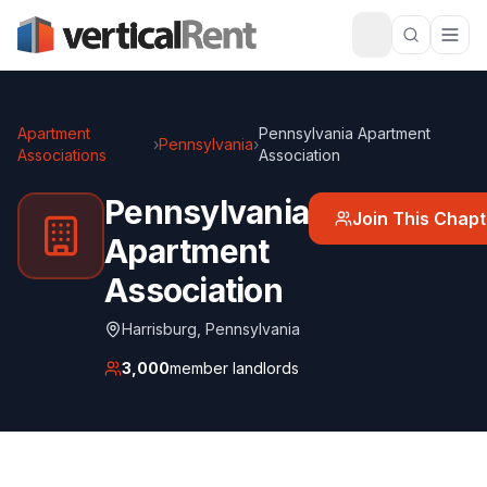
Apartment
Pennsylvania Apartment
›
Pennsylvania
›
Associations
Association
Pennsylvania
Join This Chapt
Apartment
Association
Harrisburg
,
Pennsylvania
3,000
member landlords