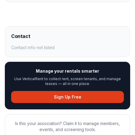
Contact
Contact info not listed
Manage your rentals smarter
Use VerticalRent to collect rent, screen tenants, and manage
leases — all in one place.
Sign Up Free
Is this your association? Claim it to manage members,
events, and screening tools.