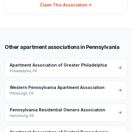
Claim This Association
Other apartment associations in Pennsylvania
Apartment Association of Greater Philadelphia
Philadelphia
,
PA
Western Pennsylvania Apartment Association
Pittsburgh
,
PA
Pennsylvania Residential Owners Association
Harrisburg
,
PA