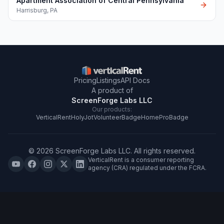
Apartment Association of Central Pennsylvania
Harrisburg
,
PA
Pricing
Listings
API Docs
A product of
ScreenForge Labs LLC
Our products:
VerticalRent
HolyJot
VolunteerBadge
HomeProBadge
©
2026
ScreenForge Labs LLC
. All rights reserved.
VerticalRent is a consumer reporting
agency (CRA) regulated under the FCRA.