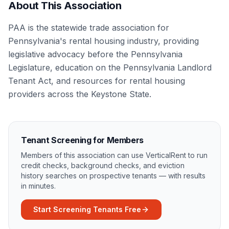
About This Association
PAA is the statewide trade association for
Pennsylvania's rental housing industry, providing
legislative advocacy before the Pennsylvania
Legislature, education on the Pennsylvania Landlord
Tenant Act, and resources for rental housing
providers across the Keystone State.
Tenant Screening for Members
Members of this association can use VerticalRent to run
credit checks, background checks, and eviction
history searches on prospective tenants — with results
in minutes.
Start Screening Tenants Free