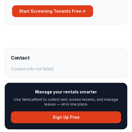
Start Screening Tenants Free
Contact
Contact info not listed
Manage your rentals smarter
Use VerticalRent to collect rent, screen tenants, and manage
leases — all in one place.
Sign Up Free