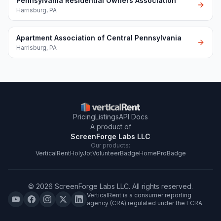
Pennsylvania Residential Owners Association
Harrisburg
,
PA
Apartment Association of Central Pennsylvania
Harrisburg
,
PA
Pricing
Listings
API Docs
A product of
ScreenForge Labs LLC
Our products:
VerticalRent
HolyJot
VolunteerBadge
HomeProBadge
©
2026
ScreenForge Labs LLC
. All rights reserved.
VerticalRent is a consumer reporting
agency (CRA) regulated under the FCRA.