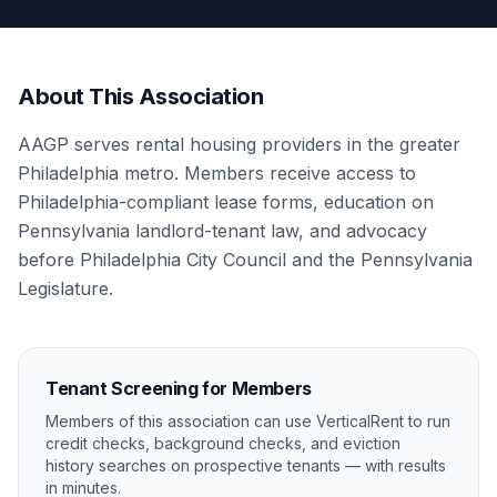
About This Association
AAGP serves rental housing providers in the greater
Philadelphia metro. Members receive access to
Philadelphia-compliant lease forms, education on
Pennsylvania landlord-tenant law, and advocacy
before Philadelphia City Council and the Pennsylvania
Legislature.
Tenant Screening for Members
Members of this association can use VerticalRent to run
credit checks, background checks, and eviction
history searches on prospective tenants — with results
in minutes.