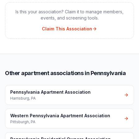
Is this your association? Claim it to manage members,
events, and screening tools.
Claim This Association
Other apartment associations in Pennsylvania
Pennsylvania Apartment Association
Harrisburg
,
PA
Western Pennsylvania Apartment Association
Pittsburgh
,
PA