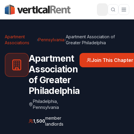
Apartment
Apartment Association of
›
Pennsylvania
›
Associations
Greater Philadelphia
Apartment
Join This Chapter
Association
of Greater
Philadelphia
Philadelphia
,
Pennsylvania
member
1,500
landlords