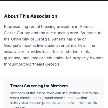
About This Association
Representing rental housing providers in Athens-
Clarke County and the surrounding area. As home to
the University of Georgia, Athens has one of
Georgia's most active student rental markets. The
association provides lease forms, student rental
guidance, and landlord education for property owners
throughout Northeast Georgia.
Tenant Screening for Members
Members of this association can use VerticalRent to run
credit checks, background checks, and eviction
history searches on prospective tenants — with results
in minutes.