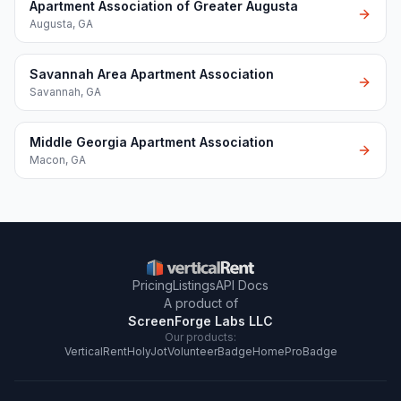
Apartment Association of Greater Augusta
Augusta
,
GA
Savannah Area Apartment Association
Savannah
,
GA
Middle Georgia Apartment Association
Macon
,
GA
Pricing
Listings
API Docs
A product of
ScreenForge Labs LLC
Our products:
VerticalRent
HolyJot
VolunteerBadge
HomeProBadge