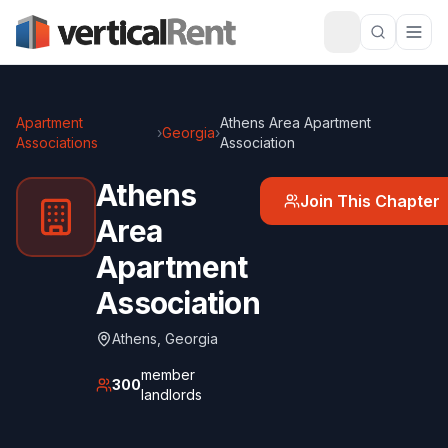
Apartment
Athens Area Apartment
›
Georgia
›
Associations
Association
Athens
Join This Chapter
Area
Apartment
Association
Athens
,
Georgia
member
300
landlords