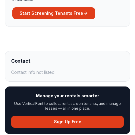
Start Screening Tenants Free
Contact
Contact info not listed
Manage your rentals smarter
Use VerticalRent to collect rent, screen tenants, and manage
leases — all in one place.
Sign Up Free