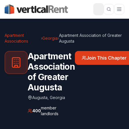
Apartment
Apartment Association of Greater
›
Georgia
›
Associations
Augusta
Apartment
Join This Chapter
Association
of Greater
Augusta
Augusta
,
Georgia
member
400
landlords