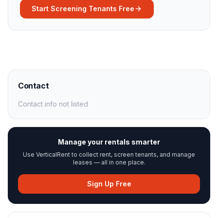
Start Screening Tenants Free
Contact
Contact info not listed
Manage your rentals smarter
Use VerticalRent to collect rent, screen tenants, and manage
leases — all in one place.
Sign Up Free