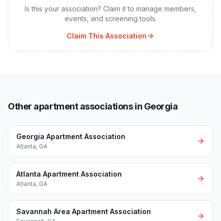
Is this your association? Claim it to manage members,
events, and screening tools.
Claim This Association
Other apartment associations in Georgia
Georgia Apartment Association
Atlanta
,
GA
Atlanta Apartment Association
Atlanta
,
GA
Savannah Area Apartment Association