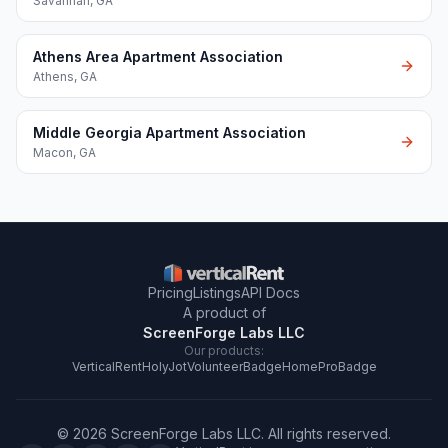
Savannah
,
GA
Athens Area Apartment Association
Athens
,
GA
Middle Georgia Apartment Association
Macon
,
GA
Pricing
Listings
API Docs
A product of
ScreenForge Labs LLC
Our products:
VerticalRent
HolyJot
VolunteerBadge
HomeProBadge
©
2026
ScreenForge Labs LLC
. All rights reserved.