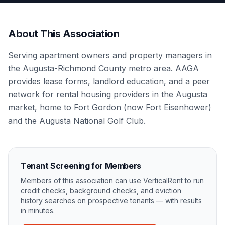
About This Association
Serving apartment owners and property managers in
the Augusta-Richmond County metro area. AAGA
provides lease forms, landlord education, and a peer
network for rental housing providers in the Augusta
market, home to Fort Gordon (now Fort Eisenhower)
and the Augusta National Golf Club.
Tenant Screening for Members
Members of this association can use VerticalRent to run
credit checks, background checks, and eviction
history searches on prospective tenants — with results
in minutes.