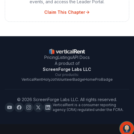
events, and access the Leader Portal.
Claim This Chapter
Pricing
Listings
API Docs
A product of
ScreenForge Labs LLC
Our products:
VerticalRent
HolyJot
VolunteerBadge
HomeProBadge
©
2026
ScreenForge Labs LLC
. All rights reserved.
VerticalRent is a consumer reporting
agency (CRA) regulated under the FCRA.