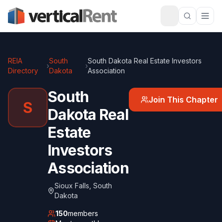
REIA
South
South Dakota Real Estate Investors
›
›
Directory
Dakota
Association
South
Join This Chapter
S
Dakota Real
Estate
Investors
Association
Sioux Falls
,
South
Dakota
150
members