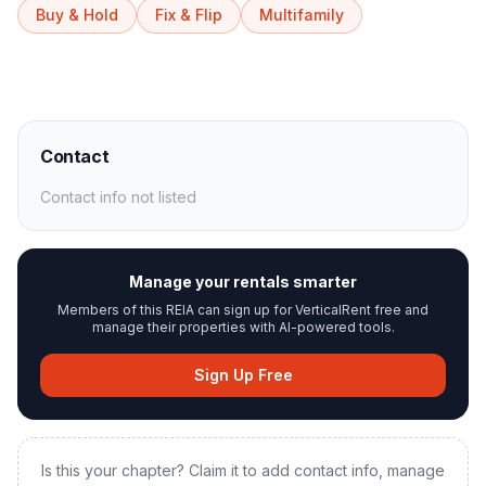
Buy & Hold
Fix & Flip
Multifamily
Contact
Contact info not listed
Manage your rentals smarter
Members of this REIA can sign up for VerticalRent free and
manage their properties with AI-powered tools.
Sign Up Free
Is this your chapter? Claim it to add contact info, manage