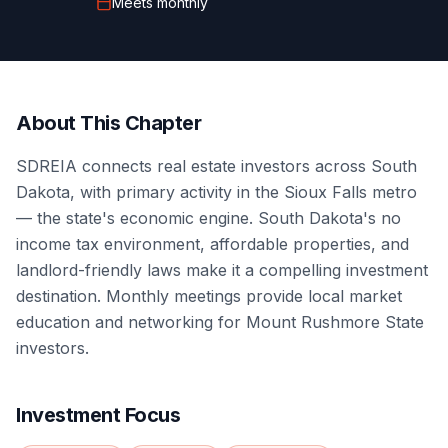
Meets
monthly
About This Chapter
SDREIA connects real estate investors across South
Dakota, with primary activity in the Sioux Falls metro
— the state's economic engine. South Dakota's no
income tax environment, affordable properties, and
landlord-friendly laws make it a compelling investment
destination. Monthly meetings provide local market
education and networking for Mount Rushmore State
investors.
Investment Focus