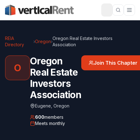
REIA
Oregon Real Estate Investors
›
Oregon
›
Directory
Association
Oregon
Join This Chapter
O
Real Estate
Investors
Association
Eugene
,
Oregon
600
members
Meets
monthly