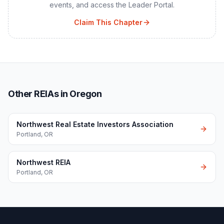
events, and access the Leader Portal.
Claim This Chapter
Other REIAs in Oregon
Northwest Real Estate Investors Association
Portland
,
OR
Northwest REIA
Portland
,
OR