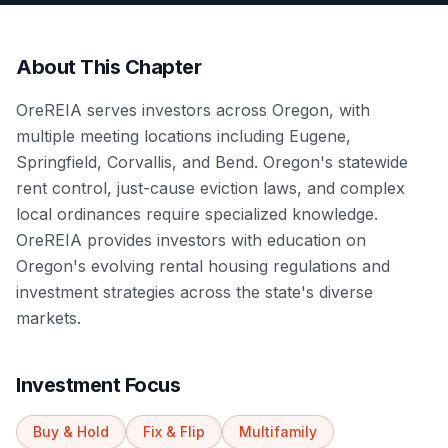
About This Chapter
OreREIA serves investors across Oregon, with
multiple meeting locations including Eugene,
Springfield, Corvallis, and Bend. Oregon's statewide
rent control, just-cause eviction laws, and complex
local ordinances require specialized knowledge.
OreREIA provides investors with education on
Oregon's evolving rental housing regulations and
investment strategies across the state's diverse
markets.
Investment Focus
Buy & Hold
Fix & Flip
Multifamily