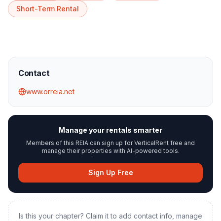
Short-Term Rental
Contact
www.orreia.net
Manage your rentals smarter
Members of this REIA can sign up for VerticalRent free and
manage their properties with AI-powered tools.
Sign Up Free
Is this your chapter? Claim it to add contact info, manage