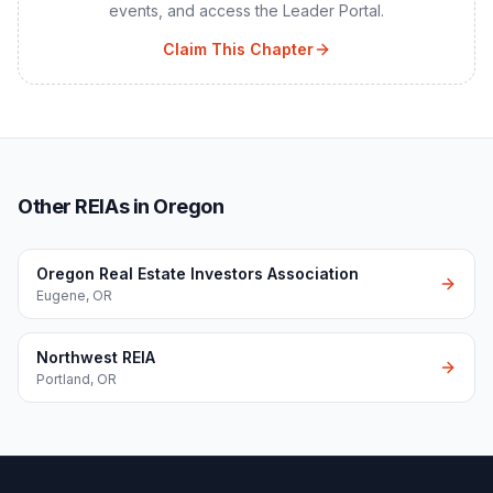
events, and access the Leader Portal.
Claim This Chapter
Other REIAs in Oregon
Oregon Real Estate Investors Association
Eugene
,
OR
Northwest REIA
Portland
,
OR