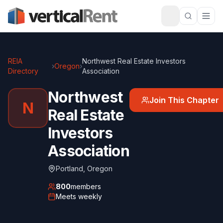
REIA
Northwest Real Estate Investors
›
Oregon
›
Directory
Association
Northwest
Join This Chapter
N
Real Estate
Investors
Association
Portland
,
Oregon
800
members
Meets
weekly