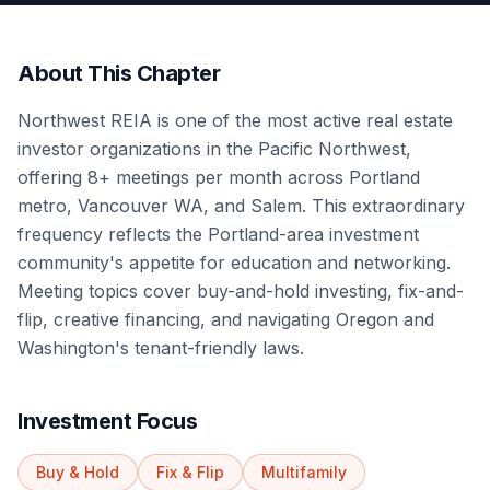
About This Chapter
Northwest REIA is one of the most active real estate
investor organizations in the Pacific Northwest,
offering 8+ meetings per month across Portland
metro, Vancouver WA, and Salem. This extraordinary
frequency reflects the Portland-area investment
community's appetite for education and networking.
Meeting topics cover buy-and-hold investing, fix-and-
flip, creative financing, and navigating Oregon and
Washington's tenant-friendly laws.
Investment Focus
Buy & Hold
Fix & Flip
Multifamily