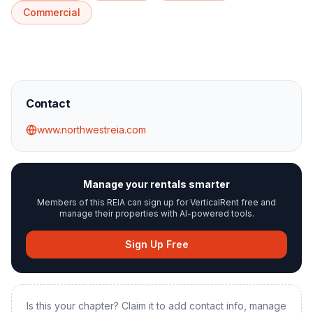
Commercial
Contact
www.northwestreia.com
Manage your rentals smarter
Members of this REIA can sign up for VerticalRent free and
manage their properties with AI-powered tools.
Sign Up Free
Is this your chapter? Claim it to add contact info, manage