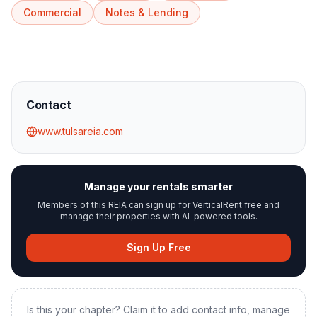
Commercial
Notes & Lending
Contact
www.tulsareia.com
Manage your rentals smarter
Members of this REIA can sign up for VerticalRent free and
manage their properties with AI-powered tools.
Sign Up Free
Is this your chapter? Claim it to add contact info, manage