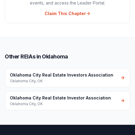
events, and access the Leader Portal.
Claim This Chapter
Other REIAs in Oklahoma
Oklahoma City Real Estate Investors Association
Oklahoma City
,
OK
Oklahoma City Real Estate Investor Association
Oklahoma City
,
OK