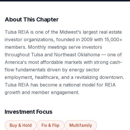
About This Chapter
Tulsa REIA is one of the Midwest's largest real estate
investor organizations, founded in 2009 with 15,000+
members. Monthly meetings serve investors
throughout Tulsa and Northeast Oklahoma — one of
America's most affordable markets with strong cash-
flow fundamentals driven by energy sector
employment, healthcare, and a revitalizing downtown.
Tulsa REIA has become a national model for REIA
growth and member engagement.
Investment Focus
Buy & Hold
Fix & Flip
Multifamily