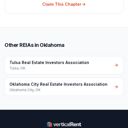
Claim This Chapter
Other REIAs in Oklahoma
Tulsa Real Estate Investors Association
Tulsa
,
OK
Oklahoma City Real Estate Investors Association
Oklahoma City
,
OK