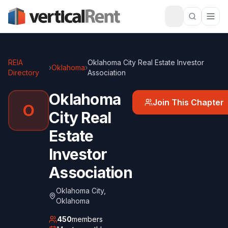
REIA
Oklahoma City Real Estate Investor
›
Oklahoma
›
Directory
Association
Oklahoma
Join This Chapter
O
City Real
Estate
Investor
Association
Oklahoma City
,
Oklahoma
450
members