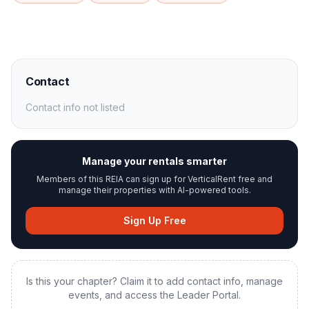
Contact
Contact info not listed
Manage your rentals smarter
Members of this REIA can sign up for VerticalRent free and
manage their properties with AI-powered tools.
Sign Up Free
Is this your chapter? Claim it to add contact info, manage
events, and access the Leader Portal.