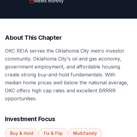
Meets
monthly
About This Chapter
OKC REIA serves the Oklahoma City metro investor
community. Oklahoma City's oil and gas economy,
government employment, and affordable housing
create strong buy-and-hold fundamentals. With
median home prices well below the national average,
OKC offers high cap rates and excellent BRRRR
opportunities.
Investment Focus
Buy & Hold
Fix & Flip
Multifamily