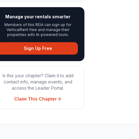
Manage your rentals smarter
Members of this REIA can sign up for
VerticalRent free and manage their
properties with AI-powered tools.
Sign Up Free
Is this your chapter? Claim it to add
contact info, manage events, and
access the Leader Portal.
Claim This Chapter