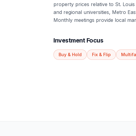
property prices relative to St. Lou
and regional universities, Metro Eas
Monthly meetings provide local mar
Investment Focus
Buy & Hold
Fix & Flip
Multif