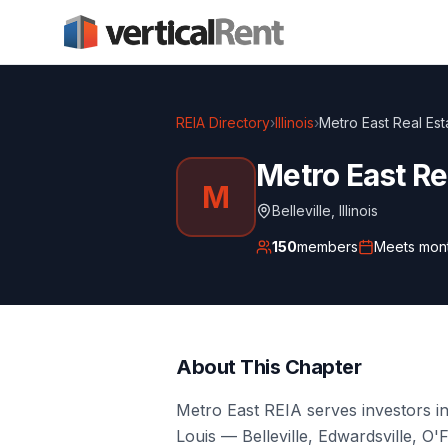
REIA Directory
›
Illinois
›
Metro East Real Est
Metro East Re
M
Belleville
,
Illinois
150
members
Meets
mon
About This Chapter
Metro East REIA serves investors in 
Louis — Belleville, Edwardsville, O'