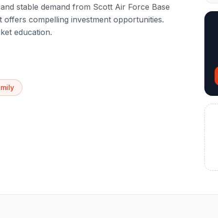
is and stable demand from Scott Air Force Base
t offers compelling investment opportunities.
ket education.
amily