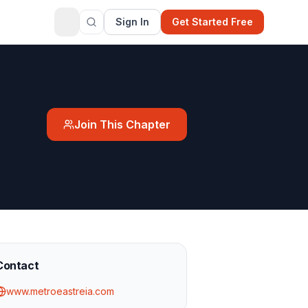
Sign In
Get Started Free
Join This Chapter
Contact
www.metroeastreia.com