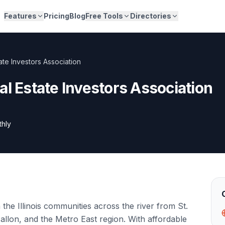
Features
Pricing
Blog
Free Tools
Directories
ate Investors Association
al Estate Investors Association
thly
the Illinois communities across the river from St.
Fallon, and the Metro East region. With affordable