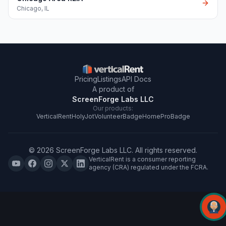
Chicago
,
IL
Pricing
Listings
API Docs
A product of
ScreenForge Labs LLC
Our products:
VerticalRent
HolyJot
VolunteerBadge
HomeProBadge
©
2026
ScreenForge Labs LLC
. All rights reserved.
VerticalRent is a consumer reporting
agency (CRA) regulated under the FCRA.