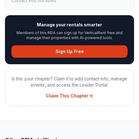
Contact info not listed
Manage your rentals smarter
Members of this REIA can sign up for VerticalRent free and
manage their properties with AI-powered tools.
Sign Up Free
Is this your chapter? Claim it to add contact info, manage
events, and access the Leader Portal.
Claim This Chapter