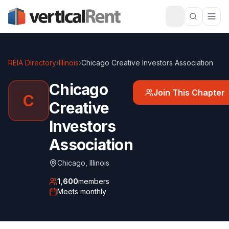
REIA Directory
›
Illinois
›
Chicago Creative Investors Association
Chicago
Join This Chapter
C
Creative
Investors
Association
Chicago
,
Illinois
1,600
members
Meets
monthly