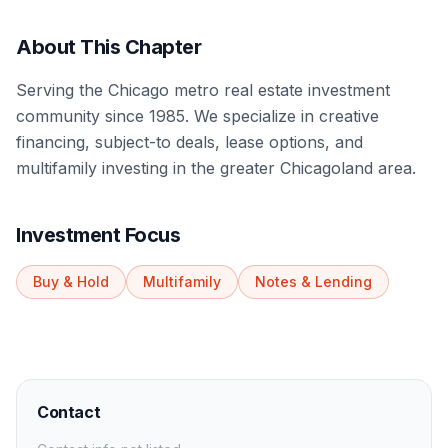
About This Chapter
Serving the Chicago metro real estate investment
community since 1985. We specialize in creative
financing, subject-to deals, lease options, and
multifamily investing in the greater Chicagoland area.
Investment Focus
Buy & Hold
Multifamily
Notes & Lending
Contact