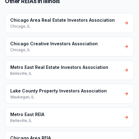
Other REIAs in Illinois
Chicago Area Real Estate Investors Association
Chicago
,
IL
Chicago Creative Investors Association
Chicago
,
IL
Metro East Real Estate Investors Association
Belleville
,
IL
Lake County Property Investors Association
Waukegan
,
IL
Metro East REIA
Belleville
,
IL
Chicago Area REIA