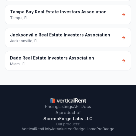
Tampa Bay Real Estate Investors Association
Tampa
,
FL
Jacksonville Real Estate Investors Association
Jacksonville
,
FL
Dade Real Estate Investors Association
Miami
,
FL
Pricing
Listings
API Docs
A product of
ScreenForge Labs LLC
Our products:
VerticalRent
HolyJot
VolunteerBadge
HomeProBadge