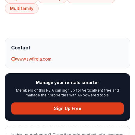
Multifamily
Contact
www.swflreia.com
Manage your rentals smarter
Members of this REIA can sign up for VerticalRent free and
manage their properties with AI-powered tools.
Sign Up Free
Is this your chapter? Claim it to add contact info, manage