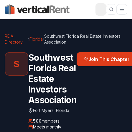
REIA
Southwest Florida Real Estate Investors
›
Florida
›
Directory
Association
Southwest
Join This Chapter
S
Florida Real
Estate
Investors
Association
Fort Myers
,
Florida
500
members
Meets
monthly