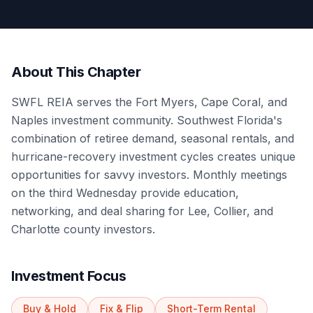
About This Chapter
SWFL REIA serves the Fort Myers, Cape Coral, and
Naples investment community. Southwest Florida's
combination of retiree demand, seasonal rentals, and
hurricane-recovery investment cycles creates unique
opportunities for savvy investors. Monthly meetings
on the third Wednesday provide education,
networking, and deal sharing for Lee, Collier, and
Charlotte county investors.
Investment Focus
Buy & Hold
Fix & Flip
Short-Term Rental