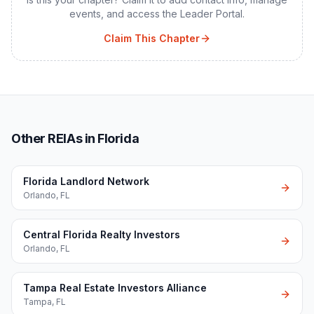
events, and access the Leader Portal.
Claim This Chapter
Other REIAs in Florida
Florida Landlord Network
Orlando
,
FL
Central Florida Realty Investors
Orlando
,
FL
Tampa Real Estate Investors Alliance
Tampa
,
FL