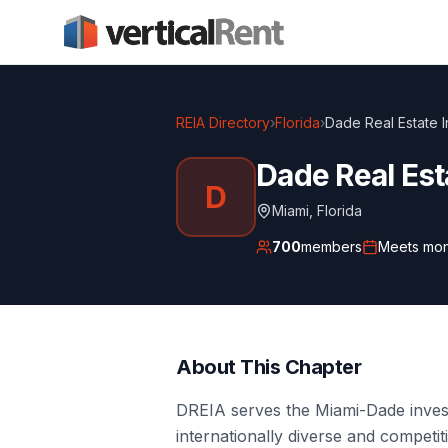
REIA Directory
›
Florida
›
Dade Real Estate I
Dade Real Est
D
Miami
,
Florida
700
members
Meets
mon
About This Chapter
DREIA serves the Miami-Dade inve
internationally diverse and competi