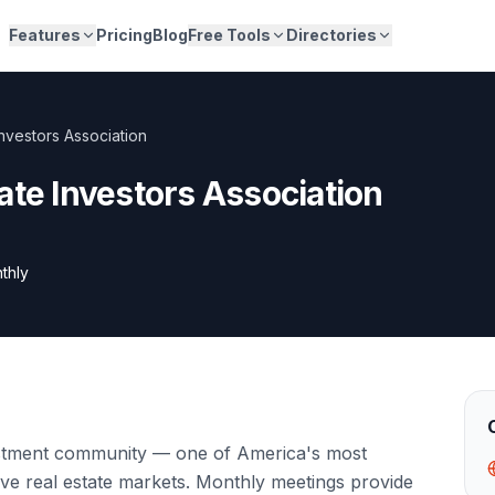
Features
Pricing
Blog
Free Tools
Directories
nvestors Association
ate Investors Association
thly
stment community — one of America's most
tive real estate markets. Monthly meetings provide