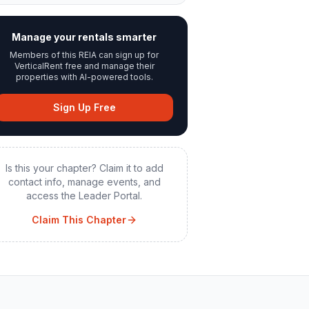
Manage your rentals smarter
Members of this REIA can sign up for
VerticalRent free and manage their
properties with AI-powered tools.
Sign Up Free
Is this your chapter? Claim it to add
contact info, manage events, and
access the Leader Portal.
Claim This Chapter