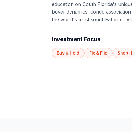
education on South Florida's unique
buyer dynamics, condo association r
the world's most sought-after coast
Investment Focus
Buy & Hold
Fix & Flip
Short-