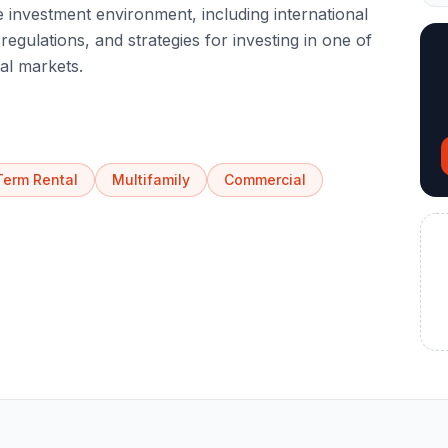
 investment environment, including international
egulations, and strategies for investing in one of
al markets.
Term Rental
Multifamily
Commercial