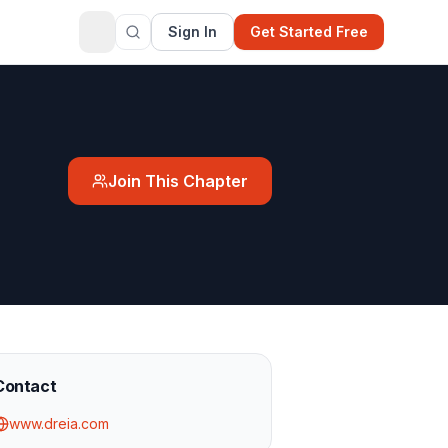
Sign In
Get Started Free
Join This Chapter
Contact
www.dreia.com