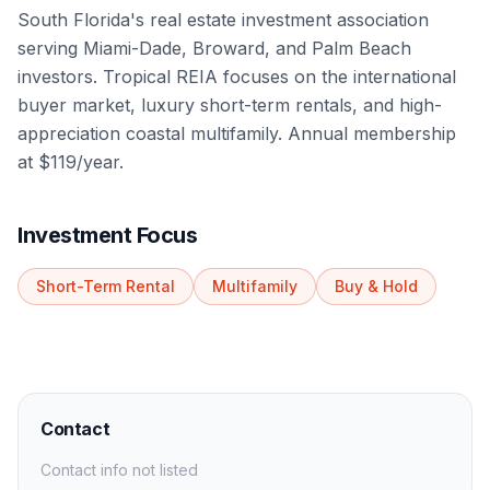
South Florida's real estate investment association
serving Miami-Dade, Broward, and Palm Beach
investors. Tropical REIA focuses on the international
buyer market, luxury short-term rentals, and high-
appreciation coastal multifamily. Annual membership
at $119/year.
Investment Focus
Short-Term Rental
Multifamily
Buy & Hold
Contact
Contact info not listed