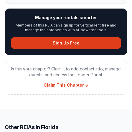
Manage your rentals smarter
Members of this REIA can sign up for VerticalRent free and
manage their properties with AI-powered tools.
Sign Up Free
Is this your chapter? Claim it to add contact info, manage
events, and access the Leader Portal.
Claim This Chapter
Other REIAs in Florida