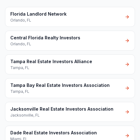
Florida Landlord Network
Orlando
,
FL
Central Florida Realty Investors
Orlando
,
FL
Tampa Real Estate Investors Alliance
Tampa
,
FL
Tampa Bay Real Estate Investors Association
Tampa
,
FL
Jacksonville Real Estate Investors Association
Jacksonville
,
FL
Dade Real Estate Investors Association
Miami
,
FL