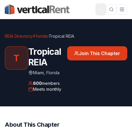
REIA Directory
›
Florida
›
Tropical REIA
Tropical
Join This Chapter
T
REIA
Miami
,
Florida
600
members
Meets
monthly
About This Chapter