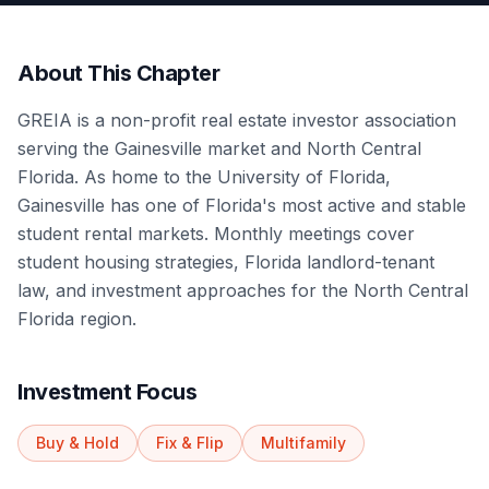
About This Chapter
GREIA is a non-profit real estate investor association
serving the Gainesville market and North Central
Florida. As home to the University of Florida,
Gainesville has one of Florida's most active and stable
student rental markets. Monthly meetings cover
student housing strategies, Florida landlord-tenant
law, and investment approaches for the North Central
Florida region.
Investment Focus
Buy & Hold
Fix & Flip
Multifamily