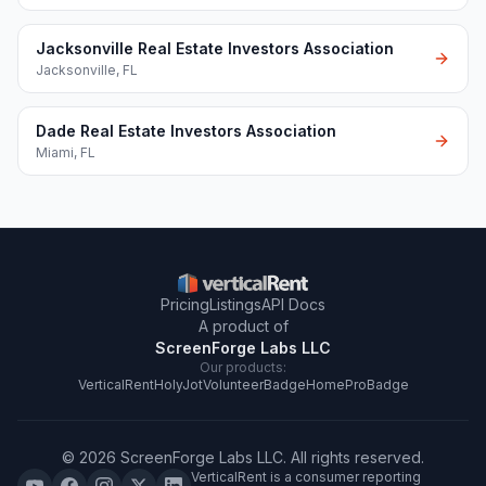
Jacksonville Real Estate Investors Association
Jacksonville
,
FL
Dade Real Estate Investors Association
Miami
,
FL
Pricing
Listings
API Docs
A product of
ScreenForge Labs LLC
Our products:
VerticalRent
HolyJot
VolunteerBadge
HomeProBadge
©
2026
ScreenForge Labs LLC
. All rights reserved.
VerticalRent is a consumer reporting