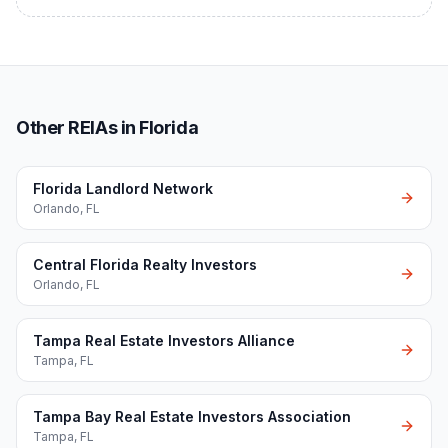
Other REIAs in Florida
Florida Landlord Network
Orlando
,
FL
Central Florida Realty Investors
Orlando
,
FL
Tampa Real Estate Investors Alliance
Tampa
,
FL
Tampa Bay Real Estate Investors Association
Tampa
,
FL