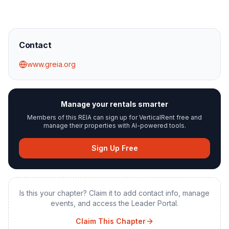
Contact
www.greia.org
Manage your rentals smarter
Members of this REIA can sign up for VerticalRent free and
manage their properties with AI-powered tools.
Sign Up Free
Is this your chapter? Claim it to add contact info, manage
events, and access the Leader Portal.
Claim This Chapter