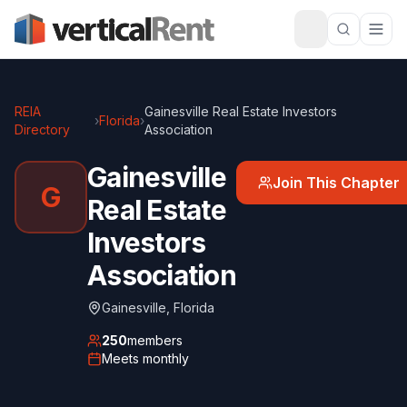
REIA
Gainesville Real Estate Investors
›
Florida
›
Directory
Association
Gainesville
Join This Chapter
G
Real Estate
Investors
Association
Gainesville
,
Florida
250
members
Meets
monthly