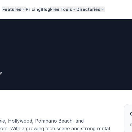
Features
Pricing
Blog
Free Tools
Directories
y
ale, Hollywood, Pompano Beach, and
C
rs. With a growing tech scene and strong rental