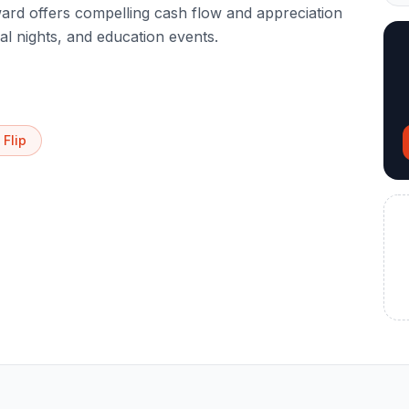
rd offers compelling cash flow and appreciation
al nights, and education events.
 Flip