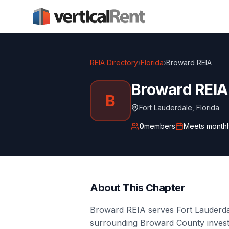
REIA Directory
›
Florida
›
Broward REIA
Broward REIA
B
Fort Lauderdale
,
Florida
0
members
Meets
monthl
About This Chapter
Broward REIA serves Fort Lauderd
surrounding Broward County investo