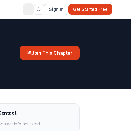
Sign In
Get Started Free
Join This Chapter
Contact
ontact info not listed