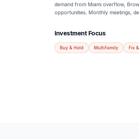
demand from Miami overflow, Browa
opportunities. Monthly meetings, de
Investment Focus
Buy & Hold
Multifamily
Fix &