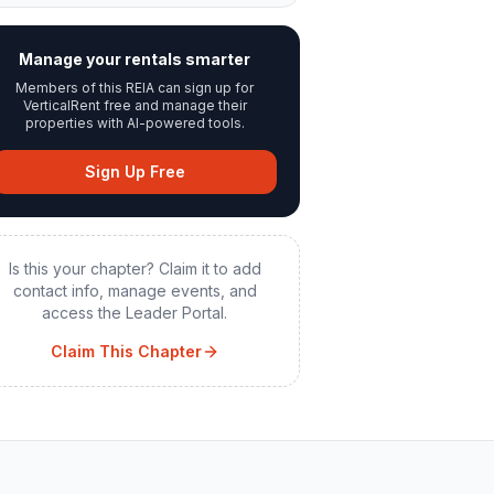
Manage your rentals smarter
Members of this REIA can sign up for
VerticalRent free and manage their
properties with AI-powered tools.
Sign Up Free
Is this your chapter? Claim it to add
contact info, manage events, and
access the Leader Portal.
Claim This Chapter