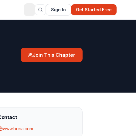
Sign In
Get Started Free
Join This Chapter
Contact
www.breia.com