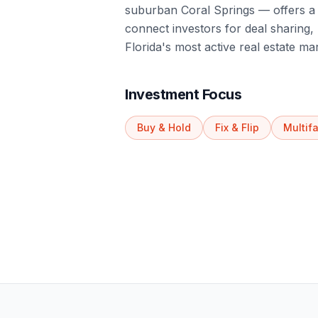
suburban Coral Springs — offers a 
connect investors for deal sharing
Florida's most active real estate ma
Investment Focus
Buy & Hold
Fix & Flip
Multif