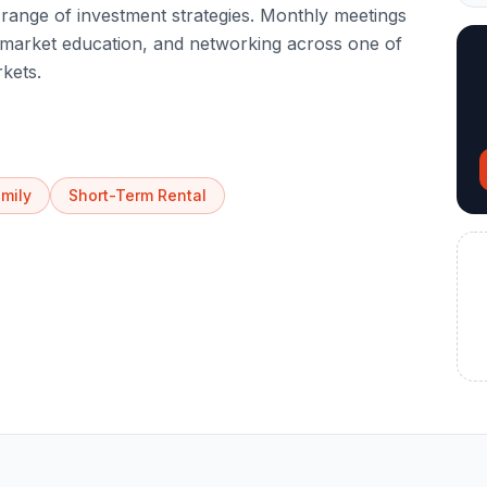
range of investment strategies. Monthly meetings
, market education, and networking across one of
rkets.
amily
Short-Term Rental