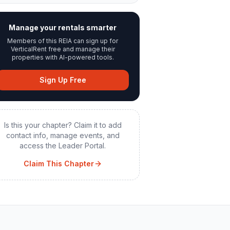
Manage your rentals smarter
Members of this REIA can sign up for
VerticalRent free and manage their
properties with AI-powered tools.
Sign Up Free
Is this your chapter? Claim it to add
contact info, manage events, and
access the Leader Portal.
Claim This Chapter