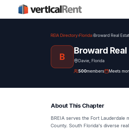
REIA Directory
›
Florida
›
Broward Real Estat
Broward Real 
B
Davie
,
Florida
500
members
Meets
mon
About This Chapter
BREIA serves the Fort Lauderdale
County. South Florida's diverse re