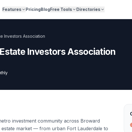
Features
Pricing
Blog
Free Tools
Directories
e Investors Association
Estate Investors Association
thly
 metro investment community across Broward
al estate market — from urban Fort Lauderdale to