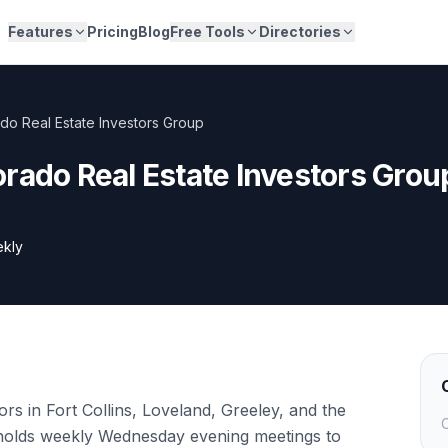
Features
Pricing
Blog
Free Tools
Directories
do Real Estate Investors Group
rado Real Estate Investors Grou
kly
rs in Fort Collins, Loveland, Greeley, and the
C
holds weekly Wednesday evening meetings to