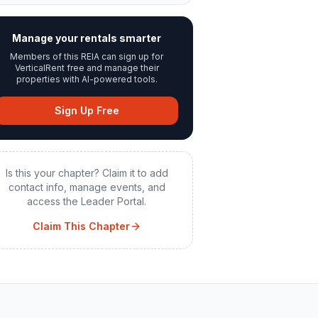
Manage your rentals smarter
Members of this REIA can sign up for
VerticalRent free and manage their
properties with AI-powered tools.
Sign Up Free
Is this your chapter? Claim it to add
contact info, manage events, and
access the Leader Portal.
Claim This Chapter