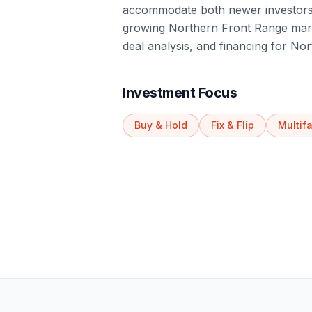
accommodate both newer investors 
growing Northern Front Range marke
deal analysis, and financing for No
Investment Focus
Buy & Hold
Fix & Flip
Multif