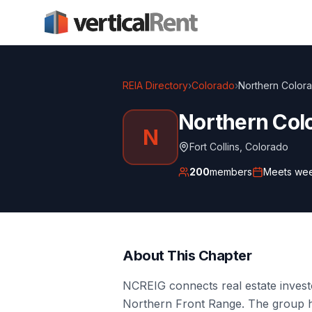
REIA Directory
›
Colorado
›
Northern Colora
Northern Colo
N
Fort Collins
,
Colorado
200
members
Meets
wee
About This Chapter
NCREIG connects real estate investo
Northern Front Range. The group 