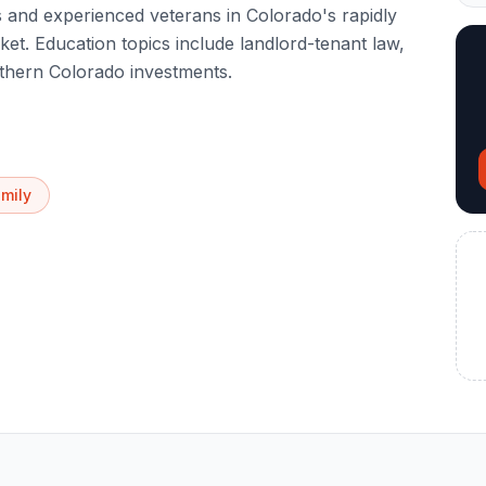
and experienced veterans in Colorado's rapidly
t. Education topics include landlord-tenant law,
rthern Colorado investments.
amily