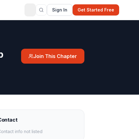
Sign In
Get Started Free
p
Join This Chapter
Contact
ontact info not listed