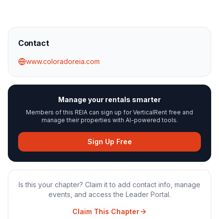
Contact
www.coloradoreia.com
Manage your rentals smarter
Members of this REIA can sign up for VerticalRent free and
manage their properties with AI-powered tools.
Sign Up Free
Is this your chapter? Claim it to add contact info, manage
events, and access the Leader Portal.
Claim This Chapter