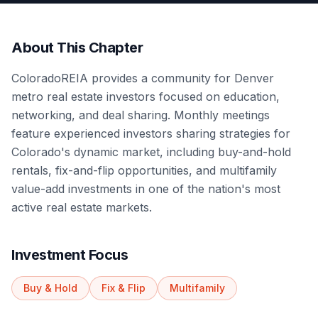
About This Chapter
ColoradoREIA provides a community for Denver
metro real estate investors focused on education,
networking, and deal sharing. Monthly meetings
feature experienced investors sharing strategies for
Colorado's dynamic market, including buy-and-hold
rentals, fix-and-flip opportunities, and multifamily
value-add investments in one of the nation's most
active real estate markets.
Investment Focus
Buy & Hold
Fix & Flip
Multifamily