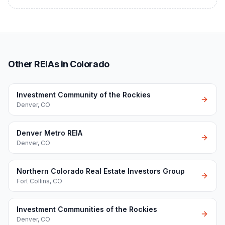
Other REIAs in Colorado
Investment Community of the Rockies
Denver
,
CO
Denver Metro REIA
Denver
,
CO
Northern Colorado Real Estate Investors Group
Fort Collins
,
CO
Investment Communities of the Rockies
Denver
,
CO