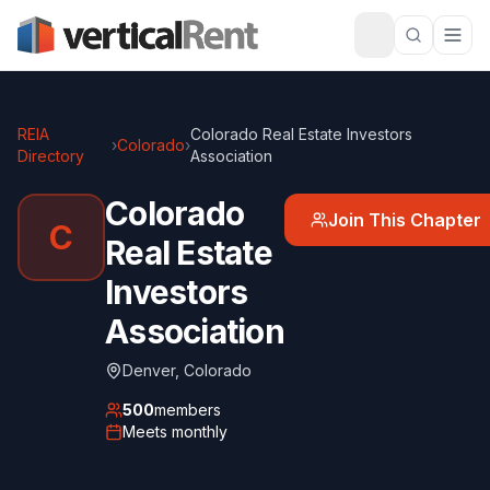
REIA
Colorado Real Estate Investors
›
Colorado
›
Directory
Association
Colorado
Join This Chapter
C
Real Estate
Investors
Association
Denver
,
Colorado
500
members
Meets
monthly