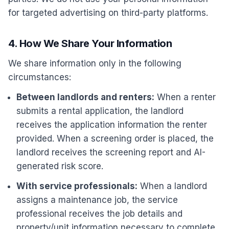
for targeted advertising on third-party platforms.
4. How We Share Your Information
We share information only in the following
circumstances:
Between landlords and renters:
When a renter
submits a rental application, the landlord
receives the application information the renter
provided. When a screening order is placed, the
landlord receives the screening report and AI-
generated risk score.
With service professionals:
When a landlord
assigns a maintenance job, the service
professional receives the job details and
property/unit information necessary to complete