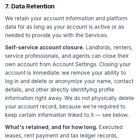
7. Data Retention
We retain your account information and platform
data for as long as your account is active or as
needed to provide you with the Services.
Self-service account closure.
Landlords, renters,
service professionals, and agents can close their
own account from Account Settings. Closing your
account is immediate: we remove your ability to
log in and delete or anonymize your name, contact
details, and other directly identifying profile
information right away. We do not physically delete
your account record, because we're required to
keep certain information linked to it — see below.
What's retained, and for how long.
Executed
leases, rent payment and tax ledger records,