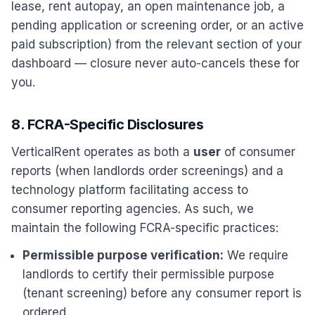
lease, rent autopay, an open maintenance job, a
pending application or screening order, or an active
paid subscription) from the relevant section of your
dashboard — closure never auto-cancels these for
you.
8. FCRA-Specific Disclosures
VerticalRent operates as both a
user
of consumer
reports (when landlords order screenings) and a
technology platform facilitating access to
consumer reporting agencies. As such, we
maintain the following FCRA-specific practices:
Permissible purpose verification:
We require
landlords to certify their permissible purpose
(tenant screening) before any consumer report is
ordered.