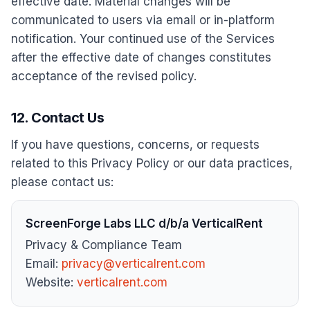
effective date. Material changes will be
communicated to users via email or in-platform
notification. Your continued use of the Services
after the effective date of changes constitutes
acceptance of the revised policy.
12. Contact Us
If you have questions, concerns, or requests
related to this Privacy Policy or our data practices,
please contact us:
ScreenForge Labs LLC d/b/a VerticalRent
Privacy & Compliance Team
Email:
privacy@verticalrent.com
Website:
verticalrent.com