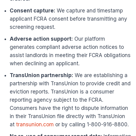
Consent capture:
We capture and timestamp
applicant FCRA consent before transmitting any
screening request.
Adverse action support:
Our platform
generates compliant adverse action notices to
assist landlords in meeting their FCRA obligations
when declining an applicant.
TransUnion partnership:
We are establishing a
partnership with TransUnion to provide credit and
eviction reports. TransUnion is a consumer
reporting agency subject to the FCRA.
Consumers have the right to dispute information
in their TransUnion file directly with TransUnion
at
transunion.com
or by calling 1-800-916-8800.