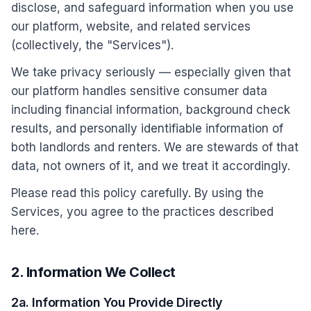
disclose, and safeguard information when you use
our platform, website, and related services
(collectively, the "Services").
We take privacy seriously — especially given that
our platform handles sensitive consumer data
including financial information, background check
results, and personally identifiable information of
both landlords and renters. We are stewards of that
data, not owners of it, and we treat it accordingly.
Please read this policy carefully. By using the
Services, you agree to the practices described
here.
2. Information We Collect
2a. Information You Provide Directly