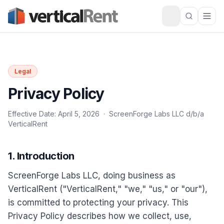
Legal
Privacy Policy
Effective Date: April 5, 2026 · ScreenForge Labs LLC d/b/a
VerticalRent
1. Introduction
ScreenForge Labs LLC, doing business as
VerticalRent ("VerticalRent," "we," "us," or "our"),
is committed to protecting your privacy. This
Privacy Policy describes how we collect, use,