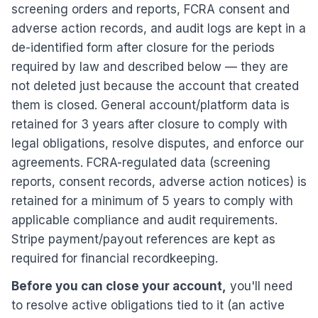
screening orders and reports, FCRA consent and
adverse action records, and audit logs are kept in a
de-identified form after closure for the periods
required by law and described below — they are
not deleted just because the account that created
them is closed. General account/platform data is
retained for 3 years after closure to comply with
legal obligations, resolve disputes, and enforce our
agreements. FCRA-regulated data (screening
reports, consent records, adverse action notices) is
retained for a minimum of 5 years to comply with
applicable compliance and audit requirements.
Stripe payment/payout references are kept as
required for financial recordkeeping.
Before you can close your account,
you'll need
to resolve active obligations tied to it (an active