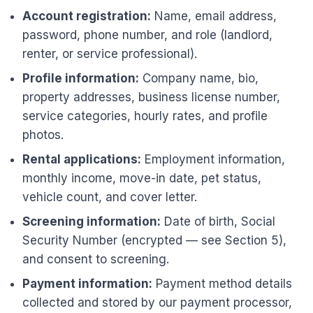
Account registration:
Name, email address,
password, phone number, and role (landlord,
renter, or service professional).
Profile information:
Company name, bio,
property addresses, business license number,
service categories, hourly rates, and profile
photos.
Rental applications:
Employment information,
monthly income, move-in date, pet status,
vehicle count, and cover letter.
Screening information:
Date of birth, Social
Security Number (encrypted — see Section 5),
and consent to screening.
Payment information:
Payment method details
collected and stored by our payment processor,