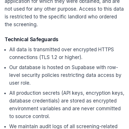
application for which they were obtained, and are
not used for any other purpose. Access to this data
is restricted to the specific landlord who ordered
the screening.
Technical Safeguards
All data is transmitted over encrypted HTTPS
connections (TLS 1.2 or higher).
Our database is hosted on Supabase with row-
level security policies restricting data access by
user role.
All production secrets (API keys, encryption keys,
database credentials) are stored as encrypted
environment variables and are never committed
to source control.
We maintain audit logs of all screening-related