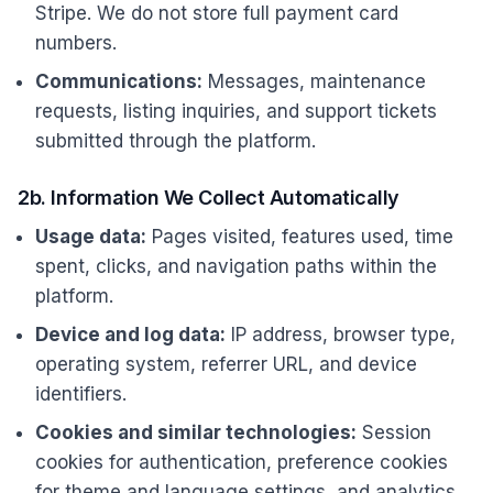
Stripe. We do not store full payment card
numbers.
Communications:
Messages, maintenance
requests, listing inquiries, and support tickets
submitted through the platform.
2b. Information We Collect Automatically
Usage data:
Pages visited, features used, time
spent, clicks, and navigation paths within the
platform.
Device and log data:
IP address, browser type,
operating system, referrer URL, and device
identifiers.
Cookies and similar technologies:
Session
cookies for authentication, preference cookies
for theme and language settings, and analytics