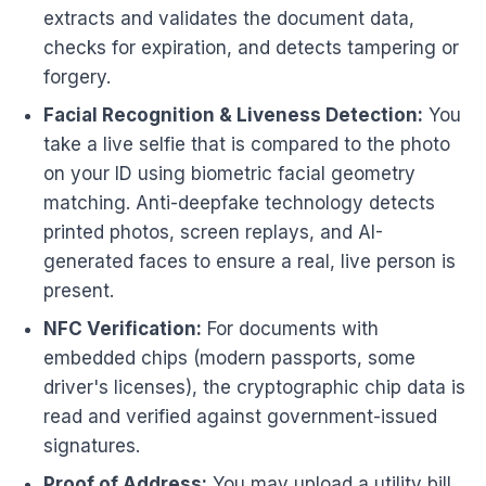
extracts and validates the document data,
checks for expiration, and detects tampering or
forgery.
Facial Recognition & Liveness Detection:
You
take a live selfie that is compared to the photo
on your ID using biometric facial geometry
matching. Anti-deepfake technology detects
printed photos, screen replays, and AI-
generated faces to ensure a real, live person is
present.
NFC Verification:
For documents with
embedded chips (modern passports, some
driver's licenses), the cryptographic chip data is
read and verified against government-issued
signatures.
Proof of Address:
You may upload a utility bill,