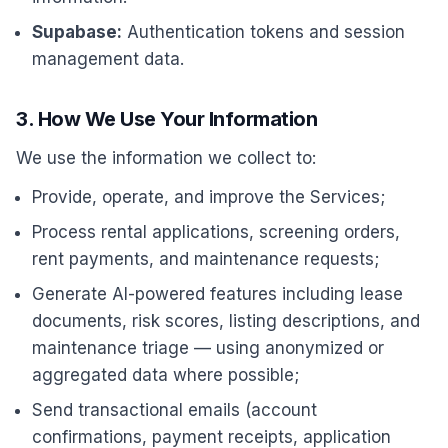
Supabase:
Authentication tokens and session
management data.
3. How We Use Your Information
We use the information we collect to:
Provide, operate, and improve the Services;
Process rental applications, screening orders,
rent payments, and maintenance requests;
Generate AI-powered features including lease
documents, risk scores, listing descriptions, and
maintenance triage — using anonymized or
aggregated data where possible;
Send transactional emails (account
confirmations, payment receipts, application