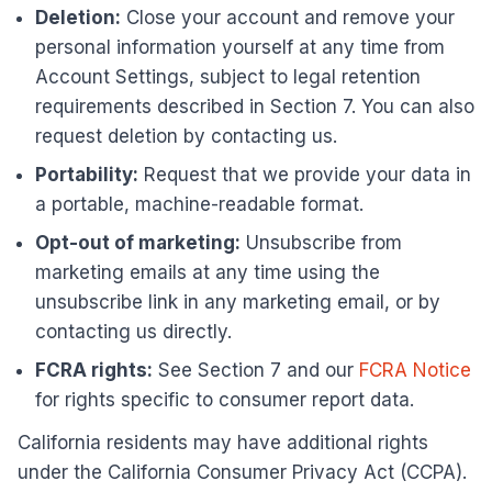
Deletion:
Close your account and remove your
personal information yourself at any time from
Account Settings, subject to legal retention
requirements described in Section 7. You can also
request deletion by contacting us.
Portability:
Request that we provide your data in
a portable, machine-readable format.
Opt-out of marketing:
Unsubscribe from
marketing emails at any time using the
unsubscribe link in any marketing email, or by
contacting us directly.
FCRA rights:
See Section 7 and our
FCRA Notice
for rights specific to consumer report data.
California residents may have additional rights
under the California Consumer Privacy Act (CCPA).