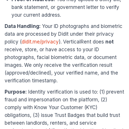
bank statement, or government letter to verify
your current address.
Data Handling:
Your ID photographs and biometric
data are processed by Didit under their privacy
policy (
didit.me/privacy
). VerticalRent does
not
receive, store, or have access to your ID
photographs, facial biometric data, or document
images. We only receive the verification result
(approved/declined), your verified name, and the
verification timestamp.
Purpose:
Identity verification is used to: (1) prevent
fraud and impersonation on the platform, (2)
comply with Know Your Customer (KYC)
obligations, (3) issue Trust Badges that build trust
between landlords, renters, and service