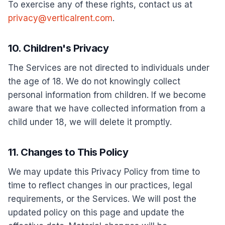
To exercise any of these rights, contact us at
privacy@verticalrent.com
.
10. Children's Privacy
The Services are not directed to individuals under
the age of 18. We do not knowingly collect
personal information from children. If we become
aware that we have collected information from a
child under 18, we will delete it promptly.
11. Changes to This Policy
We may update this Privacy Policy from time to
time to reflect changes in our practices, legal
requirements, or the Services. We will post the
updated policy on this page and update the