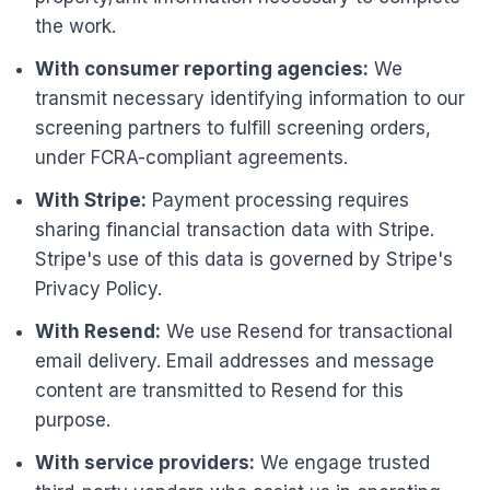
the work.
With consumer reporting agencies:
We
transmit necessary identifying information to our
screening partners to fulfill screening orders,
under FCRA-compliant agreements.
With Stripe:
Payment processing requires
sharing financial transaction data with Stripe.
Stripe's use of this data is governed by Stripe's
Privacy Policy.
With Resend:
We use Resend for transactional
email delivery. Email addresses and message
content are transmitted to Resend for this
purpose.
With service providers:
We engage trusted