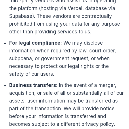
third-party vendors who assist us in operating
the platform (hosting via Vercel, database via
Supabase). These vendors are contractually
prohibited from using your data for any purpose
other than providing services to us.
For legal compliance:
We may disclose
information when required by law, court order,
subpoena, or government request, or when
necessary to protect our legal rights or the
safety of our users.
Business transfers:
In the event of a merger,
acquisition, or sale of all or substantially all of our
assets, user information may be transferred as
part of the transaction. We will provide notice
before your information is transferred and
becomes subject to a different privacy policy.