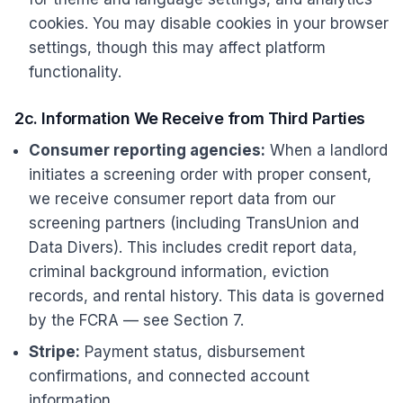
cookies. You may disable cookies in your browser
settings, though this may affect platform
functionality.
2c. Information We Receive from Third Parties
Consumer reporting agencies:
When a landlord
initiates a screening order with proper consent,
we receive consumer report data from our
screening partners (including TransUnion and
Data Divers). This includes credit report data,
criminal background information, eviction
records, and rental history. This data is governed
by the FCRA — see Section 7.
Stripe:
Payment status, disbursement
confirmations, and connected account
information.