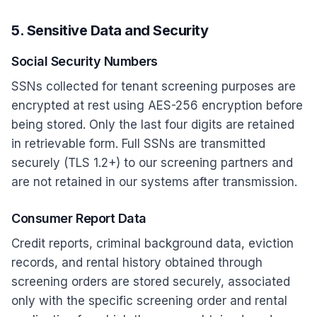
5. Sensitive Data and Security
Social Security Numbers
SSNs collected for tenant screening purposes are
encrypted at rest using AES-256 encryption before
being stored. Only the last four digits are retained
in retrievable form. Full SSNs are transmitted
securely (TLS 1.2+) to our screening partners and
are not retained in our systems after transmission.
Consumer Report Data
Credit reports, criminal background data, eviction
records, and rental history obtained through
screening orders are stored securely, associated
only with the specific screening order and rental