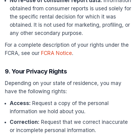
No re-use of consumer report data:
Information
obtained from consumer reports is used solely for
the specific rental decision for which it was
obtained. It is not used for marketing, profiling, or
any other secondary purpose.
For a complete description of your rights under the
FCRA, see our
FCRA Notice
.
9. Your Privacy Rights
Depending on your state of residence, you may
have the following rights:
Access:
Request a copy of the personal
information we hold about you.
Correction:
Request that we correct inaccurate
or incomplete personal information.