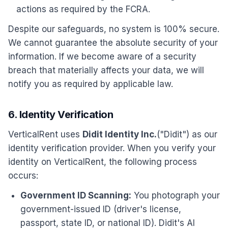
actions as required by the FCRA.
Despite our safeguards, no system is 100% secure.
We cannot guarantee the absolute security of your
information. If we become aware of a security
breach that materially affects your data, we will
notify you as required by applicable law.
6. Identity Verification
VerticalRent uses
Didit Identity Inc.
("Didit") as our
identity verification provider. When you verify your
identity on VerticalRent, the following process
occurs:
Government ID Scanning:
You photograph your
government-issued ID (driver's license,
passport, state ID, or national ID). Didit's AI