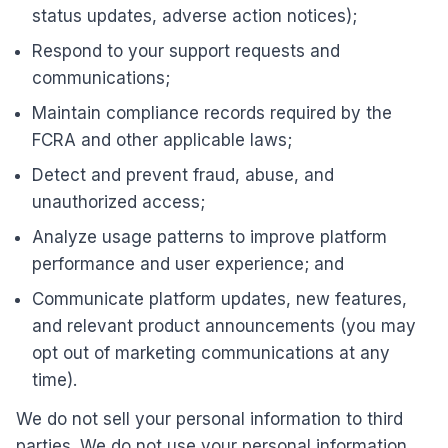
status updates, adverse action notices);
Respond to your support requests and
communications;
Maintain compliance records required by the
FCRA and other applicable laws;
Detect and prevent fraud, abuse, and
unauthorized access;
Analyze usage patterns to improve platform
performance and user experience; and
Communicate platform updates, new features,
and relevant product announcements (you may
opt out of marketing communications at any
time).
We do not sell your personal information to third
parties. We do not use your personal information