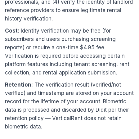
professionals, and (4) verify the identity of landlord
reference providers to ensure legitimate rental
history verification.
Cost:
Identity verification may be free (for
subscribers and users purchasing screening
reports) or require a one-time $4.95 fee.
Verification is required before accessing certain
platform features including tenant screening, rent
collection, and rental application submission.
Retention:
The verification result (verified/not
verified) and timestamp are stored on your account
record for the lifetime of your account. Biometric
data is processed and discarded by Didit per their
retention policy — VerticalRent does not retain
biometric data.