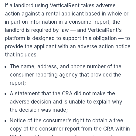
If a landlord using VerticalRent takes adverse
action against a rental applicant based in whole or
in part on information in a consumer report, the
landlord is required by law — and VerticalRent's
platform is designed to support this obligation — to
provide the applicant with an adverse action notice
that includes:
The name, address, and phone number of the
consumer reporting agency that provided the
report;
A statement that the CRA did not make the
adverse decision and is unable to explain why
the decision was made;
Notice of the consumer's right to obtain a free
copy of the consumer report from the CRA within