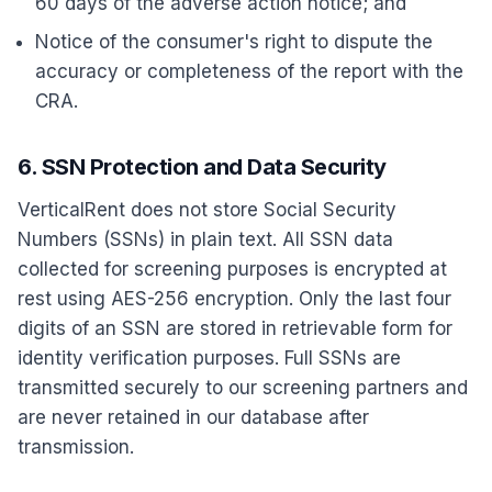
60 days of the adverse action notice; and
Notice of the consumer's right to dispute the
accuracy or completeness of the report with the
CRA.
6. SSN Protection and Data Security
VerticalRent does not store Social Security
Numbers (SSNs) in plain text. All SSN data
collected for screening purposes is encrypted at
rest using AES-256 encryption. Only the last four
digits of an SSN are stored in retrievable form for
identity verification purposes. Full SSNs are
transmitted securely to our screening partners and
are never retained in our database after
transmission.