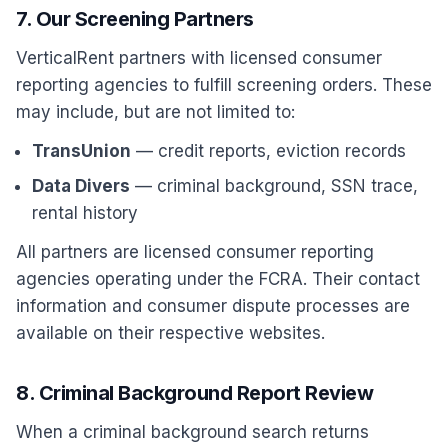
7. Our Screening Partners
VerticalRent partners with licensed consumer
reporting agencies to fulfill screening orders. These
may include, but are not limited to:
TransUnion
— credit reports, eviction records
Data Divers
— criminal background, SSN trace,
rental history
All partners are licensed consumer reporting
agencies operating under the FCRA. Their contact
information and consumer dispute processes are
available on their respective websites.
8. Criminal Background Report Review
When a criminal background search returns