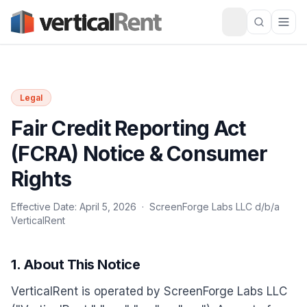
Legal
Fair Credit Reporting Act
(FCRA) Notice & Consumer
Rights
Effective Date: April 5, 2026 · ScreenForge Labs LLC d/b/a
VerticalRent
1. About This Notice
VerticalRent is operated by ScreenForge Labs LLC