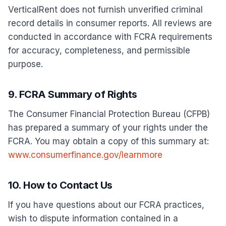
VerticalRent does not furnish unverified criminal
record details in consumer reports. All reviews are
conducted in accordance with FCRA requirements
for accuracy, completeness, and permissible
purpose.
9. FCRA Summary of Rights
The Consumer Financial Protection Bureau (CFPB)
has prepared a summary of your rights under the
FCRA. You may obtain a copy of this summary at:
www.consumerfinance.gov/learnmore
10. How to Contact Us
If you have questions about our FCRA practices,
wish to dispute information contained in a