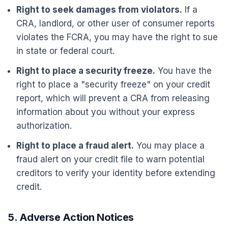
Right to seek damages from violators.
If a
CRA, landlord, or other user of consumer reports
violates the FCRA, you may have the right to sue
in state or federal court.
Right to place a security freeze.
You have the
right to place a "security freeze" on your credit
report, which will prevent a CRA from releasing
information about you without your express
authorization.
Right to place a fraud alert.
You may place a
fraud alert on your credit file to warn potential
creditors to verify your identity before extending
credit.
5. Adverse Action Notices