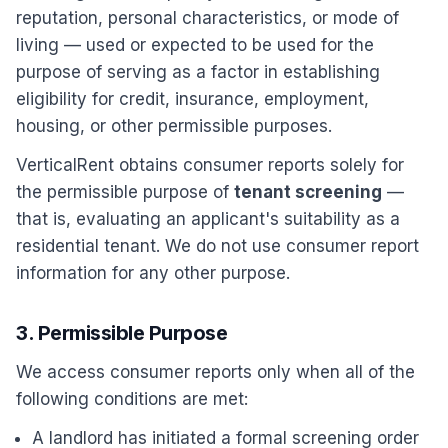
reputation, personal characteristics, or mode of
living — used or expected to be used for the
purpose of serving as a factor in establishing
eligibility for credit, insurance, employment,
housing, or other permissible purposes.
VerticalRent obtains consumer reports solely for
the permissible purpose of
tenant screening
—
that is, evaluating an applicant's suitability as a
residential tenant. We do not use consumer report
information for any other purpose.
3. Permissible Purpose
We access consumer reports only when all of the
following conditions are met:
A landlord has initiated a formal screening order