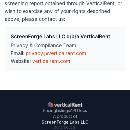
screening report obtained through VerticalRent, or
wish to exercise any of your rights described
above, please contact us:
ScreenForge Labs LLC d/b/a VerticalRent
Privacy & Compliance Team
Email:
privacy@verticalrent.com
Website:
verticalrent.com
Pricing
Listings
API Docs
A product of
ScreenForge Labs LLC
Our products: