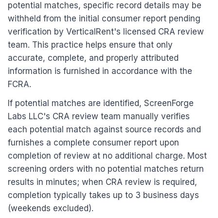
potential matches, specific record details may be
withheld from the initial consumer report pending
verification by VerticalRent's licensed CRA review
team. This practice helps ensure that only
accurate, complete, and properly attributed
information is furnished in accordance with the
FCRA.
If potential matches are identified, ScreenForge
Labs LLC's CRA review team manually verifies
each potential match against source records and
furnishes a complete consumer report upon
completion of review at no additional charge. Most
screening orders with no potential matches return
results in minutes; when CRA review is required,
completion typically takes
up to 3 business days
(weekends excluded).