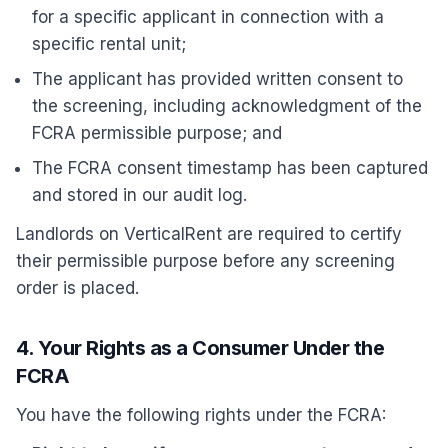
for a specific applicant in connection with a
specific rental unit;
The applicant has provided written consent to
the screening, including acknowledgment of the
FCRA permissible purpose; and
The FCRA consent timestamp has been captured
and stored in our audit log.
Landlords on VerticalRent are required to certify
their permissible purpose before any screening
order is placed.
4. Your Rights as a Consumer Under the
FCRA
You have the following rights under the FCRA: