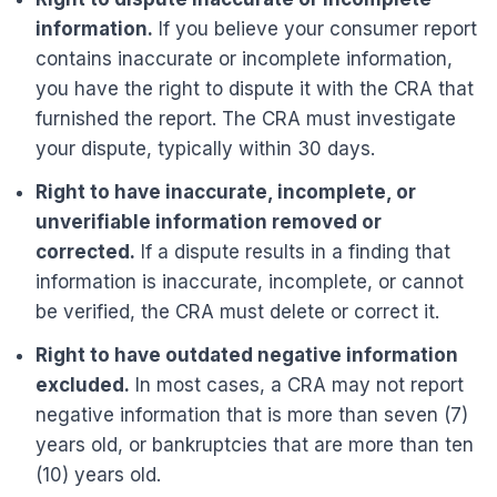
information.
If you believe your consumer report
contains inaccurate or incomplete information,
you have the right to dispute it with the CRA that
furnished the report. The CRA must investigate
your dispute, typically within 30 days.
Right to have inaccurate, incomplete, or
unverifiable information removed or
corrected.
If a dispute results in a finding that
information is inaccurate, incomplete, or cannot
be verified, the CRA must delete or correct it.
Right to have outdated negative information
excluded.
In most cases, a CRA may not report
negative information that is more than seven (7)
years old, or bankruptcies that are more than ten
(10) years old.