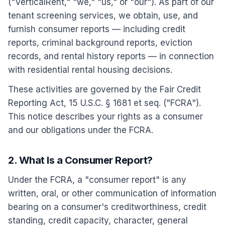
("VerticalRent," "we," "us," or "our"). As part of our
tenant screening services, we obtain, use, and
furnish consumer reports — including credit
reports, criminal background reports, eviction
records, and rental history reports — in connection
with residential rental housing decisions.
These activities are governed by the Fair Credit
Reporting Act, 15 U.S.C. § 1681 et seq. ("FCRA").
This notice describes your rights as a consumer
and our obligations under the FCRA.
2. What Is a Consumer Report?
Under the FCRA, a "consumer report" is any
written, oral, or other communication of information
bearing on a consumer's creditworthiness, credit
standing, credit capacity, character, general