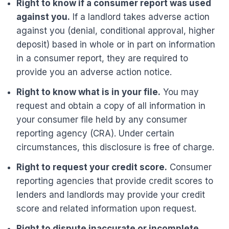
Right to know if a consumer report was used
against you.
If a landlord takes adverse action
against you (denial, conditional approval, higher
deposit) based in whole or in part on information
in a consumer report, they are required to
provide you an adverse action notice.
Right to know what is in your file.
You may
request and obtain a copy of all information in
your consumer file held by any consumer
reporting agency (CRA). Under certain
circumstances, this disclosure is free of charge.
Right to request your credit score.
Consumer
reporting agencies that provide credit scores to
lenders and landlords may provide your credit
score and related information upon request.
Right to dispute inaccurate or incomplete