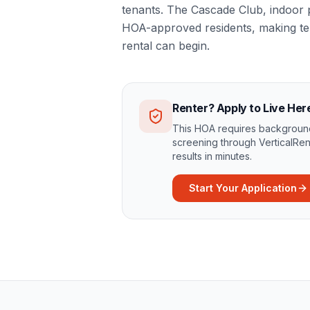
tenants. The Cascade Club, indoor 
HOA-approved residents, making ten
rental can begin.
Renter? Apply to Live Her
This HOA requires background
screening through VerticalRen
results in minutes.
Start Your Application