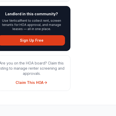
Landlord in this community?
Use VerticalRent to collect rent, screen
tenants for HOA approval, and manage
leases — all in one place.
Sign Up Free
Are you on the HOA board? Claim this
listing to manage renter screening and
approvals.
Claim This HOA