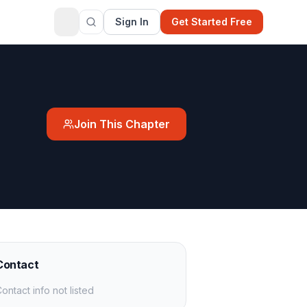
Sign In
Get Started Free
Join This Chapter
Contact
ontact info not listed