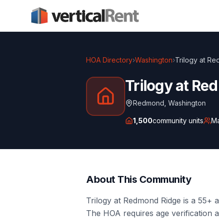
HOA Directory
›
Washington
›
Trilogy at R
Trilogy at R
Redmond
,
Washington
1,500
community units
M
About This Community
Trilogy at Redmond Ridge is a 55+ 
The HOA requires age verification 