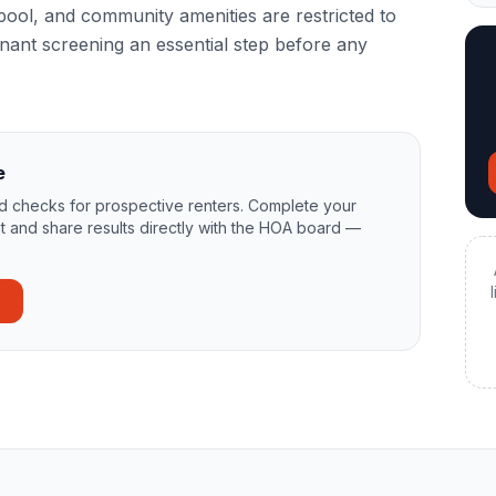
pool, and community amenities are restricted to
ant screening an essential step before any
e
 checks for prospective renters. Complete your
t and share results directly with the HOA board —