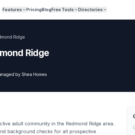
Features
Pricing
Blog
Free Tools
Directories
edmond Ridge
edmond Ridge
anaged by
Shea Homes
active adult community in the Redmond Ridge area.
C
and background checks for all prospective