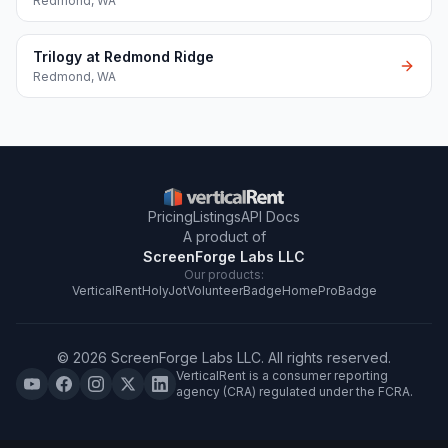
Redmond
,
WA
Trilogy at Redmond Ridge
Redmond
,
WA
Pricing
Listings
API Docs
A product of
ScreenForge Labs LLC
Our products:
VerticalRent
HolyJot
VolunteerBadge
HomeProBadge
©
2026
ScreenForge Labs LLC
. All rights reserved.
VerticalRent is a consumer reporting
agency (CRA) regulated under the FCRA.