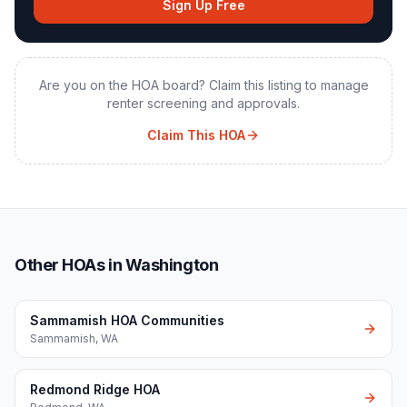
Sign Up Free
Are you on the HOA board? Claim this listing to manage
renter screening and approvals.
Claim This HOA
Other HOAs in Washington
Sammamish HOA Communities
Sammamish
,
WA
Redmond Ridge HOA