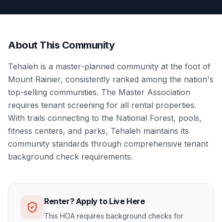
About This Community
Tehaleh is a master-planned community at the foot of
Mount Rainier, consistently ranked among the nation's
top-selling communities. The Master Association
requires tenant screening for all rental properties.
With trails connecting to the National Forest, pools,
fitness centers, and parks, Tehaleh maintains its
community standards through comprehensive tenant
background check requirements.
Renter? Apply to Live Here
This HOA requires background checks for