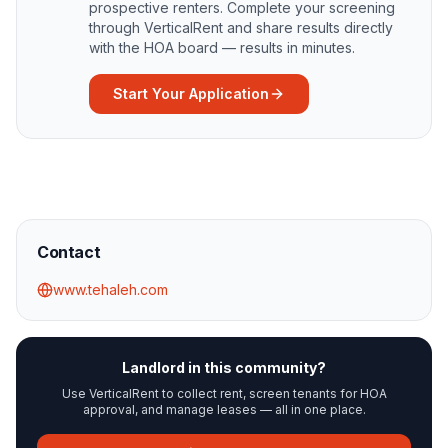
prospective renters. Complete your screening
through VerticalRent and share results directly
with the HOA board — results in minutes.
Start Your Application
Contact
www.tehaleh.com
Landlord in this community?
Use VerticalRent to collect rent, screen tenants for HOA
approval, and manage leases — all in one place.