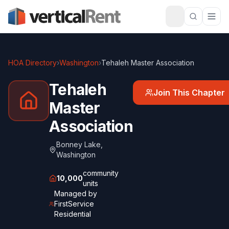
HOA Directory
›
Washington
›
Tehaleh Master Association
Tehaleh
Join This Chapter
Master
Association
Bonney Lake
,
Washington
community
10,000
units
Managed by
FirstService
Residential