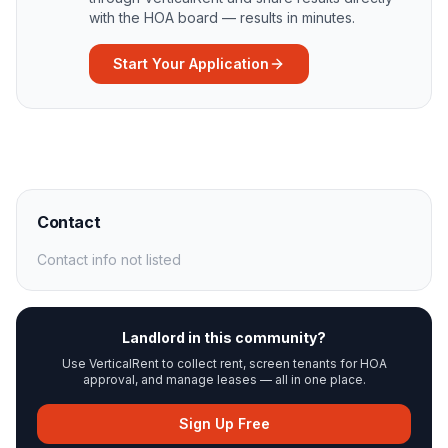
with the HOA board — results in minutes.
Start Your Application
Contact
Contact info not listed
Landlord in this community?
Use VerticalRent to collect rent, screen tenants for HOA
approval, and manage leases — all in one place.
Sign Up Free