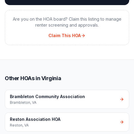
Are you on the HOA board? Claim this listing to manage
renter screening and approvals.
Claim This HOA
Other HOAs in Virginia
Brambleton Community Association
Brambleton
,
VA
Reston Association HOA
Reston
,
VA