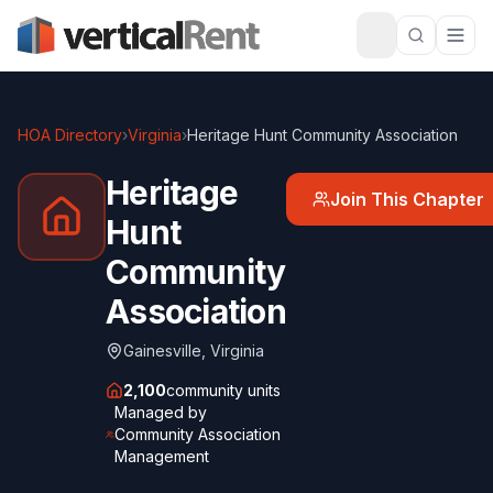
HOA Directory
›
Virginia
›
Heritage Hunt Community Association
Heritage
Join This Chapter
Hunt
Community
Association
Gainesville
,
Virginia
2,100
community units
Managed by
Community Association
Management