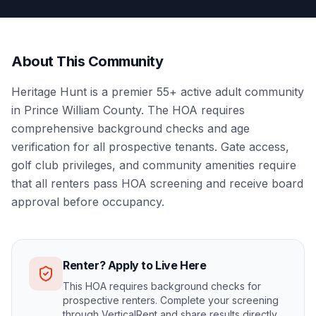
About This Community
Heritage Hunt is a premier 55+ active adult community
in Prince William County. The HOA requires
comprehensive background checks and age
verification for all prospective tenants. Gate access,
golf club privileges, and community amenities require
that all renters pass HOA screening and receive board
approval before occupancy.
Renter? Apply to Live Here
This HOA requires background checks for
prospective renters. Complete your screening
through VerticalRent and share results directly