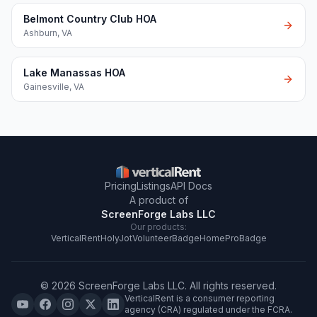
Belmont Country Club HOA
Ashburn
,
VA
Lake Manassas HOA
Gainesville
,
VA
Pricing
Listings
API Docs
A product of
ScreenForge Labs LLC
Our products:
VerticalRent
HolyJot
VolunteerBadge
HomeProBadge
©
2026
ScreenForge Labs LLC
. All rights reserved.
VerticalRent is a consumer reporting
agency (CRA) regulated under the FCRA.