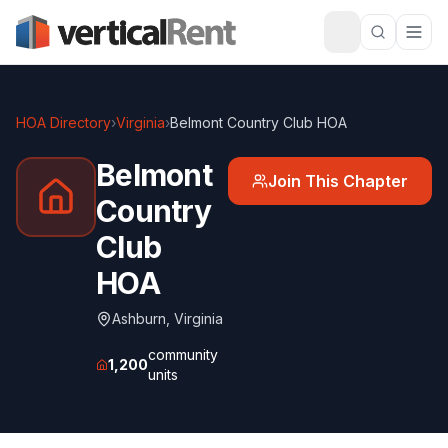
HOA Directory
›
Virginia
›
Belmont Country Club HOA
Belmont
Join This Chapter
Country
Club
HOA
Ashburn
,
Virginia
community
1,200
units