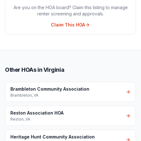
Are you on the HOA board? Claim this listing to manage
renter screening and approvals.
Claim This HOA
Other HOAs in Virginia
Brambleton Community Association
Brambleton
,
VA
Reston Association HOA
Reston
,
VA
Heritage Hunt Community Association