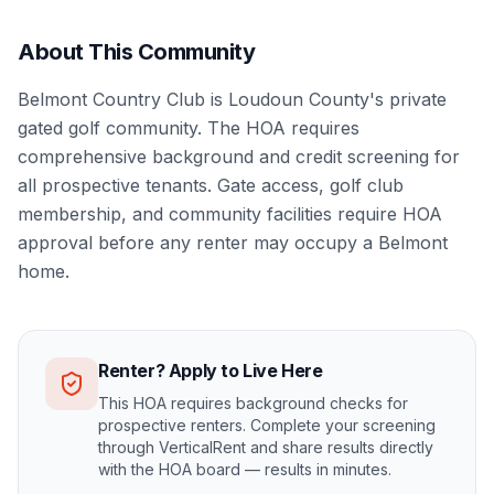
About This Community
Belmont Country Club is Loudoun County's private
gated golf community. The HOA requires
comprehensive background and credit screening for
all prospective tenants. Gate access, golf club
membership, and community facilities require HOA
approval before any renter may occupy a Belmont
home.
Renter? Apply to Live Here
This HOA requires background checks for
prospective renters. Complete your screening
through VerticalRent and share results directly
with the HOA board — results in minutes.