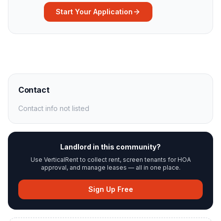
Start Your Application
Contact
Contact info not listed
Landlord in this community?
Use VerticalRent to collect rent, screen tenants for HOA
approval, and manage leases — all in one place.
Sign Up Free