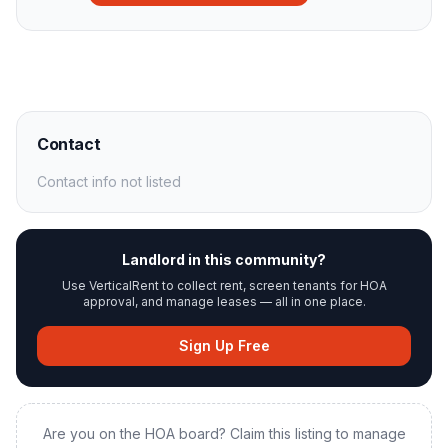
Contact
Contact info not listed
Landlord in this community?
Use VerticalRent to collect rent, screen tenants for HOA
approval, and manage leases — all in one place.
Sign Up Free
Are you on the HOA board? Claim this listing to manage