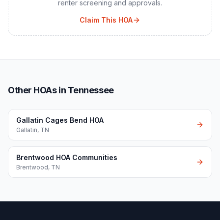
renter screening and approvals.
Claim This HOA
Other HOAs in Tennessee
Gallatin Cages Bend HOA
Gallatin
,
TN
Brentwood HOA Communities
Brentwood
,
TN