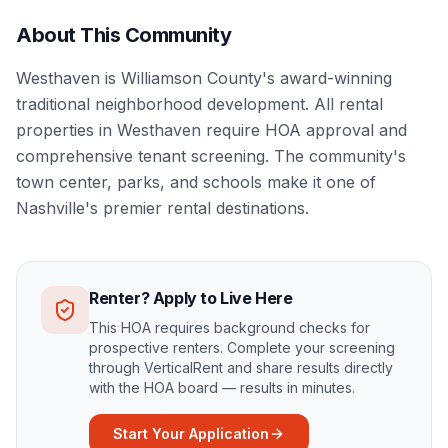
About This Community
Westhaven is Williamson County's award-winning
traditional neighborhood development. All rental
properties in Westhaven require HOA approval and
comprehensive tenant screening. The community's
town center, parks, and schools make it one of
Nashville's premier rental destinations.
Renter? Apply to Live Here
This HOA requires background checks for
prospective renters. Complete your screening
through VerticalRent and share results directly
with the HOA board — results in minutes.
Start Your Application