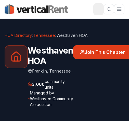
HOA Directory
›
Tennessee
›
Westhaven HOA
Westhaven
Join This Chapter
HOA
Franklin
,
Tennessee
community
3,000
units
Managed by
Westhaven Community
Association