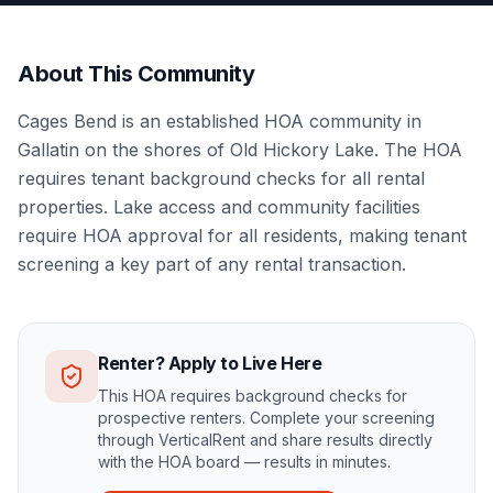
About This Community
Cages Bend is an established HOA community in
Gallatin on the shores of Old Hickory Lake. The HOA
requires tenant background checks for all rental
properties. Lake access and community facilities
require HOA approval for all residents, making tenant
screening a key part of any rental transaction.
Renter? Apply to Live Here
This HOA requires background checks for
prospective renters. Complete your screening
through VerticalRent and share results directly
with the HOA board — results in minutes.