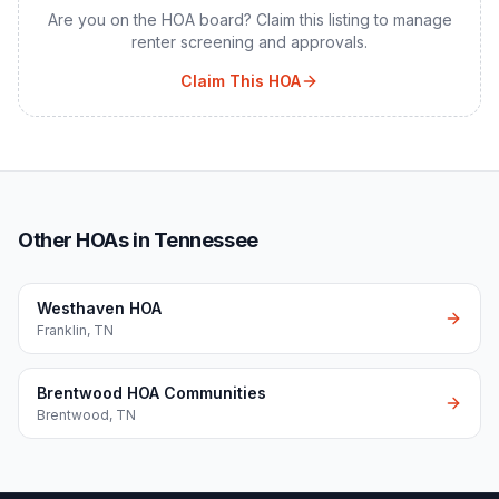
Are you on the HOA board? Claim this listing to manage
renter screening and approvals.
Claim This HOA
Other HOAs in Tennessee
Westhaven HOA
Franklin
,
TN
Brentwood HOA Communities
Brentwood
,
TN