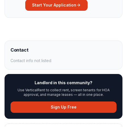
Start Your Application
Contact
Contact info not listed
Landlord in this community?
Use VerticalRent to collect rent, screen tenants for HOA
approval, and manage leases — all in one place.
Sign Up Free