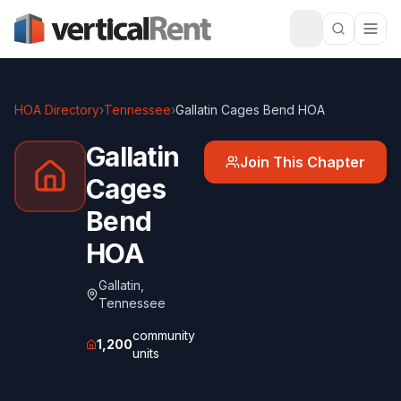
HOA Directory
›
Tennessee
›
Gallatin Cages Bend HOA
Gallatin
Join This Chapter
Cages
Bend
HOA
Gallatin
,
Tennessee
community
1,200
units