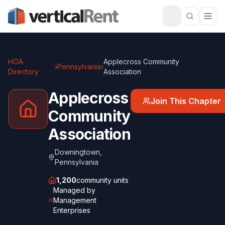
HOA
Applecross Community
›
Pennsylvania
›
Directory
Association
Applecross
Join This Chapter
Community
Association
Downingtown
,
Pennsylvania
1,200
community units
Managed by
Management
Enterprises