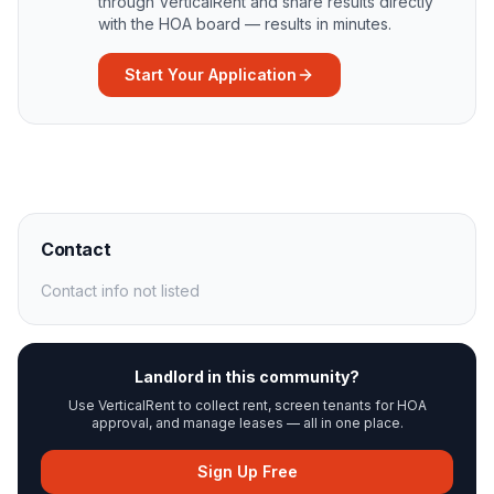
through VerticalRent and share results directly
with the HOA board — results in minutes.
Start Your Application
Contact
Contact info not listed
Landlord in this community?
Use VerticalRent to collect rent, screen tenants for HOA
approval, and manage leases — all in one place.
Sign Up Free