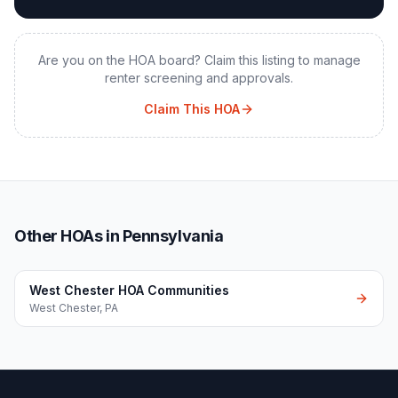
Are you on the HOA board? Claim this listing to manage
renter screening and approvals.
Claim This HOA
Other HOAs in Pennsylvania
West Chester HOA Communities
West Chester
,
PA