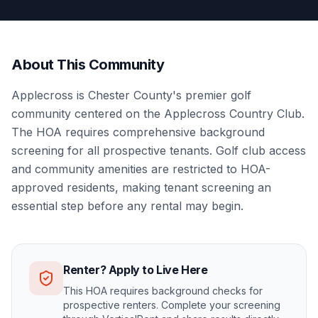
About This Community
Applecross is Chester County's premier golf
community centered on the Applecross Country Club.
The HOA requires comprehensive background
screening for all prospective tenants. Golf club access
and community amenities are restricted to HOA-
approved residents, making tenant screening an
essential step before any rental may begin.
Renter? Apply to Live Here
This HOA requires background checks for
prospective renters. Complete your screening