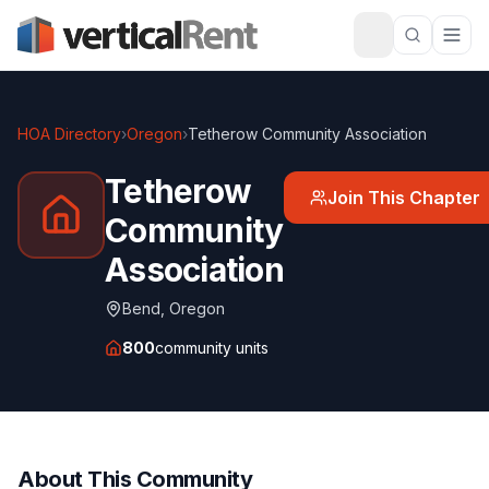
HOA Directory
›
Oregon
›
Tetherow Community Association
Tetherow
Join This Chapter
Community
Association
Bend
,
Oregon
800
community units
About This Community