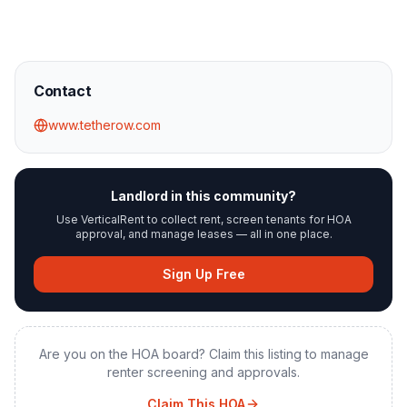
Contact
www.tetherow.com
Landlord in this community?
Use VerticalRent to collect rent, screen tenants for HOA
approval, and manage leases — all in one place.
Sign Up Free
Are you on the HOA board? Claim this listing to manage
renter screening and approvals.
Claim This HOA