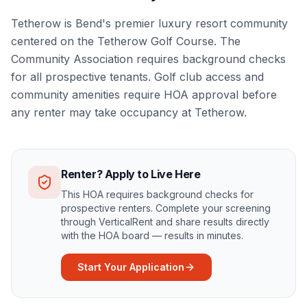
Tetherow is Bend's premier luxury resort community
centered on the Tetherow Golf Course. The
Community Association requires background checks
for all prospective tenants. Golf club access and
community amenities require HOA approval before
any renter may take occupancy at Tetherow.
Renter? Apply to Live Here
This HOA requires background checks for
prospective renters. Complete your screening
through VerticalRent and share results directly
with the HOA board — results in minutes.
Start Your Application