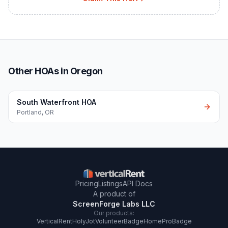
Other HOAs in Oregon
South Waterfront HOA
Portland
,
OR
Pricing
Listings
API Docs
A product of
ScreenForge Labs LLC
Our products:
VerticalRent
HolyJot
VolunteerBadge
HomeProBadge