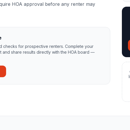
equire HOA approval before any renter may
e
 checks for prospective renters. Complete your
t and share results directly with the HOA board —