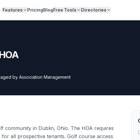
Features
Pricing
Blog
Free Tools
Directories
s HOA
aged by
Association Management
golf community in Dublin, Ohio. The HOA requires
C
or all prospective tenants. Golf course access