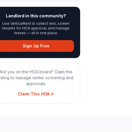
Landlord in this community?
Use VerticalRent to collect rent, screen
tenants for HOA approval, and manage
leases — all in one place.
Sign Up Free
Are you on the HOA board? Claim this
listing to manage renter screening and
approvals.
Claim This HOA