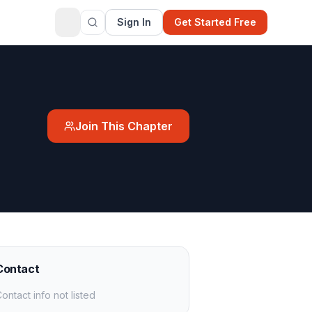
Sign In
Get Started Free
Join This Chapter
Contact
ontact info not listed