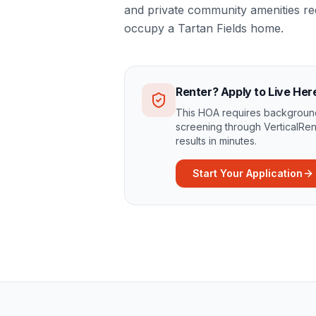
and private community amenities r
occupy a Tartan Fields home.
Renter? Apply to Live Her
This HOA requires background
screening through VerticalRen
results in minutes.
Start Your Application