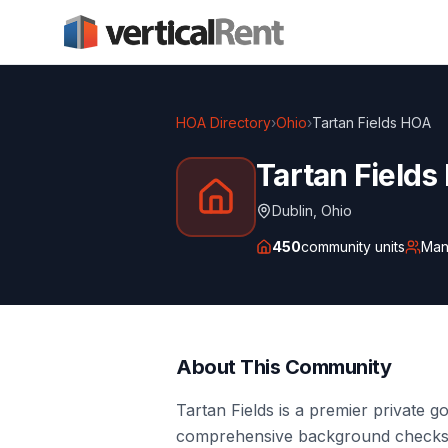
HOA Directory
›
Ohio
›
Tartan Fields HOA
Tartan Field
Dublin
,
Ohio
450
community units
Man
About This Community
Tartan Fields is a premier private 
comprehensive background checks f