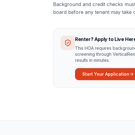
Background and credit checks must 
board before any tenant may take 
Renter? Apply to Live Her
This HOA requires background
screening through VerticalRen
results in minutes.
Start Your Application