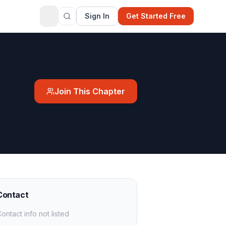
Sign In
Get Started Free
Join This Chapter
Contact
ontact info not listed