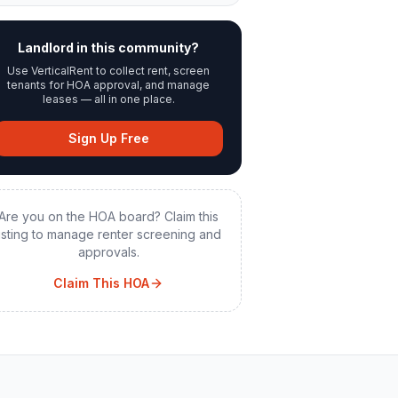
Landlord in this community?
Use VerticalRent to collect rent, screen
tenants for HOA approval, and manage
leases — all in one place.
Sign Up Free
Are you on the HOA board? Claim this
listing to manage renter screening and
approvals.
Claim This HOA