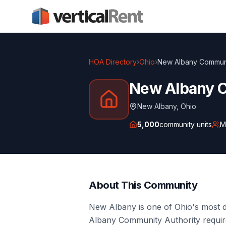
HOA Directory
›
Ohio
›
New Albany Communi
New Albany 
New Albany
,
Ohio
5,000
community units
M
About This Community
New Albany is one of Ohio's most 
Albany Community Authority requires