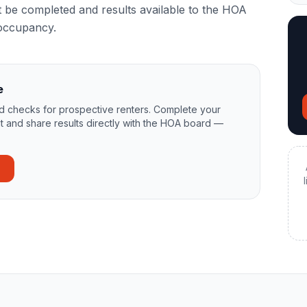
be completed and results available to the HOA
occupancy.
e
 checks for prospective renters. Complete your
t and share results directly with the HOA board —