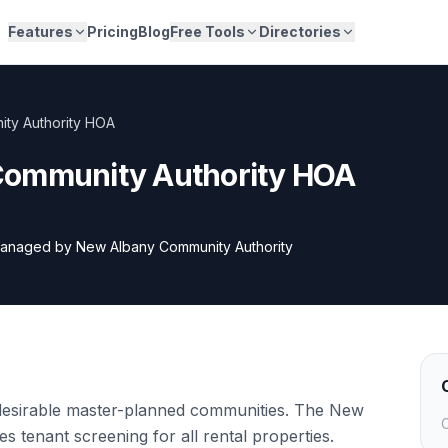
Features
Pricing
Blog
Free Tools
Directories
ty Authority HOA
Community Authority HOA
anaged by
New Albany Community Authority
desirable master-planned communities. The New
C
 tenant screening for all rental properties.