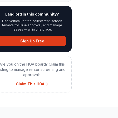
Landlord in this community?
Use VerticalRent to collect rent, screen
tenants for HOA approval, and manage
leases — all in one place.
Sign Up Free
Are you on the HOA board? Claim this
listing to manage renter screening and
approvals.
Claim This HOA