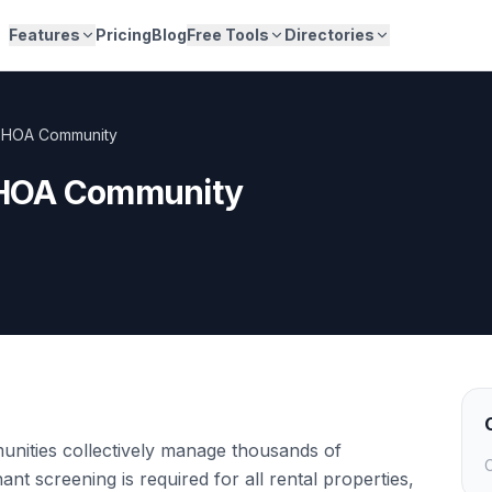
Features
Pricing
Blog
Free Tools
Directories
 HOA Community
HOA Community
ities collectively manage thousands of
C
 screening is required for all rental properties,