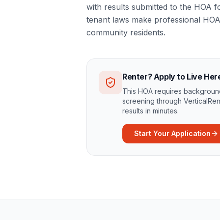
with results submitted to the HOA 
tenant laws make professional HOA 
community residents.
Renter? Apply to Live Her
This HOA requires background
screening through VerticalRen
results in minutes.
Start Your Application