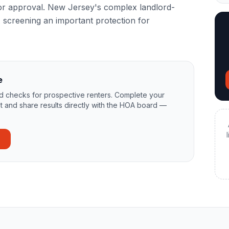
for approval. New Jersey's complex landlord-
screening an important protection for
e
 checks for prospective renters. Complete your
t and share results directly with the HOA board —