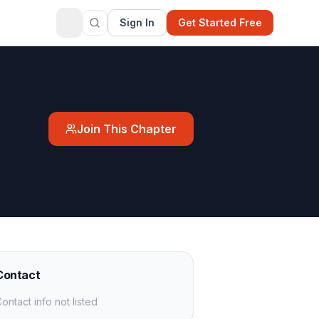
Sign In
Get Started Free
Join This Chapter
Contact
ontact info not listed