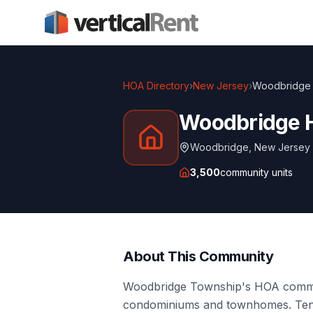
HOA Directory
›
New Jersey
›
Woodbridge
Woodbridge 
Woodbridge
,
New Jersey
3,500
community units
About This Community
Woodbridge Township's HOA commun
condominiums and townhomes. Tenant