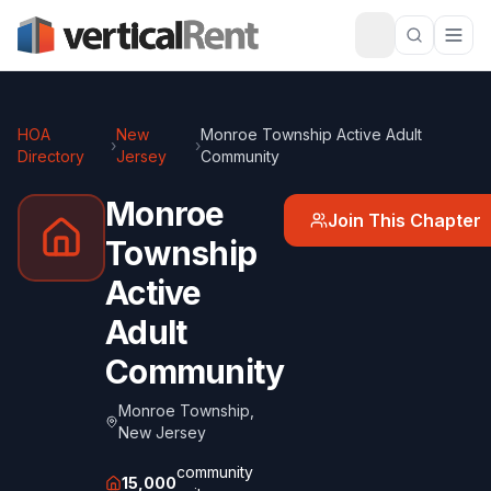
HOA
New
Monroe Township Active Adult
›
›
Directory
Jersey
Community
Monroe
Join This Chapter
Township
Active
Adult
Community
Monroe Township
,
New Jersey
community
15,000