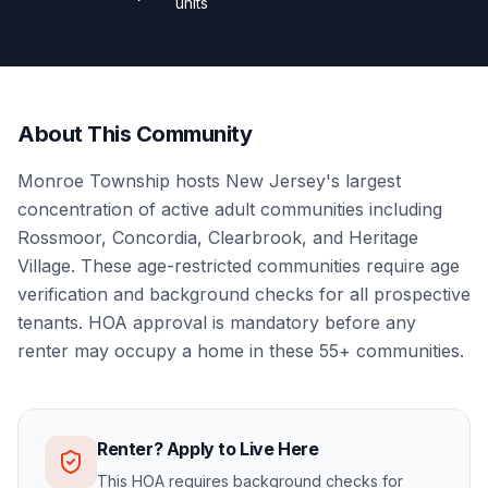
units
About This Community
Monroe Township hosts New Jersey's largest
concentration of active adult communities including
Rossmoor, Concordia, Clearbrook, and Heritage
Village. These age-restricted communities require age
verification and background checks for all prospective
tenants. HOA approval is mandatory before any
renter may occupy a home in these 55+ communities.
Renter? Apply to Live Here
This HOA requires background checks for