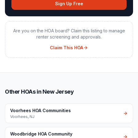
Sign Up Free
Are you on the HOA board? Claim this listing to manage
renter screening and approvals.
Claim This HOA
Other HOAs in New Jersey
Voorhees HOA Communities
Voorhees
,
NJ
Woodbridge HOA Community