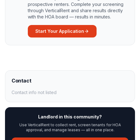
prospective renters. Complete your screening
through VerticalRent and share results directly
with the HOA board — results in minutes.
Start Your Application
Contact
Contact info not listed
Landlord in this community?
Use VerticalRent to collect rent, screen tenants for HOA
approval, and manage leases — all in one place.