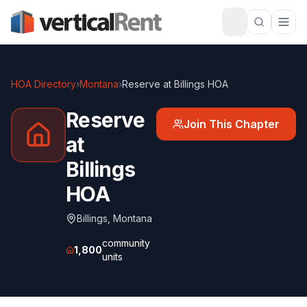
HOA Directory
›
Montana
›
Reserve at Billings HOA
Reserve
Join This Chapter
at
Billings
HOA
Billings
,
Montana
community
1,800
units