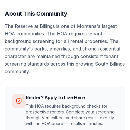
About This Community
The Reserve at Billings is one of Montana's largest
HOA communities. The HOA requires tenant
background screening for all rental properties. The
community's parks, amenities, and strong residential
character are maintained through consistent tenant
screening standards across this growing South Billings
community.
Renter? Apply to Live Here
This HOA requires background checks for
prospective renters. Complete your screening
through VerticalRent and share results directly
with the HOA board — results in minutes.