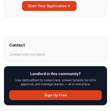
Start Your Application
Contact
Contact info not listed
Landlord in this community?
Use VerticalRent to collect rent, screen tenants for HOA
approval, and manage leases — all in one place.
Sign Up Free