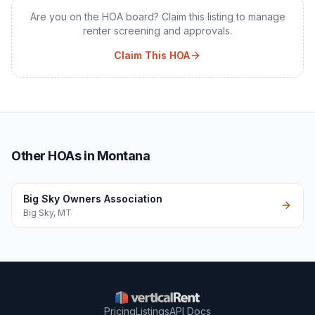
Are you on the HOA board? Claim this listing to manage
renter screening and approvals.
Claim This HOA
Other HOAs in Montana
Big Sky Owners Association
Big Sky
,
MT
Pricing
Listings
API Docs