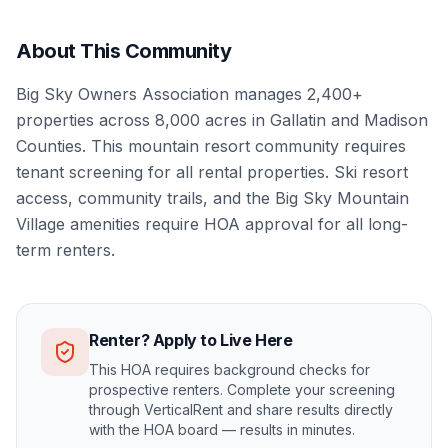
About This Community
Big Sky Owners Association manages 2,400+
properties across 8,000 acres in Gallatin and Madison
Counties. This mountain resort community requires
tenant screening for all rental properties. Ski resort
access, community trails, and the Big Sky Mountain
Village amenities require HOA approval for all long-
term renters.
Renter? Apply to Live Here
This HOA requires background checks for
prospective renters. Complete your screening
through VerticalRent and share results directly
with the HOA board — results in minutes.