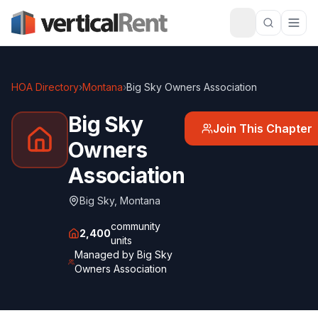
HOA Directory
›
Montana
›
Big Sky Owners Association
Big Sky
Join This Chapter
Owners
Association
Big Sky
,
Montana
community
2,400
units
Managed by
Big Sky
Owners Association