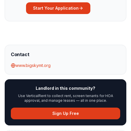
Start Your Application
Contact
www.bigskymt.org
Landlord in this community?
Use VerticalRent to collect rent, screen tenants for HOA
approval, and manage leases — all in one place.
Sign Up Free