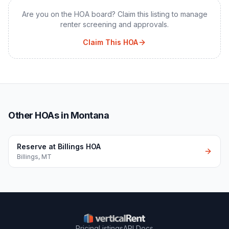
Are you on the HOA board? Claim this listing to manage
renter screening and approvals.
Claim This HOA
Other HOAs in Montana
Reserve at Billings HOA
Billings
,
MT
Pricing
Listings
API Docs